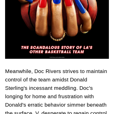
Meanwhile, Doc Rivers strives to maintain
control of the team amidst Donald
Sterling's incessant meddling. Doc's
longing for home and frustration with
Donald's erratic behavior simmer beneath
the surface. V, desperate to regain control,