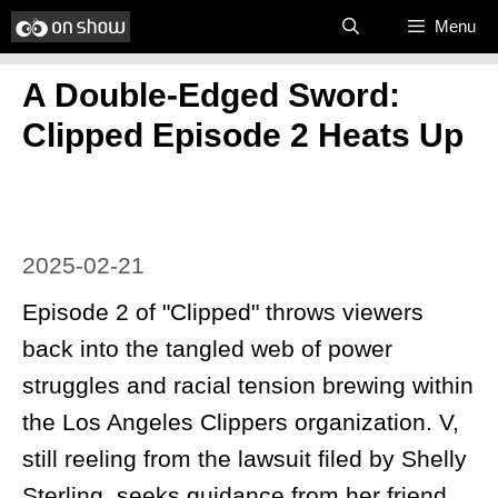
Skip
Menu
to
A Double-Edged Sword:
content
Clipped Episode 2 Heats Up
2025-02-21
Episode 2 of "Clipped" throws viewers
back into the tangled web of power
struggles and racial tension brewing within
the Los Angeles Clippers organization. V,
still reeling from the lawsuit filed by Shelly
Sterling, seeks guidance from her friend