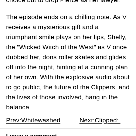
The episode ends on a chilling note. As V
receives a mysterious gift and a
triumphant smile plays on her lips, Shelly,
the "Wicked Witch of the West" as V once
dubbed her, dons roller skates and glides
off into the night, hinting at a cunning plan
of her own. With the explosive audio about
to go public, the future of the Clippers, and
the lives of those involved, hang in the
balance.
Prev:Whitewashed and Chaotic: A Look Inside &quot;Clipped&quot; Episode 1
Next:Clipped: The Fallout Begins Episode 3
Leave a comment