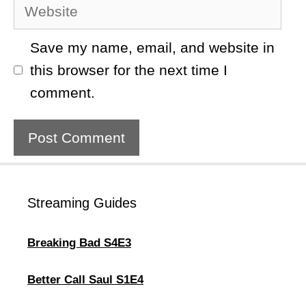
Website
Save my name, email, and website in
this browser for the next time I
comment.
Streaming Guides
Breaking Bad S4E3
Better Call Saul S1E4