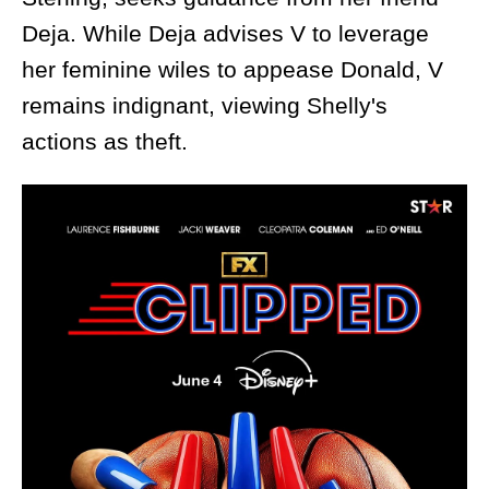
Deja. While Deja advises V to leverage
her feminine wiles to appease Donald, V
remains indignant, viewing Shelly's
actions as theft.