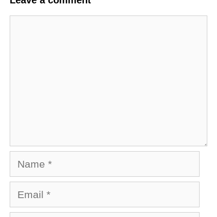
Comment
Name
Email