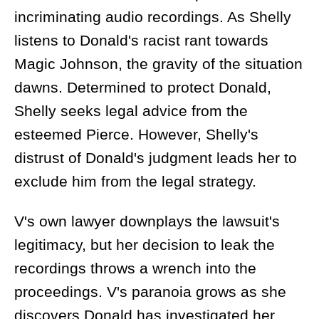
incriminating audio recordings. As Shelly
listens to Donald's racist rant towards
Magic Johnson, the gravity of the situation
dawns. Determined to protect Donald,
Shelly seeks legal advice from the
esteemed Pierce. However, Shelly's
distrust of Donald's judgment leads her to
exclude him from the legal strategy.
V's own lawyer downplays the lawsuit's
legitimacy, but her decision to leak the
recordings throws a wrench into the
proceedings. V's paranoia grows as she
discovers Donald has investigated her,