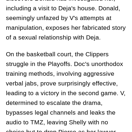
including a visit to Deja's house. Donald,
seemingly unfazed by V's attempts at
manipulation, exposes her fabricated story
of a sexual relationship with Deja.
On the basketball court, the Clippers
struggle in the Playoffs. Doc's unorthodox
training methods, involving aggressive
verbal jabs, prove surprisingly effective,
leading to a victory in the second game. V,
determined to escalate the drama,
bypasses legal channels and leaks the
audio to TMZ, leaving Shelly with no
choice but to drop Pierce as her lawyer.