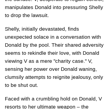
manipulates Donald into pressuring Shelly
to drop the lawsuit.
Shelly, initially devastated, finds
unexpected solace in a conversation with
Donald by the pool. Their shared adversity
seems to rekindle their love, with Donald
viewing V as a mere "charity case." V,
sensing her power over Donald waning,
clumsily attempts to reignite jealousy, only
to be shut out.
Faced with a crumbling hold on Donald, V
resorts to her ultimate weapon – the