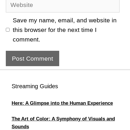
Website
Save my name, email, and website in
this browser for the next time I
comment.
Streaming Guides
Here: A Glimpse into the Human Experience
The Art of Color: A Symphony of Visuals and
Sounds