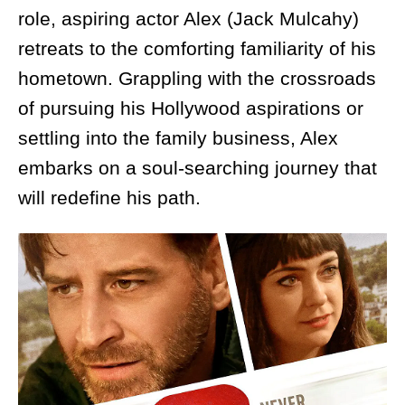
role, aspiring actor Alex (Jack Mulcahy)
retreats to the comforting familiarity of his
hometown. Grappling with the crossroads
of pursuing his Hollywood aspirations or
settling into the family business, Alex
embarks on a soul-searching journey that
will redefine his path.