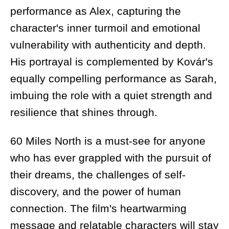
performance as Alex, capturing the
character's inner turmoil and emotional
vulnerability with authenticity and depth.
His portrayal is complemented by Kovár's
equally compelling performance as Sarah,
imbuing the role with a quiet strength and
resilience that shines through.
60 Miles North is a must-see for anyone
who has ever grappled with the pursuit of
their dreams, the challenges of self-
discovery, and the power of human
connection. The film's heartwarming
message and relatable characters will stay