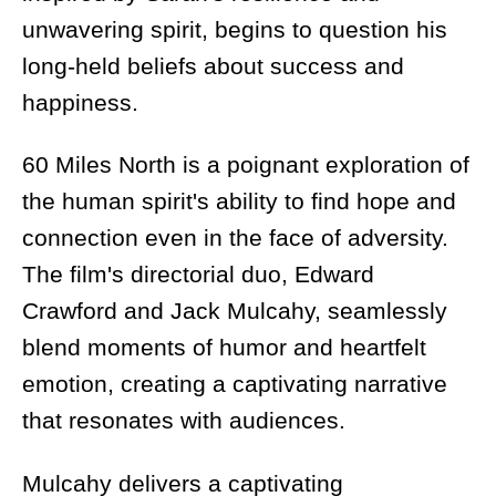
unwavering spirit, begins to question his
long-held beliefs about success and
happiness.
60 Miles North is a poignant exploration of
the human spirit's ability to find hope and
connection even in the face of adversity.
The film's directorial duo, Edward
Crawford and Jack Mulcahy, seamlessly
blend moments of humor and heartfelt
emotion, creating a captivating narrative
that resonates with audiences.
Mulcahy delivers a captivating