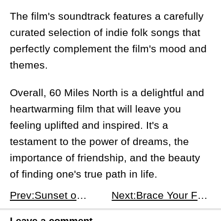
The film's soundtrack features a carefully
curated selection of indie folk songs that
perfectly complement the film's mood and
themes.
Overall, 60 Miles North is a delightful and
heartwarming film that will leave you
feeling uplifted and inspired. It's a
testament to the power of dreams, the
importance of friendship, and the beauty
of finding one's true path in life.
Prev:Sunset on the Moon: A Spiritual Journey on Earth's Satellite
Next:Brace Your Funny Bone for Sam Morril's Latest Stand-Up Special, &quot;You've Changed&quot;