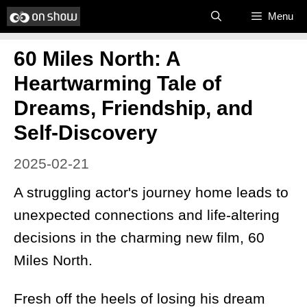
Skip
Menu
to
60 Miles North: A
content
Heartwarming Tale of
Dreams, Friendship, and
Self-Discovery
2025-02-21
A struggling actor's journey home leads to
unexpected connections and life-altering
decisions in the charming new film, 60
Miles North.
Fresh off the heels of losing his dream