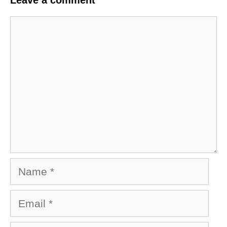
Leave a comment
Comment
Name
Email