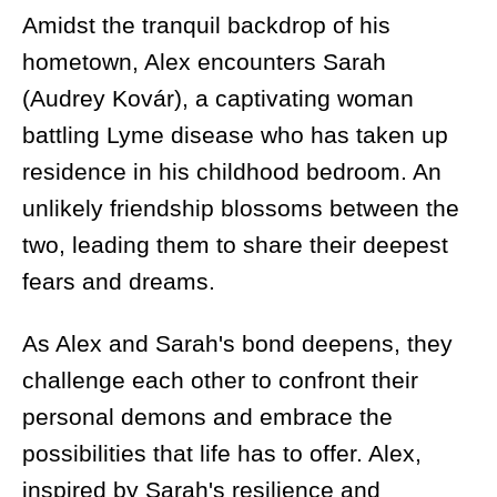
Amidst the tranquil backdrop of his
hometown, Alex encounters Sarah
(Audrey Kovár), a captivating woman
battling Lyme disease who has taken up
residence in his childhood bedroom. An
unlikely friendship blossoms between the
two, leading them to share their deepest
fears and dreams.
As Alex and Sarah's bond deepens, they
challenge each other to confront their
personal demons and embrace the
possibilities that life has to offer. Alex,
inspired by Sarah's resilience and