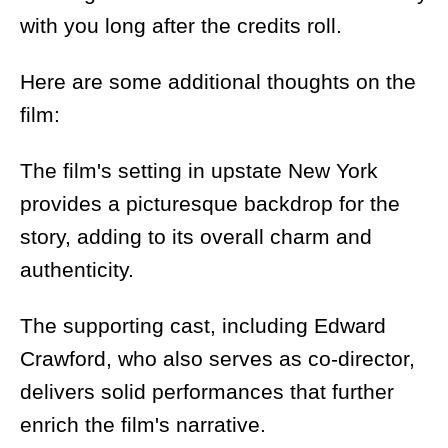
with you long after the credits roll.
Here are some additional thoughts on the
film:
The film's setting in upstate New York
provides a picturesque backdrop for the
story, adding to its overall charm and
authenticity.
The supporting cast, including Edward
Crawford, who also serves as co-director,
delivers solid performances that further
enrich the film's narrative.