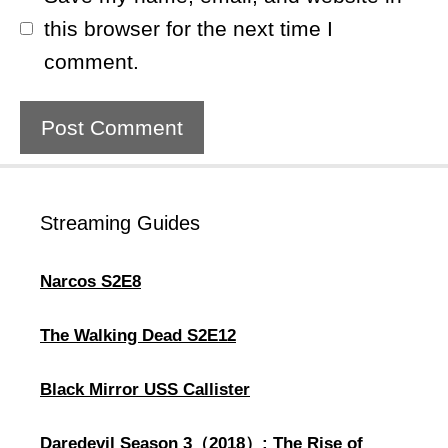
this browser for the next time I
comment.
Streaming Guides
Narcos S2E8
The Walking Dead S2E12
Black Mirror USS Callister
Daredevil Season 3（2018）: The Rise of