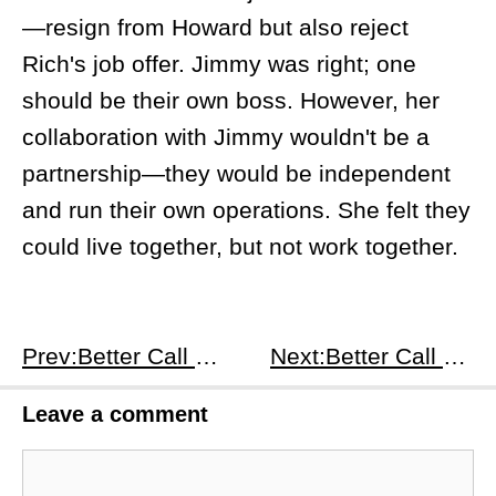
—resign from Howard but also reject
Rich's job offer. Jimmy was right; one
should be their own boss. However, her
collaboration with Jimmy wouldn't be a
partnership—they would be independent
and run their own operations. She felt they
could live together, but not work together.
Prev:Better Call Saul S2E6
Next:Better Call Saul S2E8
Leave a comment
Comment