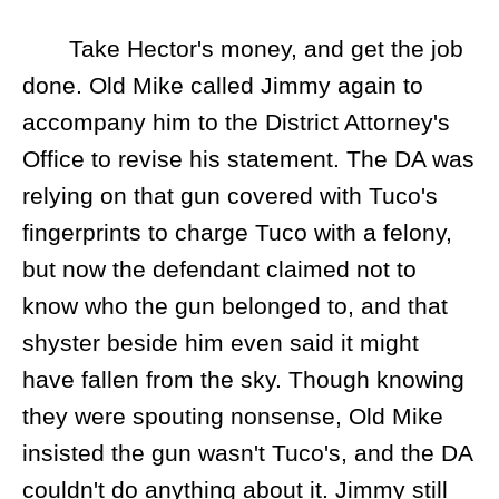
Take Hector's money, and get the job
done. Old Mike called Jimmy again to
accompany him to the District Attorney's
Office to revise his statement. The DA was
relying on that gun covered with Tuco's
fingerprints to charge Tuco with a felony,
but now the defendant claimed not to
know who the gun belonged to, and that
shyster beside him even said it might
have fallen from the sky. Though knowing
they were spouting nonsense, Old Mike
insisted the gun wasn't Tuco's, and the DA
couldn't do anything about it. Jimmy still