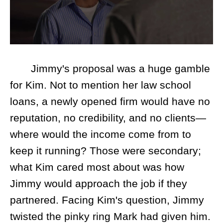
Jimmy's proposal was a huge gamble
for Kim. Not to mention her law school
loans, a newly opened firm would have no
reputation, no credibility, and no clients—
where would the income come from to
keep it running? Those were secondary;
what Kim cared most about was how
Jimmy would approach the job if they
partnered. Facing Kim's question, Jimmy
twisted the pinky ring Mark had given him.