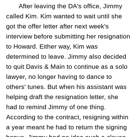
After leaving the DA's office, Jimmy
called Kim. Kim wanted to wait until she
got the offer letter after next week's
interview before submitting her resignation
to Howard. Either way, Kim was
determined to leave. Jimmy also decided
to quit Davis & Main to continue as a solo
lawyer, no longer having to dance to
others' tunes. But when his assistant was
helping draft the resignation letter, she
had to remind Jimmy of one thing.
According to the contract, resigning within
a year meant he had to return the signing