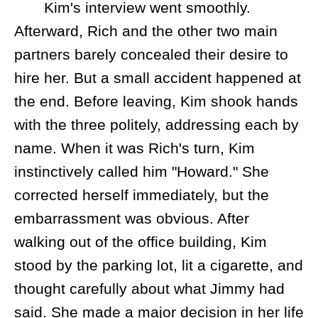
Kim's interview went smoothly.
Afterward, Rich and the other two main
partners barely concealed their desire to
hire her. But a small accident happened at
the end. Before leaving, Kim shook hands
with the three politely, addressing each by
name. When it was Rich's turn, Kim
instinctively called him "Howard." She
corrected herself immediately, but the
embarrassment was obvious. After
walking out of the office building, Kim
stood by the parking lot, lit a cigarette, and
thought carefully about what Jimmy had
said. She made a major decision in her life