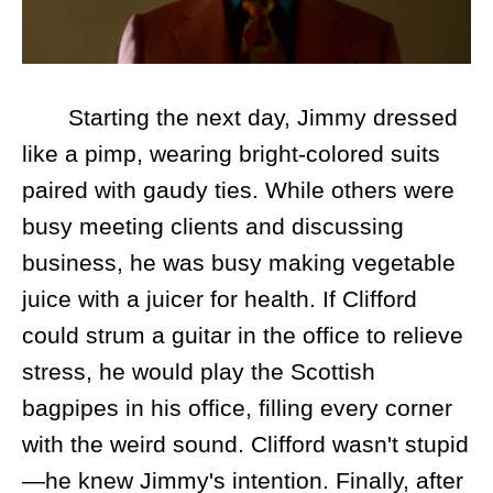
Starting the next day, Jimmy dressed
like a pimp, wearing bright-colored suits
paired with gaudy ties. While others were
busy meeting clients and discussing
business, he was busy making vegetable
juice with a juicer for health. If Clifford
could strum a guitar in the office to relieve
stress, he would play the Scottish
bagpipes in his office, filling every corner
with the weird sound. Clifford wasn't stupid
—he knew Jimmy's intention. Finally, after