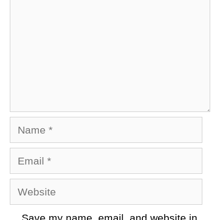
Name
Email
Website
Save my name, email, and website in