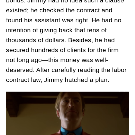
bonus. Jimmy had no idea such a clause
existed; he checked the contract and
found his assistant was right. He had no
intention of giving back that tens of
thousands of dollars. Besides, he had
secured hundreds of clients for the firm
not long ago—this money was well-
deserved. After carefully reading the labor
contract law, Jimmy hatched a plan.