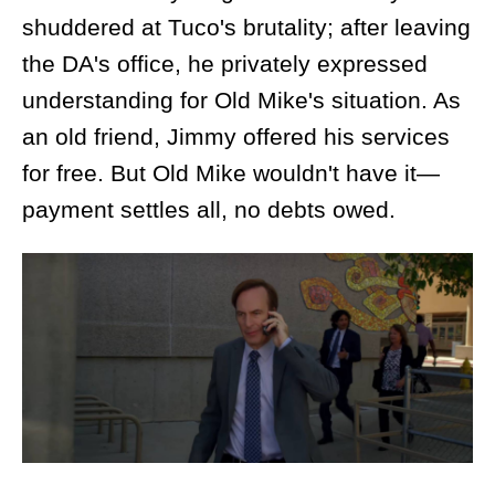
shuddered at Tuco's brutality; after leaving
the DA's office, he privately expressed
understanding for Old Mike's situation. As
an old friend, Jimmy offered his services
for free. But Old Mike wouldn't have it—
payment settles all, no debts owed.