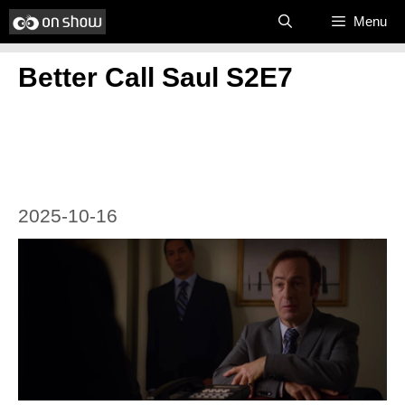
Skip
Menu
to
Better Call Saul S2E7
content
2025-10-16