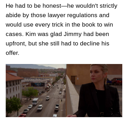
He had to be honest—he wouldn't strictly
abide by those lawyer regulations and
would use every trick in the book to win
cases. Kim was glad Jimmy had been
upfront, but she still had to decline his
offer.