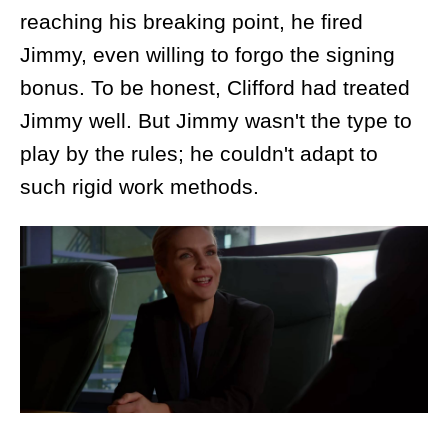
reaching his breaking point, he fired
Jimmy, even willing to forgo the signing
bonus. To be honest, Clifford had treated
Jimmy well. But Jimmy wasn't the type to
play by the rules; he couldn't adapt to
such rigid work methods.