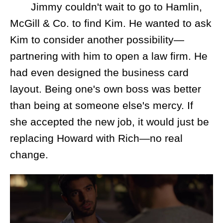
Jimmy couldn't wait to go to Hamlin,
McGill & Co. to find Kim. He wanted to ask
Kim to consider another possibility—
partnering with him to open a law firm. He
had even designed the business card
layout. Being one's own boss was better
than being at someone else's mercy. If
she accepted the new job, it would just be
replacing Howard with Rich—no real
change.