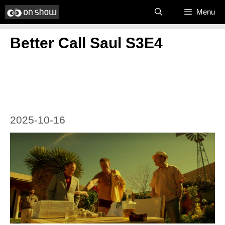
Skip
Menu
to
Better Call Saul S3E4
content
2025-10-16