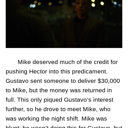
Mike deserved much of the credit for
pushing Hector into this predicament.
Gustavo sent someone to deliver $30,000
to Mike, but the money was returned in
full. This only piqued Gustavo’s interest
further, so he drove to meet Mike, who
was working the night shift. Mike was
blunt: he wasn’t doing this for Gustavo, but