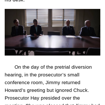
On the day of the pretrial diversion
hearing, in the prosecutor’s small
conference room, Jimmy returned
Howard’s greeting but ignored Chuck.
Prosecutor Hay presided over the