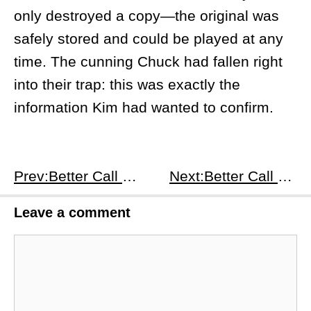
only destroyed a copy—the original was
safely stored and could be played at any
time. The cunning Chuck had fallen right
into their trap: this was exactly the
information Kim had wanted to confirm.
Prev:Better Call Saul S3E3
Next:Better Call Saul S3E5
Leave a comment
Comment