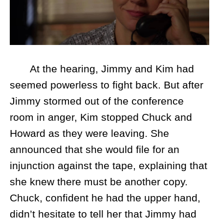
At the hearing, Jimmy and Kim had
seemed powerless to fight back. But after
Jimmy stormed out of the conference
room in anger, Kim stopped Chuck and
Howard as they were leaving. She
announced that she would file for an
injunction against the tape, explaining that
she knew there must be another copy.
Chuck, confident he had the upper hand,
didn’t hesitate to tell her that Jimmy had