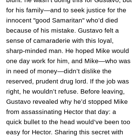
for his family—and to seek justice for the
innocent "good Samaritan" who’d died
because of his mistake. Gustavo felt a
sense of camaraderie with this loyal,
sharp-minded man. He hoped Mike would
one day work for him, and Mike—who was
in need of money—didn’t dislike the
reserved, prudent drug lord. If the job was
right, he wouldn’t refuse. Before leaving,
Gustavo revealed why he’d stopped Mike
from assassinating Hector that day: a
quick bullet to the head would’ve been too
easy for Hector. Sharing this secret with