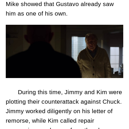
Mike showed that Gustavo already saw
him as one of his own.
During this time, Jimmy and Kim were
plotting their counterattack against Chuck.
Jimmy worked diligently on his letter of
remorse, while Kim called repair