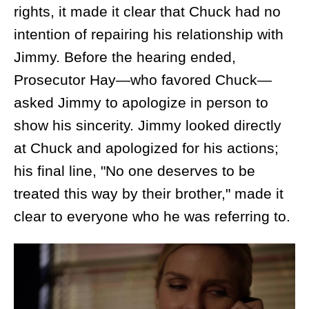
rights, it made it clear that Chuck had no
intention of repairing his relationship with
Jimmy. Before the hearing ended,
Prosecutor Hay—who favored Chuck—
asked Jimmy to apologize in person to
show his sincerity. Jimmy looked directly
at Chuck and apologized for his actions;
his final line, "No one deserves to be
treated this way by their brother," made it
clear to everyone who he was referring to.