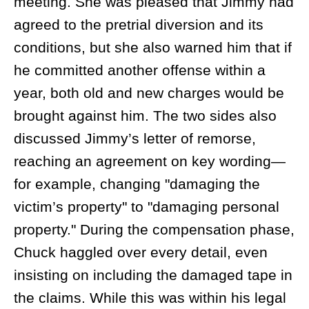
meeting. She was pleased that Jimmy had
agreed to the pretrial diversion and its
conditions, but she also warned him that if
he committed another offense within a
year, both old and new charges would be
brought against him. The two sides also
discussed Jimmy’s letter of remorse,
reaching an agreement on key wording—
for example, changing "damaging the
victim’s property" to "damaging personal
property." During the compensation phase,
Chuck haggled over every detail, even
insisting on including the damaged tape in
the claims. While this was within his legal