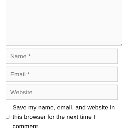
Name
Email
Website
Save my name, email, and website in
this browser for the next time I
comment.