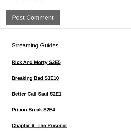
Streaming Guides
Rick And Morty S3E5
Breaking Bad S3E10
Better Call Saul S2E1
Prison Break S2E4
Chapter 6: The Prisoner