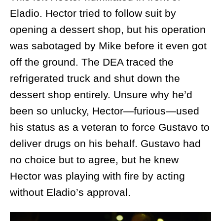
Eladio. Hector tried to follow suit by
opening a dessert shop, but his operation
was sabotaged by Mike before it even got
off the ground. The DEA traced the
refrigerated truck and shut down the
dessert shop entirely. Unsure why he’d
been so unlucky, Hector—furious—used
his status as a veteran to force Gustavo to
deliver drugs on his behalf. Gustavo had
no choice but to agree, but he knew
Hector was playing with fire by acting
without Eladio’s approval.