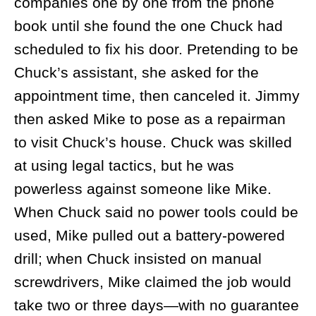
companies one by one from the phone
book until she found the one Chuck had
scheduled to fix his door. Pretending to be
Chuck’s assistant, she asked for the
appointment time, then canceled it. Jimmy
then asked Mike to pose as a repairman
to visit Chuck’s house. Chuck was skilled
at using legal tactics, but he was
powerless against someone like Mike.
When Chuck said no power tools could be
used, Mike pulled out a battery-powered
drill; when Chuck insisted on manual
screwdrivers, Mike claimed the job would
take two or three days—with no guarantee