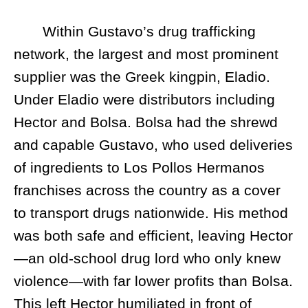
Within Gustavo’s drug trafficking
network, the largest and most prominent
supplier was the Greek kingpin, Eladio.
Under Eladio were distributors including
Hector and Bolsa. Bolsa had the shrewd
and capable Gustavo, who used deliveries
of ingredients to Los Pollos Hermanos
franchises across the country as a cover
to transport drugs nationwide. His method
was both safe and efficient, leaving Hector
—an old-school drug lord who only knew
violence—with far lower profits than Bolsa.
This left Hector humiliated in front of