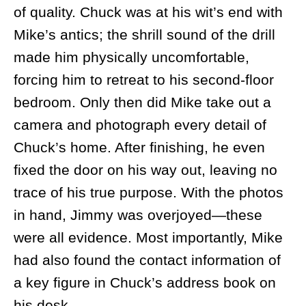
of quality. Chuck was at his wit’s end with
Mike’s antics; the shrill sound of the drill
made him physically uncomfortable,
forcing him to retreat to his second-floor
bedroom. Only then did Mike take out a
camera and photograph every detail of
Chuck’s home. After finishing, he even
fixed the door on his way out, leaving no
trace of his true purpose. With the photos
in hand, Jimmy was overjoyed—these
were all evidence. Most importantly, Mike
had also found the contact information of
a key figure in Chuck’s address book on
his desk.