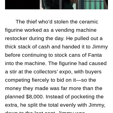
The thief who’d stolen the ceramic
figurine worked as a vending machine
restocker during the day. He pulled out a
thick stack of cash and handed it to Jimmy
before continuing to stock cans of Fanta
into the machine. The figurine had caused
a stir at the collectors’ expo, with buyers
competing fiercely to bid on it—so the
money they made was far more than the
planned $8,000. Instead of pocketing the
extra, he split the total evenly with Jimmy,