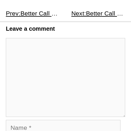
Prev:Better Call Saul S4E3
Next:Better Call Saul S4E5
Leave a comment
Comment
Name