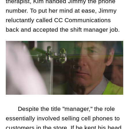
therapist, Kim handed Jimmy the phone
number. To put her mind at ease, Jimmy
reluctantly called CC Communications
back and accepted the shift manager job.
Despite the title "manager," the role
essentially involved selling cell phones to
customers in the store. If he kept his head