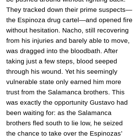
They tracked down their prime suspects—
the Espinoza drug cartel—and opened fire
without hesitation. Nacho, still recovering
from his injuries and barely able to move,
was dragged into the bloodbath. After
taking just a few steps, blood seeped
through his wound. Yet his seemingly
vulnerable state only earned him more
trust from the Salamanca brothers. This
was exactly the opportunity Gustavo had
been waiting for: as the Salamanca
brothers fled south to lie low, he seized
the chance to take over the Espinozas’