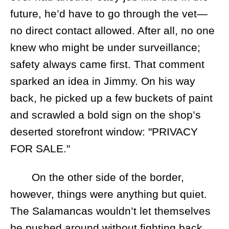
future, he’d have to go through the vet—
no direct contact allowed. After all, no one
knew who might be under surveillance;
safety always came first. That comment
sparked an idea in Jimmy. On his way
back, he picked up a few buckets of paint
and scrawled a bold sign on the shop’s
deserted storefront window: "PRIVACY
FOR SALE."
On the other side of the border,
however, things were anything but quiet.
The Salamancas wouldn’t let themselves
be pushed around without fighting back.