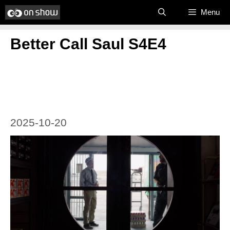
Skip
Menu
to
Better Call Saul S4E4
content
2025-10-20