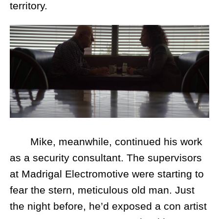
territory.
Mike, meanwhile, continued his work
as a security consultant. The supervisors
at Madrigal Electromotive were starting to
fear the stern, meticulous old man. Just
the night before, he’d exposed a con artist