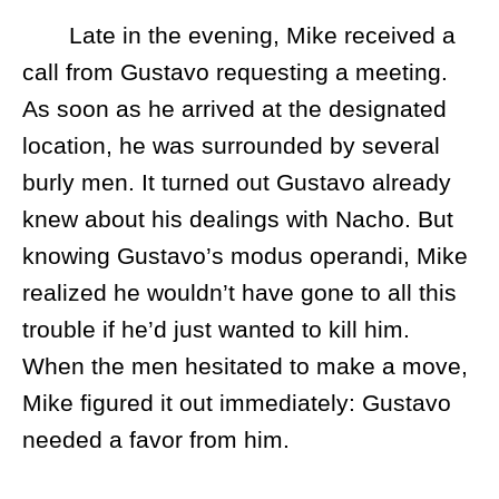
Late in the evening, Mike received a
call from Gustavo requesting a meeting.
As soon as he arrived at the designated
location, he was surrounded by several
burly men. It turned out Gustavo already
knew about his dealings with Nacho. But
knowing Gustavo’s modus operandi, Mike
realized he wouldn’t have gone to all this
trouble if he’d just wanted to kill him.
When the men hesitated to make a move,
Mike figured it out immediately: Gustavo
needed a favor from him.