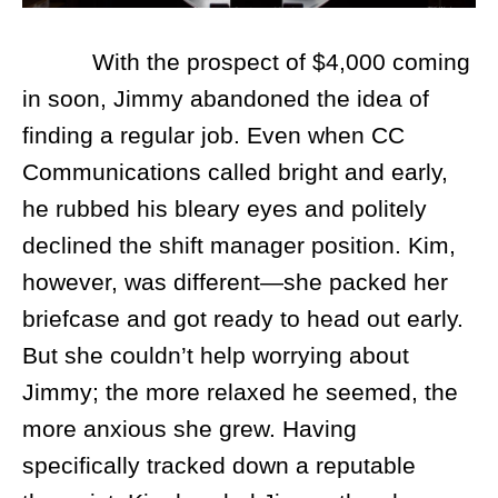
With the prospect of $4,000 coming
in soon, Jimmy abandoned the idea of
finding a regular job. Even when CC
Communications called bright and early,
he rubbed his bleary eyes and politely
declined the shift manager position. Kim,
however, was different—she packed her
briefcase and got ready to head out early.
But she couldn’t help worrying about
Jimmy; the more relaxed he seemed, the
more anxious she grew. Having
specifically tracked down a reputable