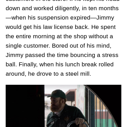
down and worked diligently, in ten months
—when his suspension expired—Jimmy
would get his law license back. He spent
the entire morning at the shop without a
single customer. Bored out of his mind,
Jimmy passed the time bouncing a stress
ball. Finally, when his lunch break rolled
around, he drove to a steel mill.