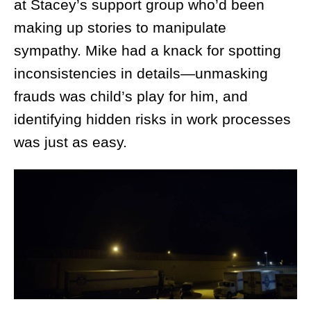
at Stacey’s support group who’d been
making up stories to manipulate
sympathy. Mike had a knack for spotting
inconsistencies in details—unmasking
frauds was child’s play for him, and
identifying hidden risks in work processes
was just as easy.