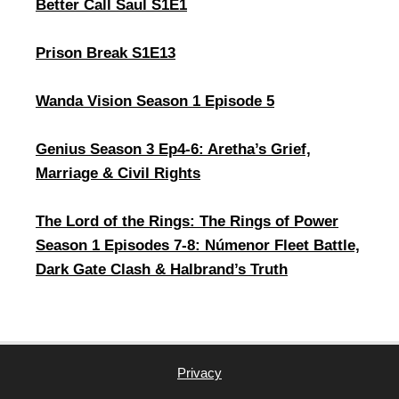
Better Call Saul S1E1
Prison Break S1E13
Wanda Vision Season 1 Episode 5
Genius Season 3 Ep4-6: Aretha’s Grief,
Marriage & Civil Rights
The Lord of the Rings: The Rings of Power
Season 1 Episodes 7-8: Númenor Fleet Battle,
Dark Gate Clash & Halbrand’s Truth
Privacy