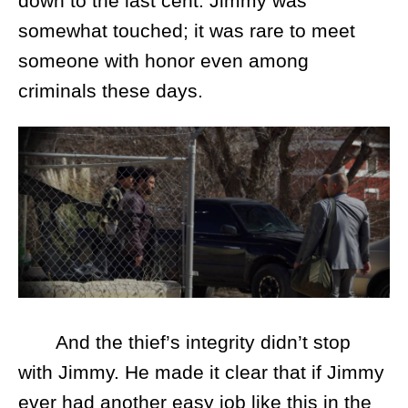
down to the last cent. Jimmy was
somewhat touched; it was rare to meet
someone with honor even among
criminals these days.
And the thief’s integrity didn’t stop
with Jimmy. He made it clear that if Jimmy
ever had another easy job like this in the