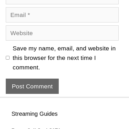
Email
Website
Save my name, email, and website in
this browser for the next time I
comment.
Streaming Guides