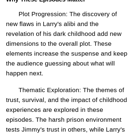
Plot Progression: The discovery of
new flaws in Larry's alibi and the
revelation of his dark childhood add new
dimensions to the overall plot. These
elements increase the suspense and keep
the audience guessing about what will
happen next.
Thematic Exploration: The themes of
trust, survival, and the impact of childhood
experiences are explored in these
episodes. The harsh prison environment
tests Jimmy's trust in others, while Larry's