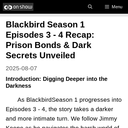
Skip
Menu
to
Blackbird Season 1
content
Episodes 3 - 4 Recap:
Prison Bonds & Dark
Secrets Unveiled
2025-08-07
Introduction: Digging Deeper into the
Darkness
As BlackbirdSeason 1 progresses into
Episodes 3 - 4, the story takes a darker
and more intimate turn. We follow Jimmy
Keene as he navigates the harsh world of