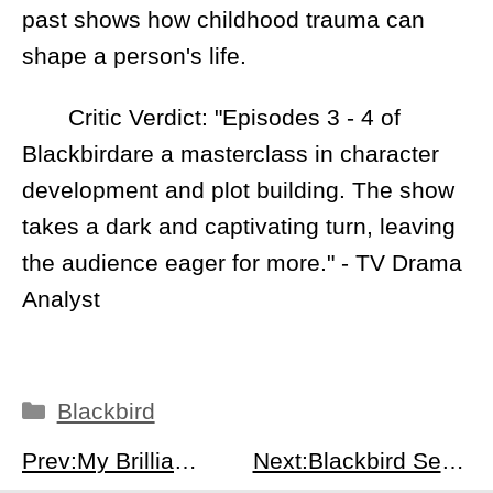
past shows how childhood trauma can
shape a person's life.
Critic Verdict: "Episodes 3 - 4 of
Blackbirdare a masterclass in character
development and plot building. The show
takes a dark and captivating turn, leaving
the audience eager for more." - TV Drama
Analyst
Categories
Blackbird
Prev:My Brilliant Friend Season 4 Episode 8: Lila &amp; Lenu vs Solara Brothers - Climax &amp; Aftermath
Next:Blackbird Season 1 Episodes 5-6 Recap: Rising Tensions, Psychological Breakdown &amp; Investigative Breakthroughs