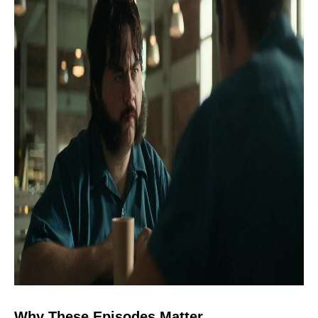
Why These Episodes Matter