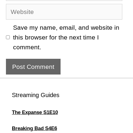
Website
Save my name, email, and website in
this browser for the next time I
comment.
Streaming Guides
The Expanse S1E10
Breaking Bad S4E6