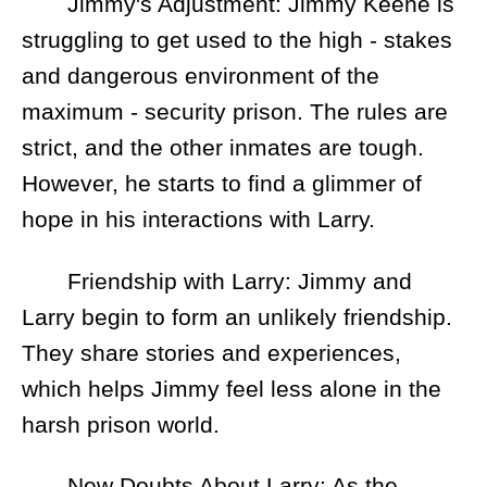
Jimmy's Adjustment: Jimmy Keene is
struggling to get used to the high - stakes
and dangerous environment of the
maximum - security prison. The rules are
strict, and the other inmates are tough.
However, he starts to find a glimmer of
hope in his interactions with Larry.
Friendship with Larry: Jimmy and
Larry begin to form an unlikely friendship.
They share stories and experiences,
which helps Jimmy feel less alone in the
harsh prison world.
New Doubts About Larry: As the