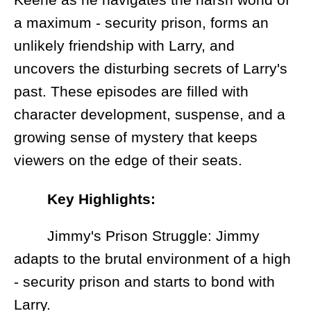
a maximum - security prison, forms an
unlikely friendship with Larry, and
uncovers the disturbing secrets of Larry's
past. These episodes are filled with
character development, suspense, and a
growing sense of mystery that keeps
viewers on the edge of their seats.
Key Highlights:
Jimmy's Prison Struggle: Jimmy
adapts to the brutal environment of a high
- security prison and starts to bond with
Larry.