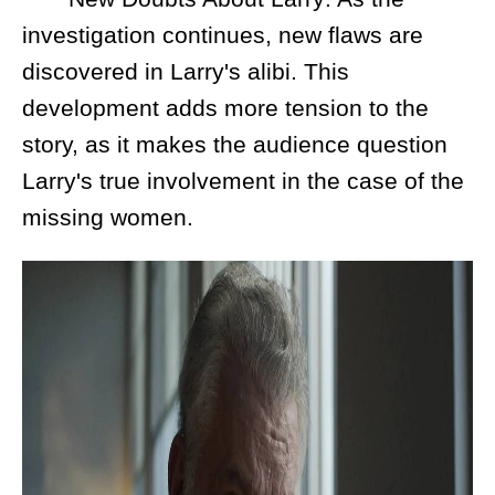
investigation continues, new flaws are
discovered in Larry's alibi. This
development adds more tension to the
story, as it makes the audience question
Larry's true involvement in the case of the
missing women.