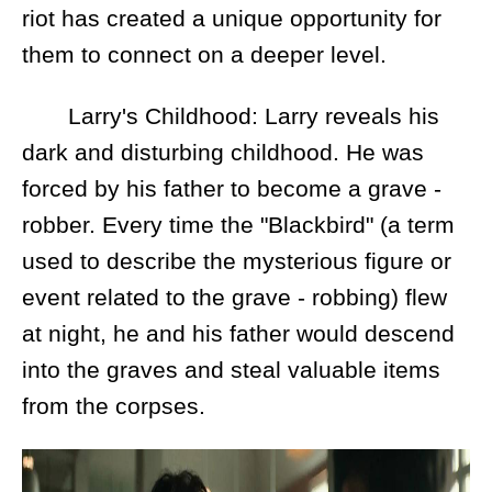
riot has created a unique opportunity for
them to connect on a deeper level.
Larry's Childhood: Larry reveals his
dark and disturbing childhood. He was
forced by his father to become a grave -
robber. Every time the "Blackbird" (a term
used to describe the mysterious figure or
event related to the grave - robbing) flew
at night, he and his father would descend
into the graves and steal valuable items
from the corpses.