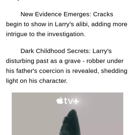
New Evidence Emerges: Cracks
begin to show in Larry's alibi, adding more
intrigue to the investigation.
Dark Childhood Secrets: Larry's
disturbing past as a grave - robber under
his father's coercion is revealed, shedding
light on his character.