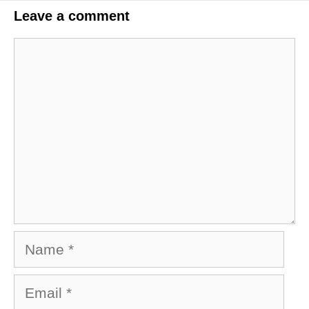
Leave a comment
Comment
Name
Email