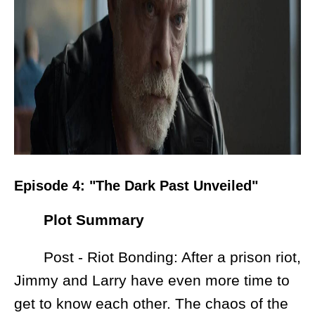
Episode 4: "The Dark Past Unveiled"
Plot Summary
Post - Riot Bonding: After a prison riot,
Jimmy and Larry have even more time to
get to know each other. The chaos of the