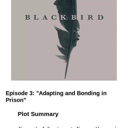
Episode 3: "Adapting and Bonding in
Prison"
Plot Summary