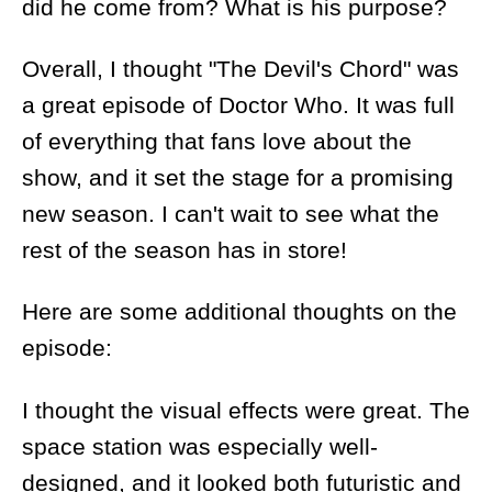
did he come from? What is his purpose?
Overall, I thought "The Devil's Chord" was
a great episode of Doctor Who. It was full
of everything that fans love about the
show, and it set the stage for a promising
new season. I can't wait to see what the
rest of the season has in store!
Here are some additional thoughts on the
episode:
I thought the visual effects were great. The
space station was especially well-
designed, and it looked both futuristic and