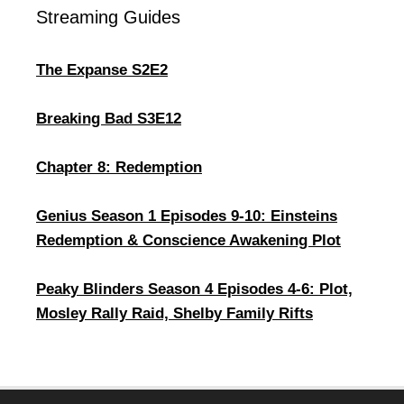
Streaming Guides
The Expanse S2E2
Breaking Bad S3E12
Chapter 8: Redemption
Genius Season 1 Episodes 9-10: Einsteins
Redemption & Conscience Awakening Plot
Peaky Blinders Season 4 Episodes 4-6: Plot,
Mosley Rally Raid, Shelby Family Rifts