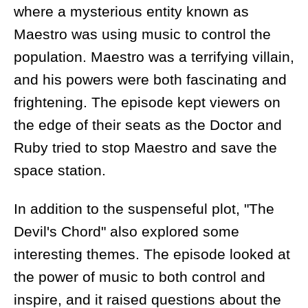
where a mysterious entity known as
Maestro was using music to control the
population. Maestro was a terrifying villain,
and his powers were both fascinating and
frightening. The episode kept viewers on
the edge of their seats as the Doctor and
Ruby tried to stop Maestro and save the
space station.
In addition to the suspenseful plot, "The
Devil's Chord" also explored some
interesting themes. The episode looked at
the power of music to both control and
inspire, and it raised questions about the