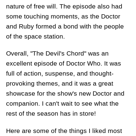
nature of free will. The episode also had
some touching moments, as the Doctor
and Ruby formed a bond with the people
of the space station.
Overall, "The Devil's Chord" was an
excellent episode of Doctor Who. It was
full of action, suspense, and thought-
provoking themes, and it was a great
showcase for the show's new Doctor and
companion. I can't wait to see what the
rest of the season has in store!
Here are some of the things I liked most