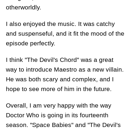
otherworldly.
I also enjoyed the music. It was catchy
and suspenseful, and it fit the mood of the
episode perfectly.
I think "The Devil's Chord" was a great
way to introduce Maestro as a new villain.
He was both scary and complex, and I
hope to see more of him in the future.
Overall, I am very happy with the way
Doctor Who is going in its fourteenth
season. "Space Babies" and "The Devil's