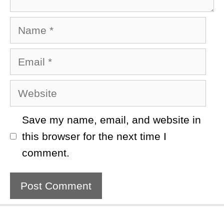
Name
Email
Website
Save my name, email, and website in
this browser for the next time I
comment.