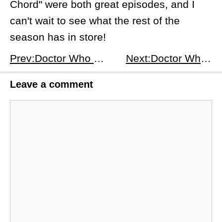
Chord" were both great episodes, and I
can't wait to see what the rest of the
season has in store!
Prev:Doctor Who Series 14 Episode 1：Space Babies-A Review and Analysis
Next:Doctor Who Series 14 Episode 3: Boom - A Review and Analysis
Leave a comment
Comment