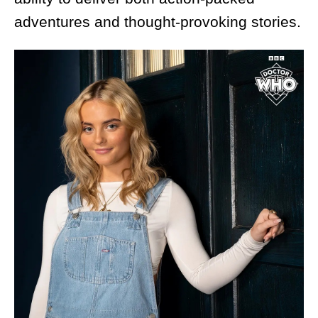
adventures and thought-provoking stories.