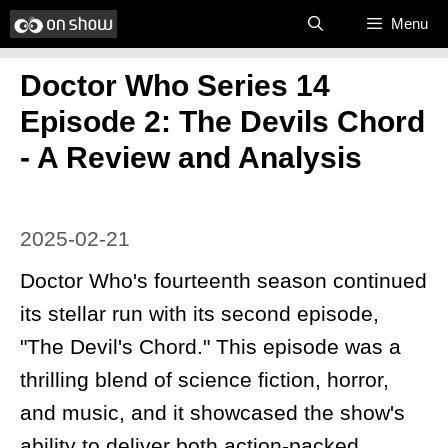
Skip
Menu
to
Doctor Who Series 14
content
Episode 2: The Devils Chord
- A Review and Analysis
2025-02-21
Doctor Who's fourteenth season continued
its stellar run with its second episode,
"The Devil's Chord." This episode was a
thrilling blend of science fiction, horror,
and music, and it showcased the show's
ability to deliver both action-packed