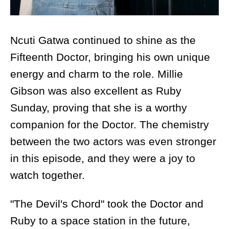
Ncuti Gatwa continued to shine as the
Fifteenth Doctor, bringing his own unique
energy and charm to the role. Millie
Gibson was also excellent as Ruby
Sunday, proving that she is a worthy
companion for the Doctor. The chemistry
between the two actors was even stronger
in this episode, and they were a joy to
watch together.
"The Devil's Chord" took the Doctor and
Ruby to a space station in the future,