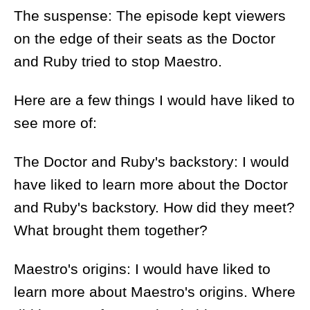
The suspense: The episode kept viewers
on the edge of their seats as the Doctor
and Ruby tried to stop Maestro.
Here are a few things I would have liked to
see more of:
The Doctor and Ruby's backstory: I would
have liked to learn more about the Doctor
and Ruby's backstory. How did they meet?
What brought them together?
Maestro's origins: I would have liked to
learn more about Maestro's origins. Where