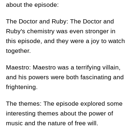
about the episode:
The Doctor and Ruby: The Doctor and
Ruby's chemistry was even stronger in
this episode, and they were a joy to watch
together.
Maestro: Maestro was a terrifying villain,
and his powers were both fascinating and
frightening.
The themes: The episode explored some
interesting themes about the power of
music and the nature of free will.