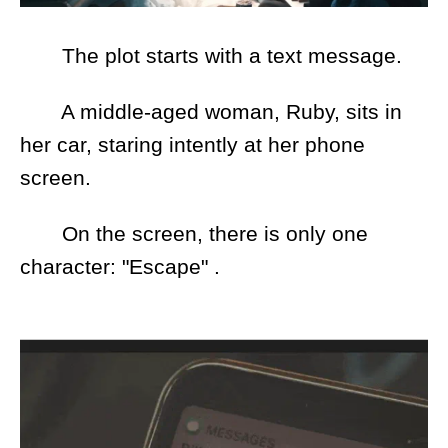
The plot starts with a text message.
A middle-aged woman, Ruby, sits in
her car, staring intently at her phone
screen.
On the screen, there is only one
character: "Escape" .