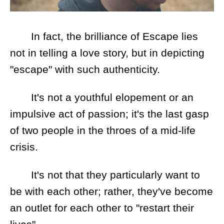
In fact, the brilliance of Escape lies
not in telling a love story, but in depicting
"escape" with such authenticity.
It's not a youthful elopement or an
impulsive act of passion; it's the last gasp
of two people in the throes of a mid-life
crisis.
It's not that they particularly want to
be with each other; rather, they've become
an outlet for each other to "restart their