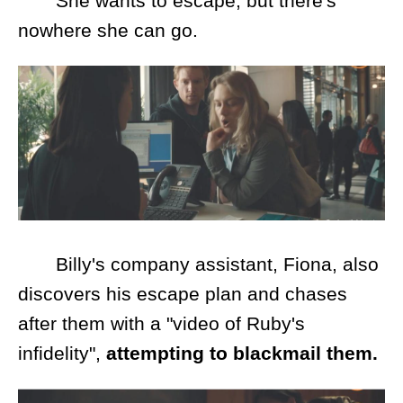
She wants to escape, but there's
nowhere she can go.
Billy's company assistant, Fiona, also
discovers his escape plan and chases
after them with a "video of Ruby's
infidelity",
attempting to blackmail them.