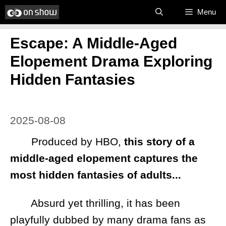
Skip
Menu
to
Escape: A Middle-Aged
content
Elopement Drama Exploring
Hidden Fantasies
2025-08-08
Produced by HBO,
this story of a
middle-aged elopement captures the
most hidden fantasies of adults...
Absurd yet thrilling, it has been
playfully dubbed by many drama fans as