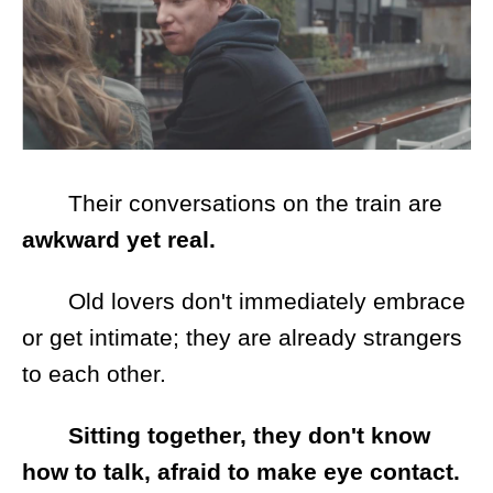
Their conversations on the train are
awkward yet real.
Old lovers don't immediately embrace
or get intimate; they are already strangers
to each other.
Sitting together, they don't know
how to talk, afraid to make eye contact.