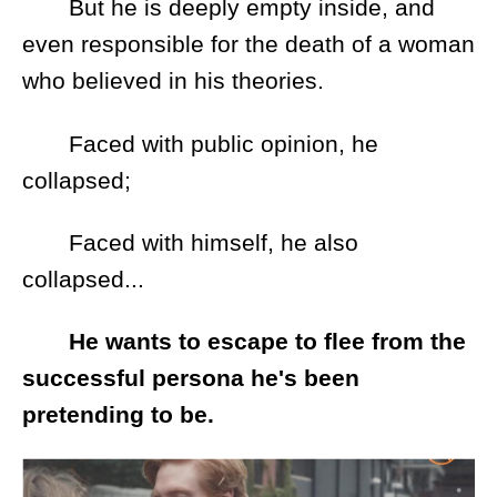
But he is deeply empty inside, and
even responsible for the death of a woman
who believed in his theories.
Faced with public opinion, he
collapsed;
Faced with himself, he also
collapsed...
He wants to escape to flee from the
successful persona he's been
pretending to be.