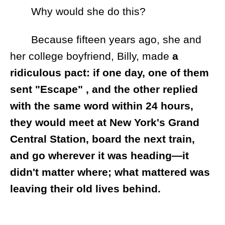
Why would she do this?
Because fifteen years ago, she and
her college boyfriend, Billy, made
a
ridiculous pact: if one day, one of them
sent "Escape" , and the other replied
with the same word within 24 hours,
they would meet at New York's Grand
Central Station, board the next train,
and go wherever it was heading—it
didn't matter where; what mattered was
leaving their old lives behind.