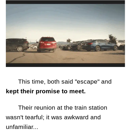
This time, both said "escape" and
kept their promise to meet.
Their reunion at the train station
wasn't tearful; it was awkward and
unfamiliar...