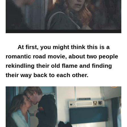
At first, you might think this is a
romantic road movie, about two people
rekindling their old flame and finding
their way back to each other.