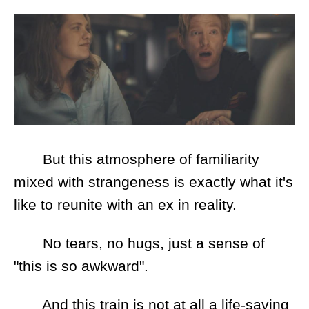
But this atmosphere of familiarity
mixed with strangeness is exactly what it's
like to reunite with an ex in reality.
No tears, no hugs, just a sense of
"this is so awkward".
And this train is not at all a life-saving