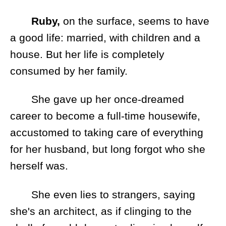
Ruby,
on the surface, seems to have
a good life: married, with children and a
house. But her life is completely
consumed by her family.
She gave up her once-dreamed
career to become a full-time housewife,
accustomed to taking care of everything
for her husband, but long forgot who she
herself was.
She even lies to strangers, saying
she's an architect, as if clinging to the