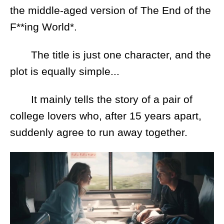
the middle-aged version of The End of the
F**ing World*.
The title is just one character, and the
plot is equally simple...
It mainly tells the story of a pair of
college lovers who, after 15 years apart,
suddenly agree to run away together.