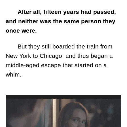
After all, fifteen years had passed,
and neither was the same person they
once were.
But they still boarded the train from
New York to Chicago, and thus began a
middle-aged escape that started on a
whim.