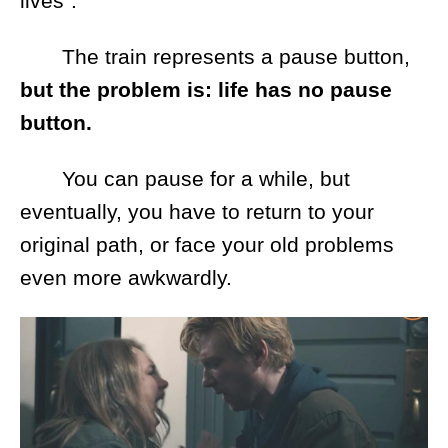
lives".
The train represents a pause button,
but the problem is: life has no pause
button.
You can pause for a while, but
eventually, you have to return to your
original path, or face your old problems
even more awkwardly.