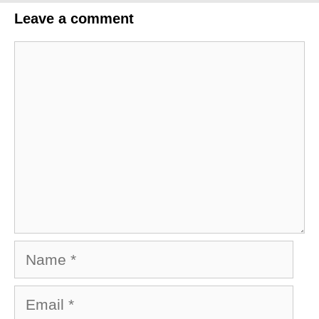
Leave a comment
Comment
Name
Email