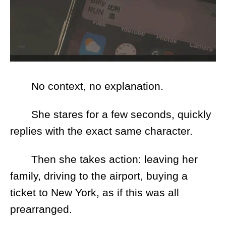
No context, no explanation.
She stares for a few seconds, quickly
replies with the exact same character.
Then she takes action: leaving her
family, driving to the airport, buying a
ticket to New York, as if this was all
prearranged.