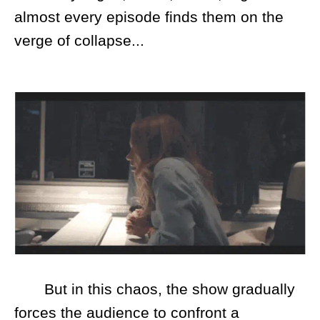
almost every episode finds them on the
verge of collapse...
But in this chaos, the show gradually
forces the audience to confront a