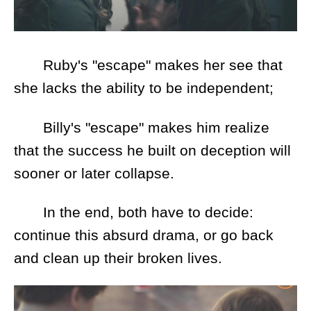
Ruby's "escape" makes her see that
she lacks the ability to be independent;
Billy's "escape" makes him realize
that the success he built on deception will
sooner or later collapse.
In the end, both have to decide:
continue this absurd drama, or go back
and clean up their broken lives.