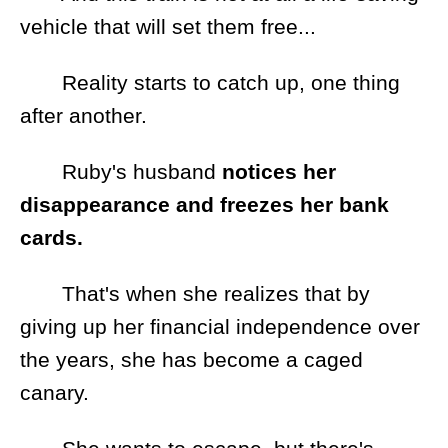
vehicle that will set them free...
Reality starts to catch up, one thing
after another.
Ruby's husband
notices her
disappearance and freezes her bank
cards.
That's when she realizes that by
giving up her financial independence over
the years, she has become a caged
canary.