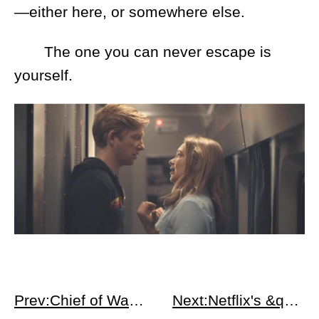
—either here, or somewhere else.
The one you can never escape is
yourself.
Prev:Chief of War Apple : Jason Momoa &amp; 18th Century Hawaiian Epic
Next:Netflix's &quot;The Spy&quot;: Eli Cohen True Story - Infiltration in Syria