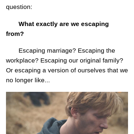
question:
What exactly are we escaping
from?
Escaping marriage? Escaping the
workplace? Escaping our original family?
Or escaping a version of ourselves that we
no longer like...