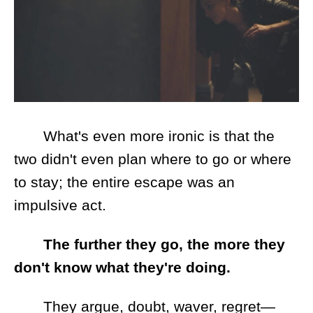
What's even more ironic is that the
two didn't even plan where to go or where
to stay; the entire escape was an
impulsive act.
The further they go, the more they
don't know what they're doing.
They argue, doubt, waver, regret—