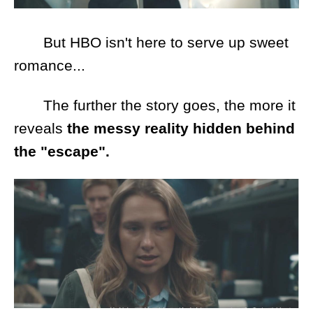
But HBO isn't here to serve up sweet
romance...
The further the story goes, the more it
reveals
the messy reality hidden behind
the "escape".