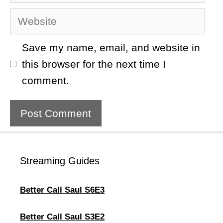
Website
Save my name, email, and website in
this browser for the next time I
comment.
Streaming Guides
Better Call Saul S6E3
Better Call Saul S3E2