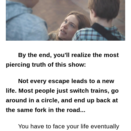
By the end, you'll realize the most
piercing truth of this show:
Not every escape leads to a new
life. Most people just switch trains, go
around in a circle, and end up back at
the same fork in the road...
You have to face your life eventually