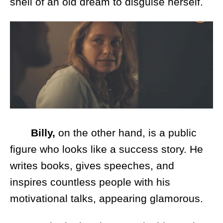
shell of an old dream to disguise herself.
Billy,
on the other hand, is a public
figure who looks like a success story. He
writes books, gives speeches, and
inspires countless people with his
motivational talks, appearing glamorous.