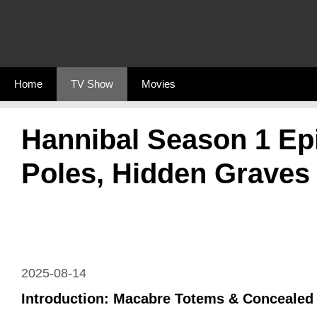
Skip
to
content
Home
TV Show
Movies
Hannibal Season 1 Ep
Poles, Hidden Graves
2025-08-14
Introduction: Macabre Totems & Concealed