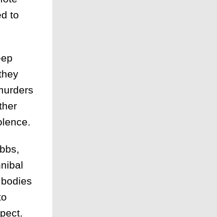
ed to
eep
they
 murders
ther
olence.
bbs,
nnibal
e bodies
to
pect.