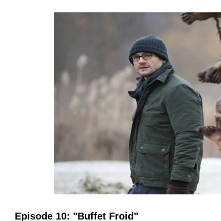
Episode 10: "Buffet Froid"