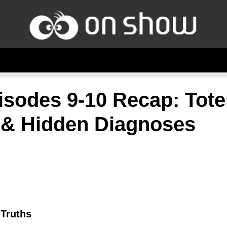
isodes 9-10 Recap: Tot
 & Hidden Diagnoses
 Truths