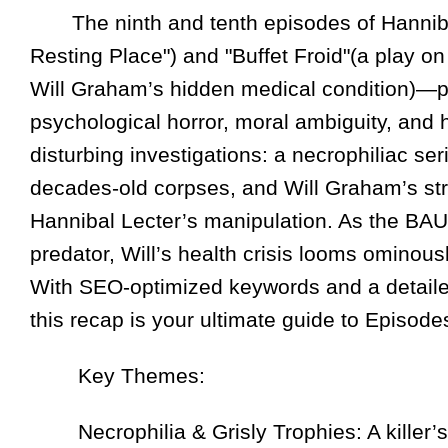
The ninth and tenth episodes of Hannib
Resting Place") and "Buffet Froid"(a play on
Will Graham’s hidden medical condition)—pl
psychological horror, moral ambiguity, and
disturbing investigations: a necrophiliac ser
decades-old corpses, and Will Graham’s stru
Hannibal Lecter’s manipulation. As the BAU
predator, Will’s health crisis looms ominous
With SEO-optimized keywords and a detaile
this recap is your ultimate guide to Episode
Key Themes:
Necrophilia & Grisly Trophies: A killer’