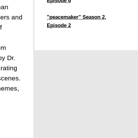
Episode 6
man
ders and
"peacemaker" Season 2,
Episode 2
f
rom
by Dr.
rating
 scenes.
themes,