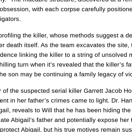
d obsession, with each corpse carefully position
igators.
ofiling the killer, whose methods suggest a d
 death itself. As the team excavates the site, 
dence linking the killer to a string of unsolved
lling turn when it’s revealed that the killer’s fa
 the son may be continuing a family legacy of vi
 the suspected serial killer Garrett Jacob Ho
nt in her father’s crimes came to light. Dr. Ha
ail, reveals to Will that he has been hiding th
ate Abigail’s father and potentially expose her 
protect Abigail, but his true motives remain sus