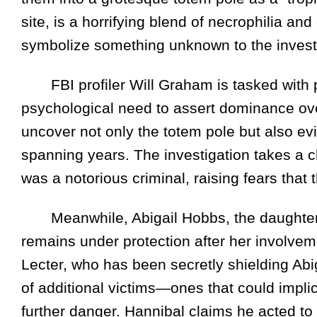
site, is a horrifying blend of necrophilia an
symbolize something unknown to the invest
FBI profiler Will Graham is tasked with pr
psychological need to assert dominance over
uncover not only the totem pole but also evi
spanning years. The investigation takes a chi
was a notorious criminal, raising fears that
Meanwhile, Abigail Hobbs, the daughter of
remains under protection after her involveme
Lecter, who has been secretly shielding Abig
of additional victims—ones that could implic
further danger. Hannibal claims he acted to 