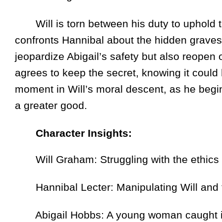
Will is torn between his duty to uphold t
confronts Hannibal about the hidden graves,
jeopardize Abigail’s safety but also reopen o
agrees to keep the secret, knowing it could
moment in Will’s moral descent, as he begin
a greater good.
Character Insights:
Will Graham: Struggling with the ethics 
Hannibal Lecter: Manipulating Will and th
Abigail Hobbs: A young woman caught in th