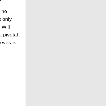
n he
t only
 Will
 pivotal
ieves is