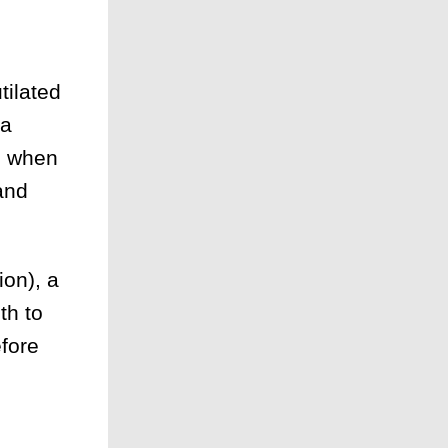
tilated
 a
rn when
and
on), a
th to
efore