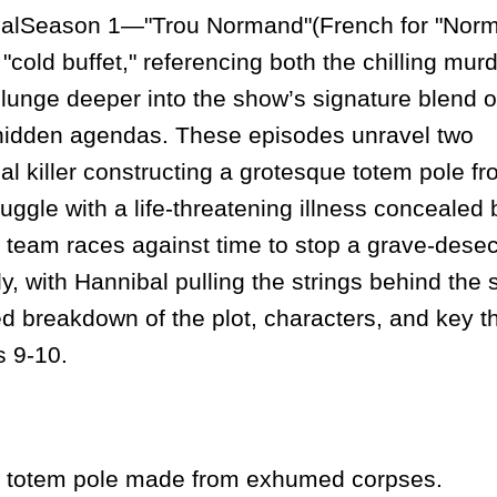
alSeason 1—"Trou Normand"(French for "Nor
 "cold buffet," referencing both the chilling mur
unge deeper into the show’s signature blend o
 hidden agendas. These episodes unravel two
ial killer constructing a grotesque totem pole f
ggle with a life-threatening illness concealed 
 team races against time to stop a grave-desec
ly, with Hannibal pulling the strings behind the
d breakdown of the plot, characters, and key 
s 9-10.
s totem pole made from exhumed corpses.