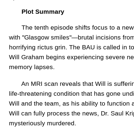
Plot Summary
The tenth episode shifts focus to a new s
with "Glasgow smiles"—brutal incisions from
horrifying rictus grin. The BAU is called in 
Will Graham begins experiencing severe neu
memory lapses.
An MRI scan reveals that Will is suffering
life-threatening condition that has gone un
Will and the team, as his ability to function 
Will can fully process the news, Dr. Saul Kri
mysteriously murdered.