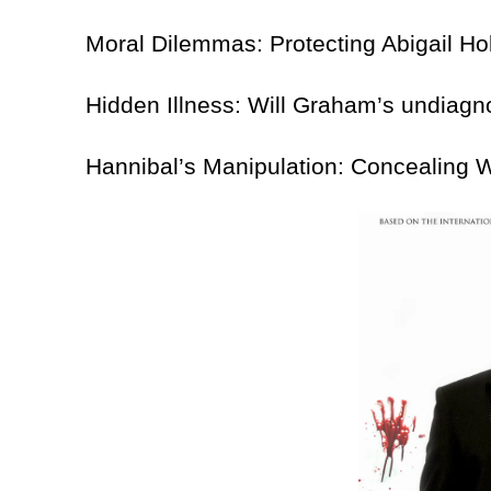
Moral Dilemmas: Protecting Abigail Hobbs 
Hidden Illness: Will Graham’s undiagnos
Hannibal’s Manipulation: Concealing Will