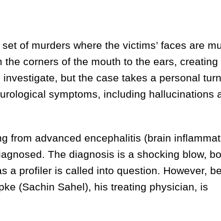
et of murders where the victims’ faces are mu
 the corners of the mouth to the ears, creating
to investigate, but the case takes a personal tu
rological symptoms, including hallucinations 
 from advanced encephalitis (brain inflammati
diagnosed. The diagnosis is a shocking blow, bo
as a profiler is called into question. However, b
pke (Sachin Sahel), his treating physician, is