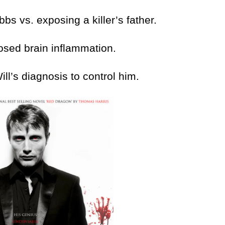
vs. exposing a killer’s father.
ed brain inflammation.
’s diagnosis to control him.