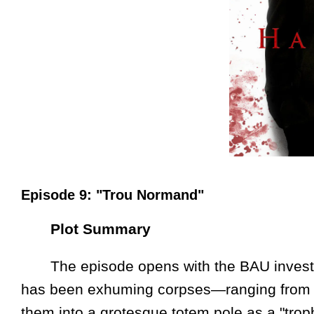
Episode 9: "Trou Normand"
Plot Summary
The episode opens with the BAU investigat
has been exhuming corpses—ranging from 
them into a grotesque totem pole as a "trop