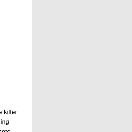
killer
ing
mote