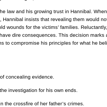
he law and his growing trust in Hannibal. Whe
 Hannibal insists that revealing them would no
ld wounds for the victims’ families. Reluctantly,
 have dire consequences. This decision marks a
s to compromise his principles for what he bel
of concealing evidence.
e investigation for his own ends.
e crossfire of her father’s crimes.