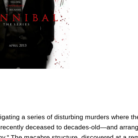
ing a series of disturbing murders where the 
recently deceased to decades-old—and arrang
hy." The macabre structure, discovered at a re