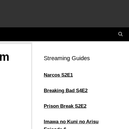
em
Streaming Guides
Narcos S2E1
Breaking Bad S4E2
Prison Break S2E2
Imawa no Kuni no Arisu