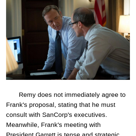
Remy does not immediately agree to
Frank's proposal, stating that he must
consult with SanCorp's executives.
Meanwhile, Frank's meeting with
President Garrett is tense and strategic.