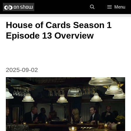
Skip
Menu
to
House of Cards Season 1
content
Episode 13 Overview
2025-09-02