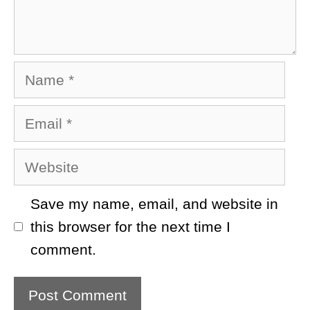
Name
Email
Website
Save my name, email, and website in
this browser for the next time I
comment.