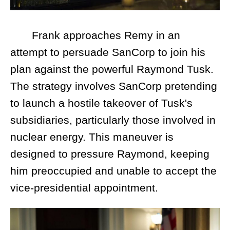
Frank approaches Remy in an
attempt to persuade SanCorp to join his
plan against the powerful Raymond Tusk.
The strategy involves SanCorp pretending
to launch a hostile takeover of Tusk's
subsidiaries, particularly those involved in
nuclear energy. This maneuver is
designed to pressure Raymond, keeping
him preoccupied and unable to accept the
vice-presidential appointment.