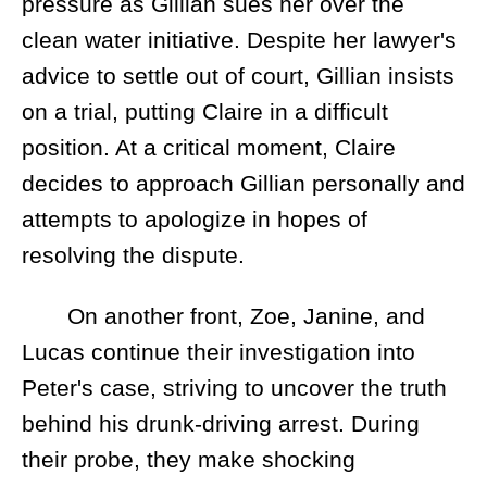
pressure as Gillian sues her over the
clean water initiative. Despite her lawyer's
advice to settle out of court, Gillian insists
on a trial, putting Claire in a difficult
position. At a critical moment, Claire
decides to approach Gillian personally and
attempts to apologize in hopes of
resolving the dispute.
On another front, Zoe, Janine, and
Lucas continue their investigation into
Peter's case, striving to uncover the truth
behind his drunk-driving arrest. During
their probe, they make shocking