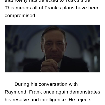
This means all of Frank's plans have been
compromised.
During his conversation with
Raymond, Frank once again demonstrates
his resolve and intelligence. He rejects