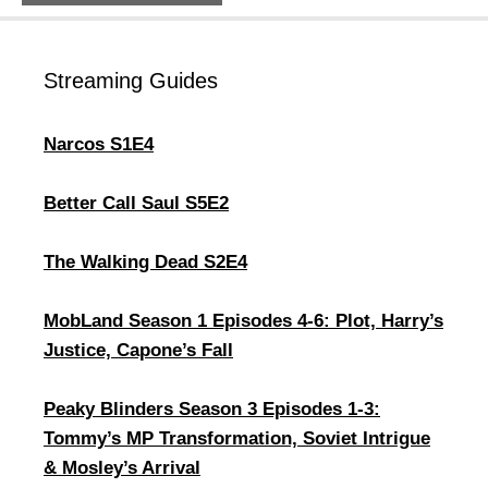
Streaming Guides
Narcos S1E4
Better Call Saul S5E2
The Walking Dead S2E4
MobLand Season 1 Episodes 4-6: Plot, Harry’s
Justice, Capone’s Fall
Peaky Blinders Season 3 Episodes 1-3:
Tommy’s MP Transformation, Soviet Intrigue
& Mosley’s Arrival