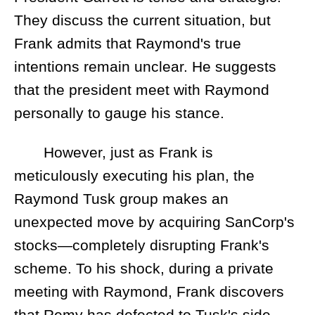
They discuss the current situation, but
Frank admits that Raymond's true
intentions remain unclear. He suggests
that the president meet with Raymond
personally to gauge his stance.
However, just as Frank is
meticulously executing his plan, the
Raymond Tusk group makes an
unexpected move by acquiring SanCorp's
stocks—completely disrupting Frank's
scheme. To his shock, during a private
meeting with Raymond, Frank discovers
that Remy has defected to Tusk's side.