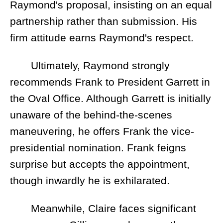
Raymond's proposal, insisting on an equal
partnership rather than submission. His
firm attitude earns Raymond's respect.
Ultimately, Raymond strongly
recommends Frank to President Garrett in
the Oval Office. Although Garrett is initially
unaware of the behind-the-scenes
maneuvering, he offers Frank the vice-
presidential nomination. Frank feigns
surprise but accepts the appointment,
though inwardly he is exhilarated.
Meanwhile, Claire faces significant