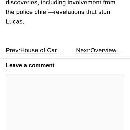
discoveries, including involvement from
the police chief—revelations that stun
Lucas.
Prev:House of Cards Season 1 Episode 12 Overview
Next:Overview of Loki Season 1, Episode 1
Leave a comment
Comment