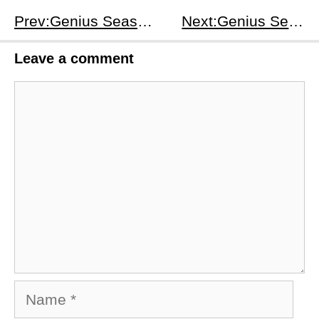
Prev:Genius Season 1 Episodes 7-8: Einstein’s Anti-War Fight, Relativity Breakthrough &amp; Marriage Crisis
Next:Genius Season 1 Episodes 9-10: Einstein's Redemption &amp; Conscience Awakening Plot
Leave a comment
Comment
Name