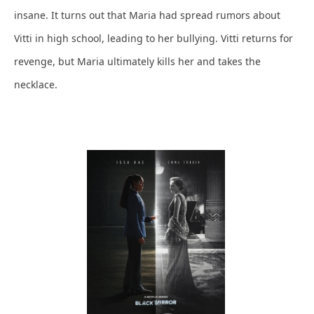
insane. It turns out that Maria had spread rumors about
Vitti in high school, leading to her bullying. Vitti returns for
revenge, but Maria ultimately kills her and takes the
necklace.