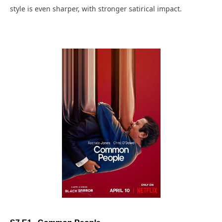
style is even sharper, with stronger satirical impact.