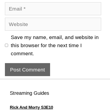
Email
Website
Save my name, email, and website in
this browser for the next time I
comment.
Streaming Guides
Rick And Morty S3E10