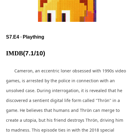
S7.E4 ∙ Plaything
IMDB
(7.1/10)
Cameron, an eccentric loner obsessed with 1990s video
games, is arrested by the police in connection with an
unsolved case. During interrogation, it is revealed that he
discovered a sentient digital life form called "Thrön" in a
game. He believes that humans and Thrön can merge to
create a utopia, but his friend destroys Thrön, driving him
to madness. This episode ties in with the 2018 special