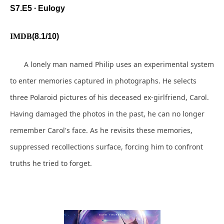
S7.E5 ∙ Eulogy
IMDB
(8.1/10)
A lonely man named Philip uses an experimental system
to enter memories captured in photographs. He selects
three Polaroid pictures of his deceased ex-girlfriend, Carol.
Having damaged the photos in the past, he can no longer
remember Carol's face. As he revisits these memories,
suppressed recollections surface, forcing him to confront
truths he tried to forget.