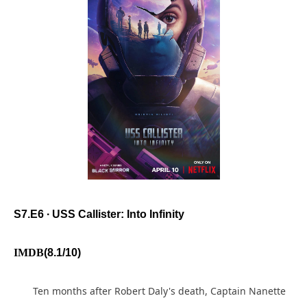
S7.E6 ∙ USS Callister: Into Infinity
IMDB
(8.1/10)
Ten months after Robert Daly's death, Captain Nanette