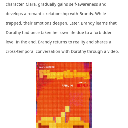
character, Clara, gradually gains self-awareness and
develops a romantic relationship with Brandy. While
trapped, their emotions deepen. Later, Brandy learns that
Dorothy had once taken her own life due to a forbidden
love. In the end, Brandy returns to reality and shares a
cross-temporal conversation with Dorothy through a video.