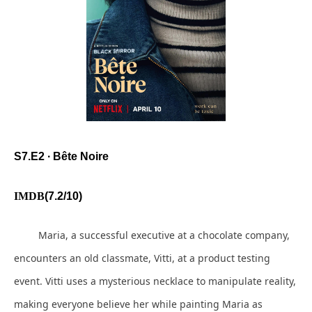
S7.E2 ∙ Bête Noire
IMDB
(7.2/10)
Maria, a successful executive at a chocolate company,
encounters an old classmate, Vitti, at a product testing
event. Vitti uses a mysterious necklace to manipulate reality,
making everyone believe her while painting Maria as