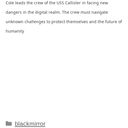
Cole leads the crew of the USS Callister in facing new
dangers in the digital realm. The crew must navigate
unknown challenges to protect themselves and the future of
humanity
Categories
blackmirror