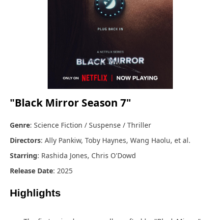
"Black Mirror Season 7"
Genre
: Science Fiction / Suspense / Thriller
Directors
: Ally Pankiw, Toby Haynes, Wang Haolu, et al.
Starring
: Rashida Jones, Chris O'Dowd
Release Date
: 2025
Highlights