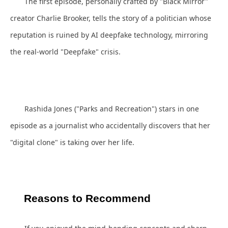
The first episode, personally crafted by "Black Mirror"
creator Charlie Brooker, tells the story of a politician whose
reputation is ruined by AI deepfake technology, mirroring
the real-world "Deepfake" crisis.
Rashida Jones ("Parks and Recreation") stars in one
episode as a journalist who accidentally discovers that her
"digital clone" is taking over her life.
Reasons to Recommend