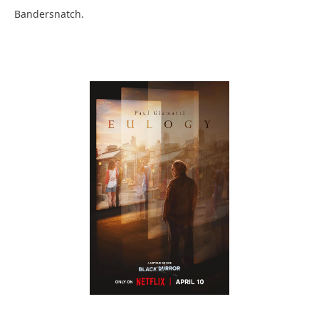
Bandersnatch.