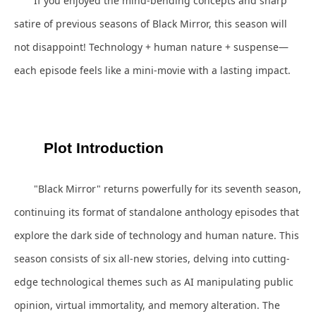
If you enjoyed the mind-bending concepts and sharp
satire of previous seasons of Black Mirror, this season will
not disappoint! Technology + human nature + suspense—
each episode feels like a mini-movie with a lasting impact.
Plot Introduction
"Black Mirror" returns powerfully for its seventh season,
continuing its format of standalone anthology episodes that
explore the dark side of technology and human nature. This
season consists of six all-new stories, delving into cutting-
edge technological themes such as AI manipulating public
opinion, virtual immortality, and memory alteration. The