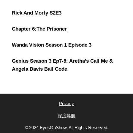
Rick And Morty S2E3
Chapter 6:The Prisoner
Wanda Vision Season 1 Episode 3
Genius Season 3 Ep7-8: Aretha’s Call Me &
Angela Davis Bail Code
Privacy
深度导航
© 2024 EyesOnShow. All Rights Reserved.