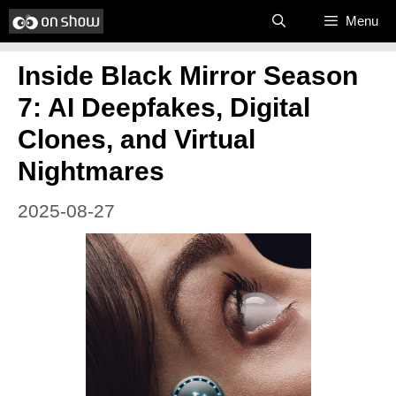
Skip
Menu
to
Inside Black Mirror Season
content
7: AI Deepfakes, Digital
Clones, and Virtual
Nightmares
2025-08-27