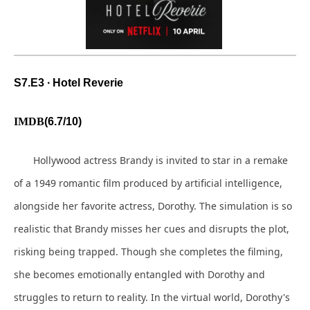
S
7.E3 ∙ Hotel Reverie
IMDB
(6.7/10)
Hollywood actress Brandy is invited to star in a remake
of a 1949 romantic film produced by artificial intelligence,
alongside her favorite actress, Dorothy. The simulation is so
realistic that Brandy misses her cues and disrupts the plot,
risking being trapped. Though she completes the filming,
she becomes emotionally entangled with Dorothy and
struggles to return to reality. In the virtual world, Dorothy's