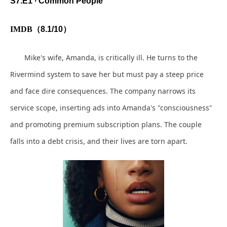
S7.E1 ∙ Common People
IMDB
（
8.1/10
）
Mike's wife, Amanda, is critically ill. He turns to the
Rivermind system to save her but must pay a steep price
and face dire consequences. The company narrows its
service scope, inserting ads into Amanda's "consciousness"
and promoting premium subscription plans. The couple
falls into a debt crisis, and their lives are torn apart.