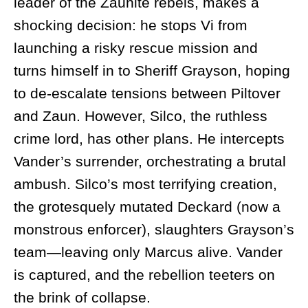
leader of the Zaunite rebels, makes a
shocking decision: he stops Vi from
launching a risky rescue mission and
turns himself in to Sheriff Grayson, hoping
to de-escalate tensions between Piltover
and Zaun. However, Silco, the ruthless
crime lord, has other plans. He intercepts
Vander’s surrender, orchestrating a brutal
ambush. Silco’s most terrifying creation,
the grotesquely mutated Deckard (now a
monstrous enforcer), slaughters Grayson’s
team—leaving only Marcus alive. Vander
is captured, and the rebellion teeters on
the brink of collapse.