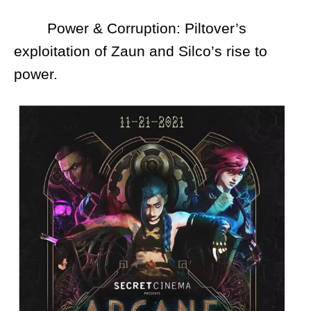
Power & Corruption: Piltover’s
exploitation of Zaun and Silco’s rise to
power.