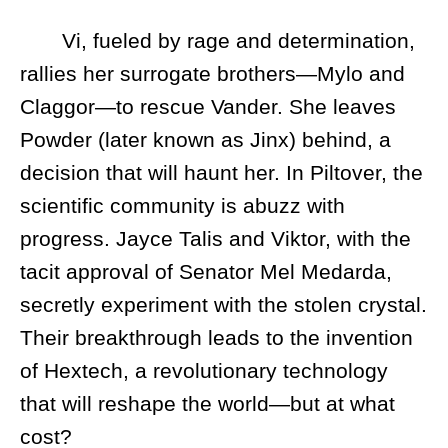
Vi, fueled by rage and determination,
rallies her surrogate brothers—Mylo and
Claggor—to rescue Vander. She leaves
Powder (later known as Jinx) behind, a
decision that will haunt her. In Piltover, the
scientific community is abuzz with
progress. Jayce Talis and Viktor, with the
tacit approval of Senator Mel Medarda,
secretly experiment with the stolen crystal.
Their breakthrough leads to the invention
of Hextech, a revolutionary technology
that will reshape the world—but at what
cost?