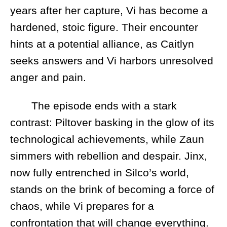
years after her capture, Vi has become a
hardened, stoic figure. Their encounter
hints at a potential alliance, as Caitlyn
seeks answers and Vi harbors unresolved
anger and pain.
The episode ends with a stark
contrast: Piltover basking in the glow of its
technological achievements, while Zaun
simmers with rebellion and despair. Jinx,
now fully entrenched in Silco’s world,
stands on the brink of becoming a force of
chaos, while Vi prepares for a
confrontation that will change everything.