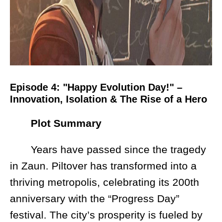
Episode 4: "Happy Evolution Day!" –
Innovation, Isolation & The Rise of a Hero
Plot Summary
Years have passed since the tragedy
in Zaun. Piltover has transformed into a
thriving metropolis, celebrating its 200th
anniversary with the “Progress Day”
festival. The city’s prosperity is fueled by