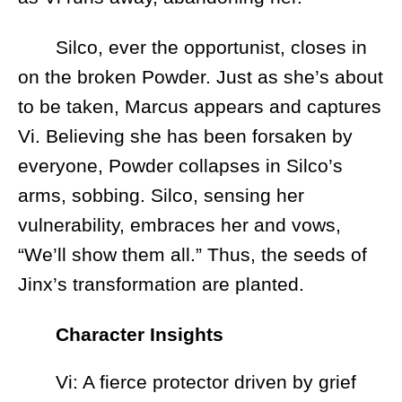
Silco, ever the opportunist, closes in
on the broken Powder. Just as she’s about
to be taken, Marcus appears and captures
Vi. Believing she has been forsaken by
everyone, Powder collapses in Silco’s
arms, sobbing. Silco, sensing her
vulnerability, embraces her and vows,
“We’ll show them all.” Thus, the seeds of
Jinx’s transformation are planted.
Character Insights
Vi: A fierce protector driven by grief