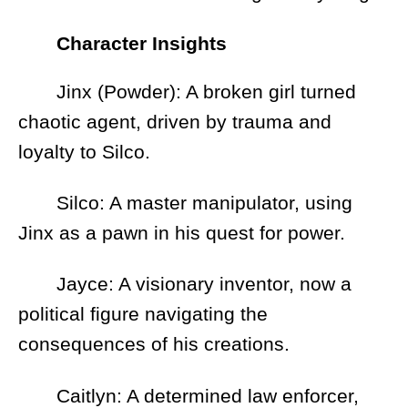
Character Insights
Jinx (Powder): A broken girl turned
chaotic agent, driven by trauma and
loyalty to Silco.
Silco: A master manipulator, using
Jinx as a pawn in his quest for power.
Jayce: A visionary inventor, now a
political figure navigating the
consequences of his creations.
Caitlyn: A determined law enforcer,