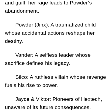
and guilt, her rage leads to Powder’s
abandonment.
Powder (Jinx): A traumatized child
whose accidental actions reshape her
destiny.
Vander: A selfless leader whose
sacrifice defines his legacy.
Silco: A ruthless villain whose revenge
fuels his rise to power.
Jayce & Viktor: Pioneers of Hextech,
unaware of its future consequences.