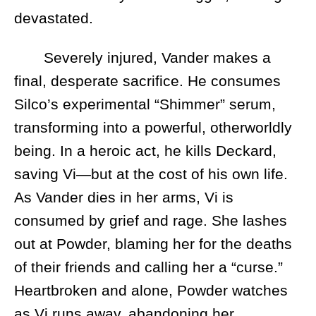
devastated.
Severely injured, Vander makes a
final, desperate sacrifice. He consumes
Silco’s experimental “Shimmer” serum,
transforming into a powerful, otherworldly
being. In a heroic act, he kills Deckard,
saving Vi—but at the cost of his own life.
As Vander dies in her arms, Vi is
consumed by grief and rage. She lashes
out at Powder, blaming her for the deaths
of their friends and calling her a “curse.”
Heartbroken and alone, Powder watches
as Vi runs away, abandoning her.