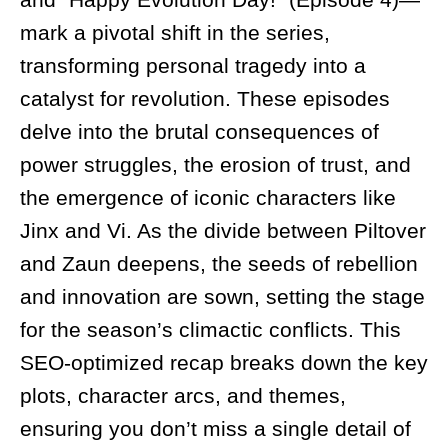
mark a pivotal shift in the series,
transforming personal tragedy into a
catalyst for revolution. These episodes
delve into the brutal consequences of
power struggles, the erosion of trust, and
the emergence of iconic characters like
Jinx and Vi. As the divide between Piltover
and Zaun deepens, the seeds of rebellion
and innovation are sown, setting the stage
for the season’s climactic conflicts. This
SEO-optimized recap breaks down the key
plots, character arcs, and themes,
ensuring you don’t miss a single detail of