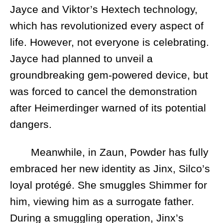
Jayce and Viktor’s Hextech technology,
which has revolutionized every aspect of
life. However, not everyone is celebrating.
Jayce had planned to unveil a
groundbreaking gem-powered device, but
was forced to cancel the demonstration
after Heimerdinger warned of its potential
dangers.
Meanwhile, in Zaun, Powder has fully
embraced her new identity as Jinx, Silco’s
loyal protégé. She smuggles Shimmer for
him, viewing him as a surrogate father.
During a smuggling operation, Jinx’s