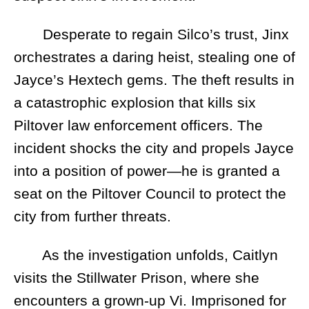
Desperate to regain Silco’s trust, Jinx
orchestrates a daring heist, stealing one of
Jayce’s Hextech gems. The theft results in
a catastrophic explosion that kills six
Piltover law enforcement officers. The
incident shocks the city and propels Jayce
into a position of power—he is granted a
seat on the Piltover Council to protect the
city from further threats.
As the investigation unfolds, Caitlyn
visits the Stillwater Prison, where she
encounters a grown-up Vi. Imprisoned for