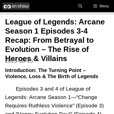
Skip
Menu
to
League of Legends: Arcane
content
Season 1 Episodes 3-4
Recap: From Betrayal to
Evolution – The Rise of
Heroes & Villains
2025-08-15
Introduction: The Turning Point –
Violence, Loss & The Birth of Legends
Episodes 3 and 4 of League of
Legends: Arcane Season 1—"Change
Requires Ruthless Violence" (Episode 3)
and "Happy Evolution Day!" (Episode 4)—