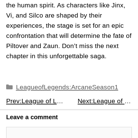
the human spirit. As characters like Jinx,
Vi, and Silco are shaped by their
experiences, the stage is set for an epic
confrontation that will determine the fate of
Piltover and Zaun. Don’t miss the next
chapter in this unforgettable saga.
Categories
LeagueofLegends:ArcaneSeason1
Prev:League of Legends: Arcane Season 1 Episodes 1-2 Recap: From Tragedy to Rebellion – The Birth of a Divided World
Next:League of Legends: Arcane Season 1 Episodes 5-6 Recap: Betrayals, Betrayals &amp; The Breaking Point
Leave a comment
Comment