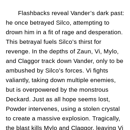
Flashbacks reveal Vander’s dark past:
he once betrayed Silco, attempting to
drown him in a fit of rage and desperation.
This betrayal fuels Silco’s thirst for
revenge. In the depths of Zaun, Vi, Mylo,
and Claggor track down Vander, only to be
ambushed by Silco’s forces. Vi fights
valiantly, taking down multiple enemies,
but is overpowered by the monstrous
Deckard. Just as all hope seems lost,
Powder intervenes, using a stolen crystal
to create a massive explosion. Tragically,
the blast kills Mylo and Claggor, leaving Vi