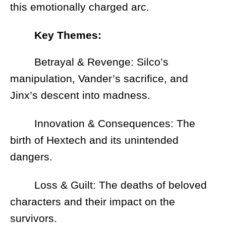
this emotionally charged arc.
Key Themes:
Betrayal & Revenge: Silco’s
manipulation, Vander’s sacrifice, and
Jinx’s descent into madness.
Innovation & Consequences: The
birth of Hextech and its unintended
dangers.
Loss & Guilt: The deaths of beloved
characters and their impact on the
survivors.