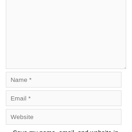
Name
Email
Website