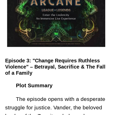
Episode 3: "Change Requires Ruthless
Violence" – Betrayal, Sacrifice & The Fall
of a Family
Plot Summary
The episode opens with a desperate
struggle for justice. Vander, the beloved