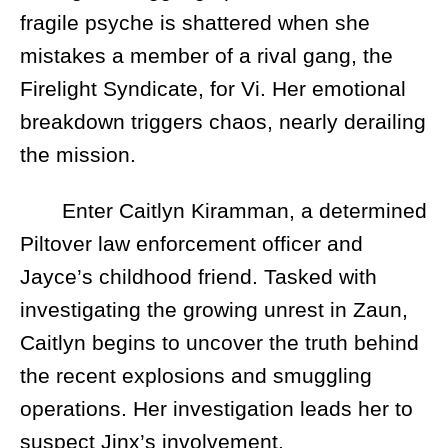
fragile psyche is shattered when she
mistakes a member of a rival gang, the
Firelight Syndicate, for Vi. Her emotional
breakdown triggers chaos, nearly derailing
the mission.
Enter Caitlyn Kiramman, a determined
Piltover law enforcement officer and
Jayce’s childhood friend. Tasked with
investigating the growing unrest in Zaun,
Caitlyn begins to uncover the truth behind
the recent explosions and smuggling
operations. Her investigation leads her to
suspect Jinx’s involvement.