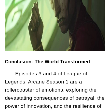
Conclusion: The World Transformed
Episodes 3 and 4 of League of
Legends: Arcane Season 1 are a
rollercoaster of emotions, exploring the
devastating consequences of betrayal, the
power of innovation, and the resilience of