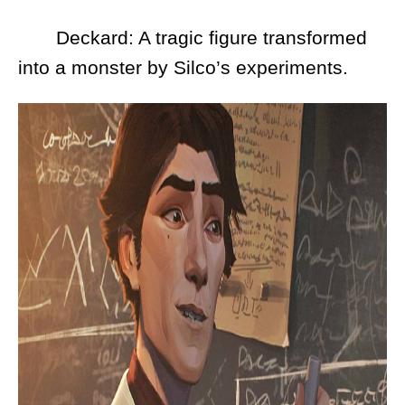
Deckard: A tragic figure transformed
into a monster by Silco’s experiments.