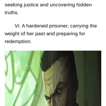
seeking justice and uncovering hidden
truths.
Vi: A hardened prisoner, carrying the
weight of her past and preparing for
redemption.