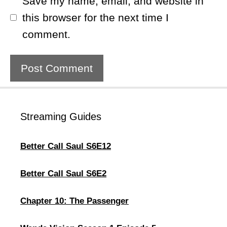
Save my name, email, and website in
this browser for the next time I
comment.
Streaming Guides
Better Call Saul S6E12
Better Call Saul S6E2
Chapter 10: The Passenger