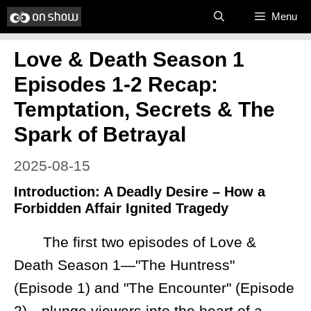
Skip
Menu
to
Love & Death Season 1
content
Episodes 1-2 Recap:
Temptation, Secrets & The
Spark of Betrayal
2025-08-15
Introduction: A Deadly Desire – How a
Forbidden Affair Ignited Tragedy
The first two episodes of Love &
Death Season 1—"The Huntress"
(Episode 1) and "The Encounter" (Episode
2)—plunge viewers into the heart of a