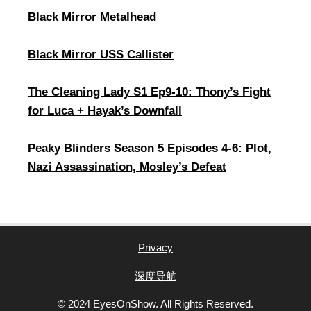
Black Mirror Metalhead
Black Mirror USS Callister
The Cleaning Lady S1 Ep9-10: Thony’s Fight
for Luca + Hayak’s Downfall
Peaky Blinders Season 5 Episodes 4-6: Plot,
Nazi Assassination, Mosley’s Defeat
Privacy
深度导航
© 2024 EyesOnShow. All Rights Reserved.