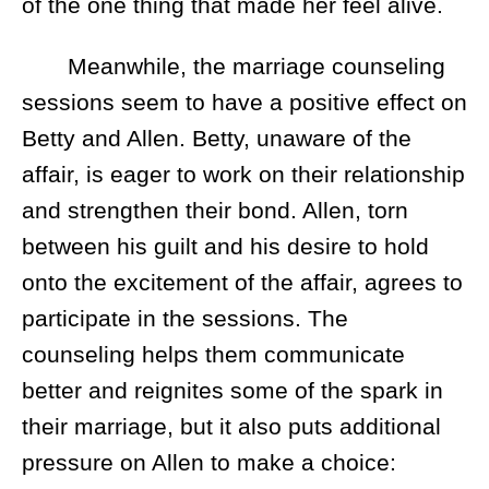
of the one thing that made her feel alive.
Meanwhile, the marriage counseling
sessions seem to have a positive effect on
Betty and Allen. Betty, unaware of the
affair, is eager to work on their relationship
and strengthen their bond. Allen, torn
between his guilt and his desire to hold
onto the excitement of the affair, agrees to
participate in the sessions. The
counseling helps them communicate
better and reignites some of the spark in
their marriage, but it also puts additional
pressure on Allen to make a choice: