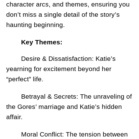
character arcs, and themes, ensuring you
don’t miss a single detail of the story’s
haunting beginning.
Key Themes:
Desire & Dissatisfaction: Katie’s
yearning for excitement beyond her
“perfect” life.
Betrayal & Secrets: The unraveling of
the Gores’ marriage and Katie’s hidden
affair.
Moral Conflict: The tension between