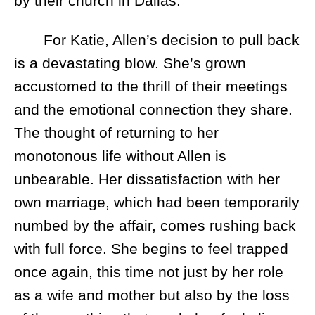
by their church in Dallas.
For Katie, Allen’s decision to pull back
is a devastating blow. She’s grown
accustomed to the thrill of their meetings
and the emotional connection they share.
The thought of returning to her
monotonous life without Allen is
unbearable. Her dissatisfaction with her
own marriage, which had been temporarily
numbed by the affair, comes rushing back
with full force. She begins to feel trapped
once again, this time not just by her role
as a wife and mother but also by the loss