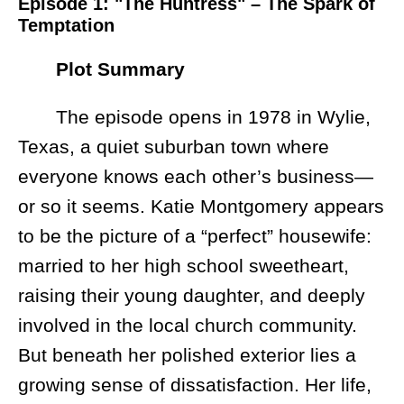
Episode 1: "The Huntress" – The Spark of
Temptation
Plot Summary
The episode opens in 1978 in Wylie,
Texas, a quiet suburban town where
everyone knows each other’s business—
or so it seems. Katie Montgomery appears
to be the picture of a “perfect” housewife:
married to her high school sweetheart,
raising their young daughter, and deeply
involved in the local church community.
But beneath her polished exterior lies a
growing sense of dissatisfaction. Her life,