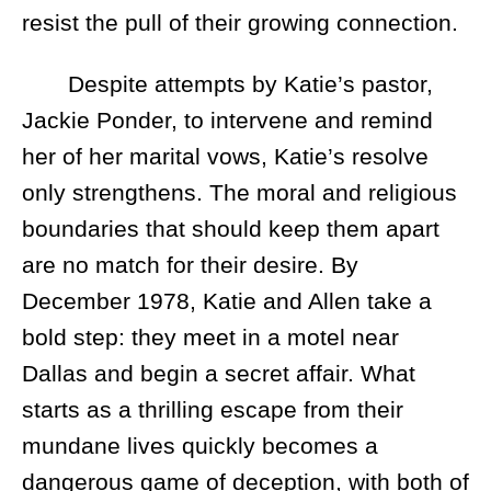
resist the pull of their growing connection.
Despite attempts by Katie’s pastor,
Jackie Ponder, to intervene and remind
her of her marital vows, Katie’s resolve
only strengthens. The moral and religious
boundaries that should keep them apart
are no match for their desire. By
December 1978, Katie and Allen take a
bold step: they meet in a motel near
Dallas and begin a secret affair. What
starts as a thrilling escape from their
mundane lives quickly becomes a
dangerous game of deception, with both of