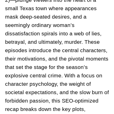
small Texas town where appearances
mask deep-seated desires, and a
seemingly ordinary woman’s
dissatisfaction spirals into a web of lies,
betrayal, and ultimately, murder. These
episodes introduce the central characters,
their motivations, and the pivotal moments
that set the stage for the season’s
explosive central crime. With a focus on
character psychology, the weight of
societal expectations, and the slow burn of
forbidden passion, this SEO-optimized
recap breaks down the key plots,