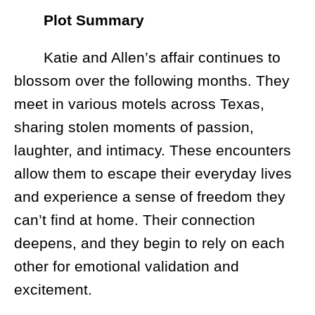
Plot Summary
Katie and Allen’s affair continues to
blossom over the following months. They
meet in various motels across Texas,
sharing stolen moments of passion,
laughter, and intimacy. These encounters
allow them to escape their everyday lives
and experience a sense of freedom they
can’t find at home. Their connection
deepens, and they begin to rely on each
other for emotional validation and
excitement.