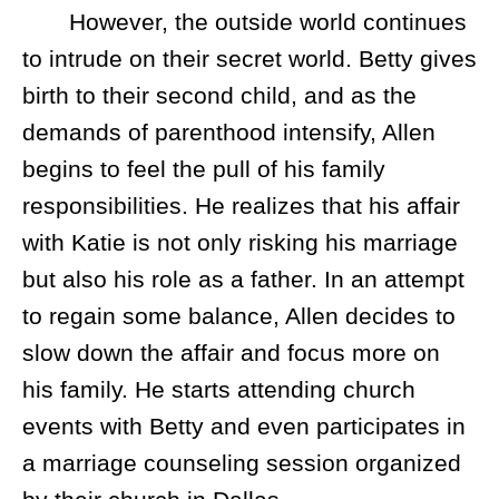
However, the outside world continues
to intrude on their secret world. Betty gives
birth to their second child, and as the
demands of parenthood intensify, Allen
begins to feel the pull of his family
responsibilities. He realizes that his affair
with Katie is not only risking his marriage
but also his role as a father. In an attempt
to regain some balance, Allen decides to
slow down the affair and focus more on
his family. He starts attending church
events with Betty and even participates in
a marriage counseling session organized