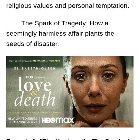
religious values and personal temptation.
The Spark of Tragedy: How a
seemingly harmless affair plants the
seeds of disaster.