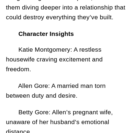
them diving deeper into a relationship that
could destroy everything they’ve built.
Character Insights
Katie Montgomery: A restless
housewife craving excitement and
freedom.
Allen Gore: A married man torn
between duty and desire.
Betty Gore: Allen’s pregnant wife,
unaware of her husband’s emotional
distance.