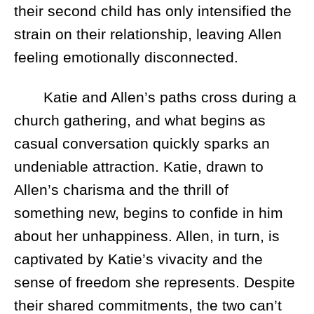
their second child has only intensified the
strain on their relationship, leaving Allen
feeling emotionally disconnected.
Katie and Allen’s paths cross during a
church gathering, and what begins as
casual conversation quickly sparks an
undeniable attraction. Katie, drawn to
Allen’s charisma and the thrill of
something new, begins to confide in him
about her unhappiness. Allen, in turn, is
captivated by Katie’s vivacity and the
sense of freedom she represents. Despite
their shared commitments, the two can’t