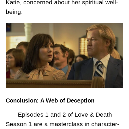
Katie, concerned about her spiritual well-
being.
Conclusion: A Web of Deception
Episodes 1 and 2 of Love & Death
Season 1 are a masterclass in character-