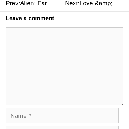
Prev:Alien: Earth First 2 Episodes Recap – Xenomorph Crisis &amp; Plot Details
Next:Love &amp; Death Season 1 Episodes 3-4 Recap: From Secrets to Violence – The Breaking Point
Leave a comment
Comment
Name