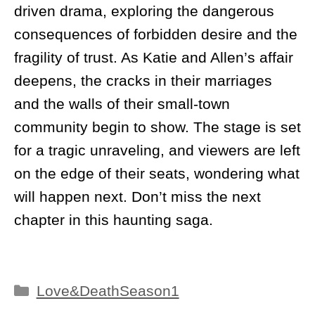
driven drama, exploring the dangerous
consequences of forbidden desire and the
fragility of trust. As Katie and Allen’s affair
deepens, the cracks in their marriages
and the walls of their small-town
community begin to show. The stage is set
for a tragic unraveling, and viewers are left
on the edge of their seats, wondering what
will happen next. Don’t miss the next
chapter in this haunting saga.
Categories
Love&DeathSeason1