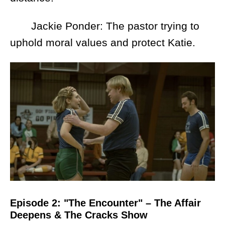
Jackie Ponder: The pastor trying to
uphold moral values and protect Katie.
Episode 2: "The Encounter" – The Affair
Deepens & The Cracks Show