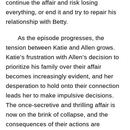
continue the affair and risk losing
everything, or end it and try to repair his
relationship with Betty.
As the episode progresses, the
tension between Katie and Allen grows.
Katie’s frustration with Allen’s decision to
prioritize his family over their affair
becomes increasingly evident, and her
desperation to hold onto their connection
leads her to make impulsive decisions.
The once-secretive and thrilling affair is
now on the brink of collapse, and the
consequences of their actions are