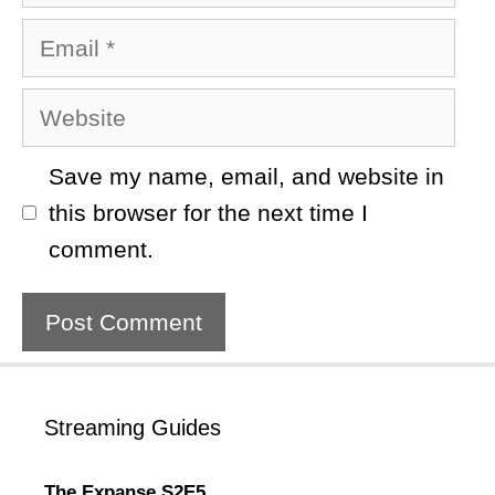
Email
Website
Save my name, email, and website in
this browser for the next time I
comment.
Streaming Guides
The Expanse S2E5