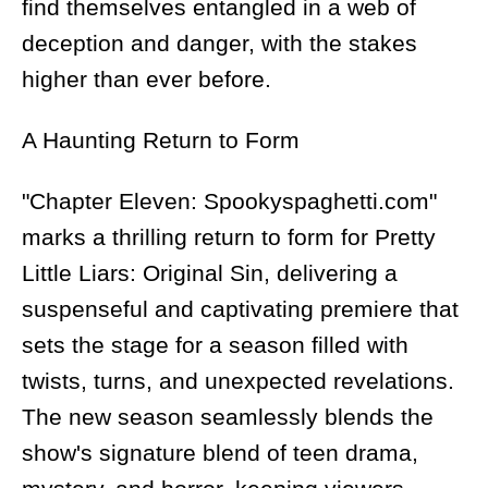
find themselves entangled in a web of
deception and danger, with the stakes
higher than ever before.
A Haunting Return to Form
"Chapter Eleven: Spookyspaghetti.com"
marks a thrilling return to form for Pretty
Little Liars: Original Sin, delivering a
suspenseful and captivating premiere that
sets the stage for a season filled with
twists, turns, and unexpected revelations.
The new season seamlessly blends the
show's signature blend of teen drama,