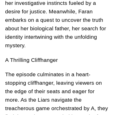
her investigative instincts fueled by a
desire for justice. Meanwhile, Faran
embarks on a quest to uncover the truth
about her biological father, her search for
identity intertwining with the unfolding
mystery.
A Thrilling Cliffhanger
The episode culminates in a heart-
stopping cliffhanger, leaving viewers on
the edge of their seats and eager for
more. As the Liars navigate the
treacherous game orchestrated by A, they