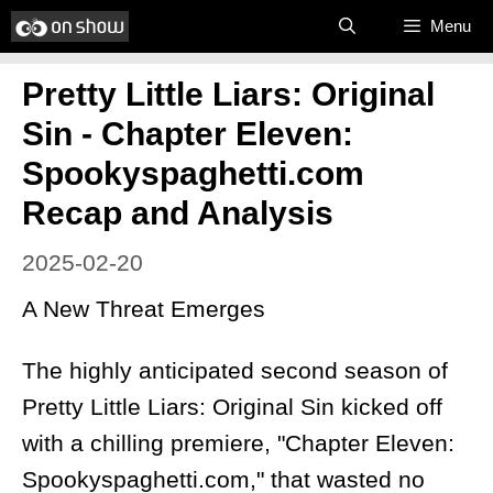
Skip
Menu
to
Pretty Little Liars: Original
content
Sin - Chapter Eleven:
Spookyspaghetti.com
Recap and Analysis
2025-02-20
A New Threat Emerges
The highly anticipated second season of
Pretty Little Liars: Original Sin kicked off
with a chilling premiere, "Chapter Eleven:
Spookyspaghetti.com," that wasted no