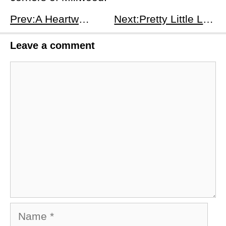
Prev:A Heartwarming Conclusion to Bridgerton Season 3 in Episode 8
Next:Pretty Little Liars: Original Sin - Chapter Twelve: Summer Lovin - Recap and Analysis
Leave a comment
Comment
Name