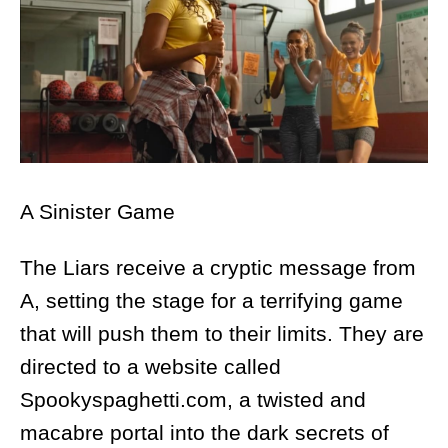
A Sinister Game
The Liars receive a cryptic message from
A, setting the stage for a terrifying game
that will push them to their limits. They are
directed to a website called
Spookyspaghetti.com, a twisted and
macabre portal into the dark secrets of