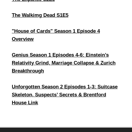
The Walkimg Dead S1E5
"House of Cards" Season 1 Episode 4
Overview
Genius Season 1 Episodes 4-6: Einstein’s
Relativity Grind, Marriage Collapse & Zurich
Breakthrough
Unforgotten Season 2 Episodes 1-3: Suitcase
Skeleton, Suspects’ Secrets & Brentford
House Link