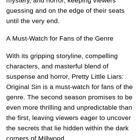
mystery, and horror, keeping viewers
guessing and on the edge of their seats
until the very end.
A Must-Watch for Fans of the Genre
With its gripping storyline, compelling
characters, and masterful blend of
suspense and horror, Pretty Little Liars:
Original Sin is a must-watch for fans of the
genre. The second season promises to be
even more thrilling and unpredictable than
the first, leaving viewers eager to uncover
the secrets that lie hidden within the dark
corners of Millwood.