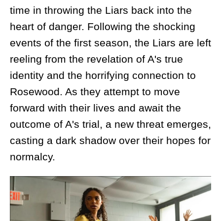
time in throwing the Liars back into the
heart of danger. Following the shocking
events of the first season, the Liars are left
reeling from the revelation of A's true
identity and the horrifying connection to
Rosewood. As they attempt to move
forward with their lives and await the
outcome of A's trial, a new threat emerges,
casting a dark shadow over their hopes for
normalcy.