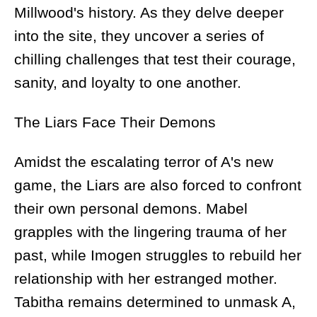
Millwood's history. As they delve deeper
into the site, they uncover a series of
chilling challenges that test their courage,
sanity, and loyalty to one another.
The Liars Face Their Demons
Amidst the escalating terror of A's new
game, the Liars are also forced to confront
their own personal demons. Mabel
grapples with the lingering trauma of her
past, while Imogen struggles to rebuild her
relationship with her estranged mother.
Tabitha remains determined to unmask A,