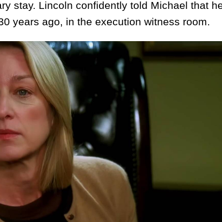
y stay. Lincoln confidently told Michael that h
 30 years ago, in the execution witness room.