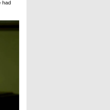
e had