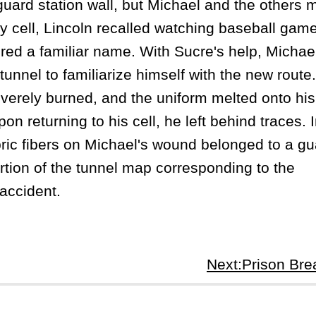
ard station wall, but Michael and the others
tary cell, Lincoln recalled watching baseball gam
red a familiar name. With Sucre's help, Michae
unnel to familiarize himself with the new route
erely burned, and the uniform melted onto his
n returning to his cell, he left behind traces. I
bric fibers on Michael's wound belonged to a gu
ortion of the tunnel map corresponding to the
accident.
Next:Prison Br