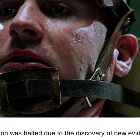
on was halted due to the discovery of new evi