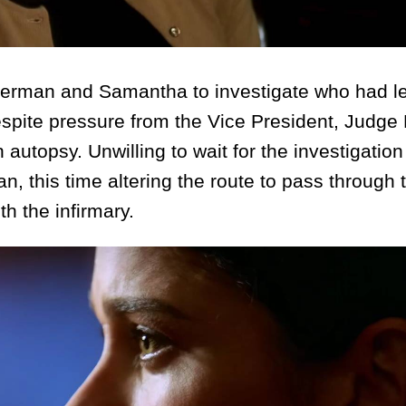
rman and Samantha to investigate who had l
Despite pressure from the Vice President, Judge
autopsy. Unwilling to wait for the investigation 
, this time altering the route to pass through 
h the infirmary.