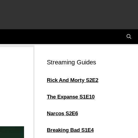
Streaming Guides
Rick And Morty S2E2
The Expanse S1E10
Narcos S2E6
Breaking Bad S1E4