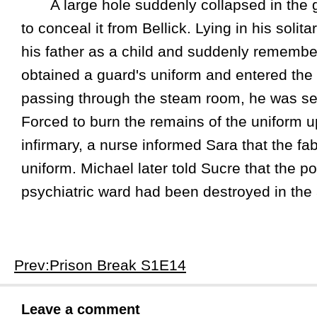
A large hole suddenly collapsed in the gu
to conceal it from Bellick. Lying in his soli
his father as a child and suddenly remembe
obtained a guard's uniform and entered the t
passing through the steam room, he was sev
Forced to burn the remains of the uniform upo
infirmary, a nurse informed Sara that the fa
uniform. Michael later told Sucre that the p
psychiatric ward had been destroyed in the 
Prev:Prison Break S1E14
Leave a comment