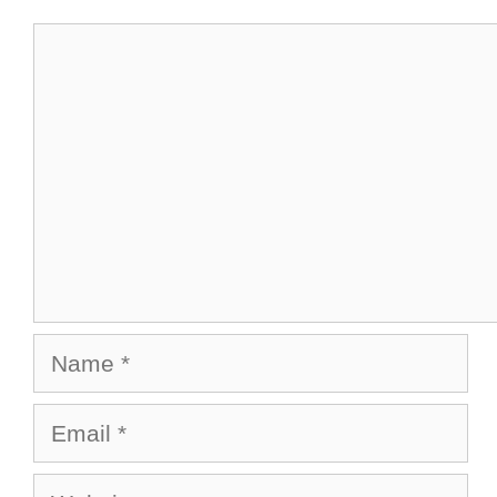
Comment
Name
Email
Website