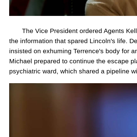
The Vice President ordered Agents Kelle
the information that spared Lincoln's life. 
insisted on exhuming Terrence's body for an 
Michael prepared to continue the escape plan
psychiatric ward, which shared a pipeline wit