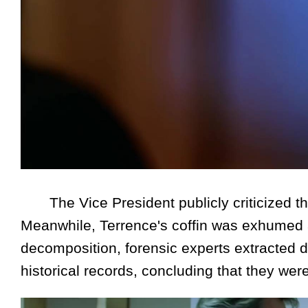
The Vice President publicly criticized the
Meanwhile, Terrence's coffin was exhumed 
decomposition, forensic experts extracted
historical records, concluding that they we