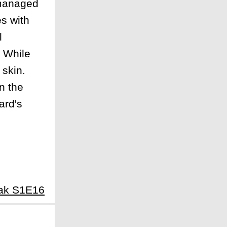
 managed
es with
l
. While
 skin.
n the
ard's
eak S1E16