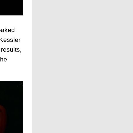
eaked
 Kessler
results,
the