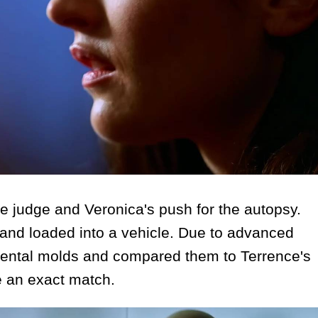
 judge and Veronica's push for the autopsy.
and loaded into a vehicle. Due to advanced
 dental molds and compared them to Terrence's
re an exact match.