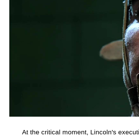
At the critical moment, Lincoln's executi