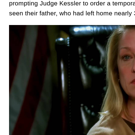
prompting Judge Kessler to order a temporar
seen their father, who had left home nearly