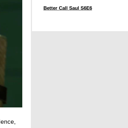
Better Call Saul S6E6
dence,