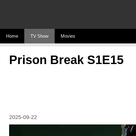
Skip
to
content
Home
TV Show
Movies
Prison Break S1E15
2025-09-22