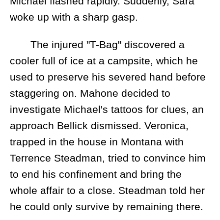
Michael flashed rapidly. Suddenly, Sara
woke up with a sharp gasp.
The injured "T-Bag" discovered a
cooler full of ice at a campsite, which he
used to preserve his severed hand before
staggering on. Mahone decided to
investigate Michael's tattoos for clues, an
approach Bellick dismissed. Veronica,
trapped in the house in Montana with
Terrence Steadman, tried to convince him
to end his confinement and bring the
whole affair to a close. Steadman told her
he could only survive by remaining there.