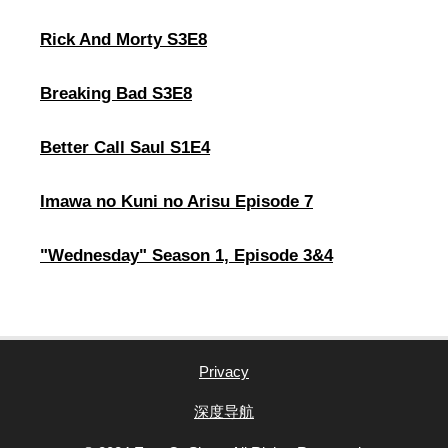
Rick And Morty S3E8
Breaking Bad S3E8
Better Call Saul S1E4
Imawa no Kuni no Arisu Episode 7
"Wednesday" Season 1, Episode 3&4
Privacy
深度导航