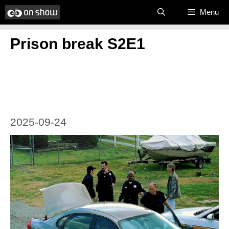
Skip
Menu
to
Prison break S2E1
content
2025-09-24