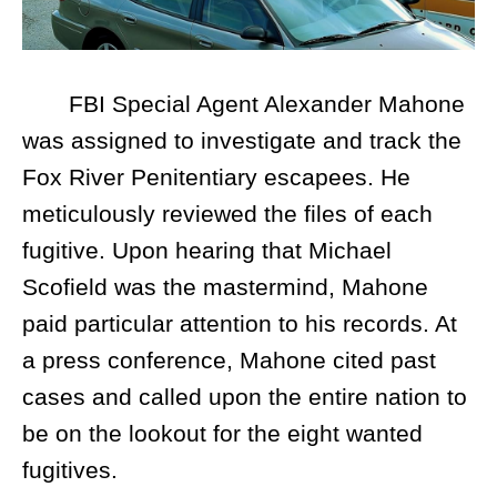
FBI Special Agent Alexander Mahone
was assigned to investigate and track the
Fox River Penitentiary escapees. He
meticulously reviewed the files of each
fugitive. Upon hearing that Michael
Scofield was the mastermind, Mahone
paid particular attention to his records. At
a press conference, Mahone cited past
cases and called upon the entire nation to
be on the lookout for the eight wanted
fugitives.