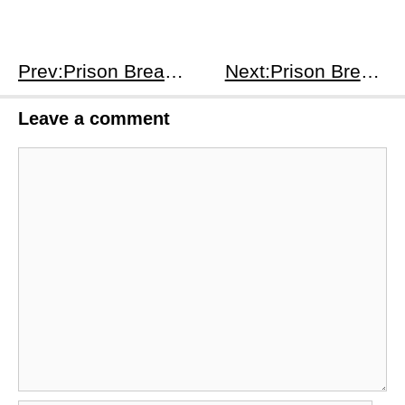
Prev:Prison Break S1E22
Next:Prison Break S2E2
Leave a comment
Comment