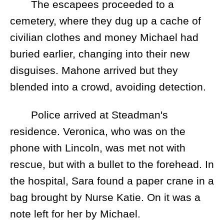
The escapees proceeded to a
cemetery, where they dug up a cache of
civilian clothes and money Michael had
buried earlier, changing into their new
disguises. Mahone arrived but they
blended into a crowd, avoiding detection.
Police arrived at Steadman's
residence. Veronica, who was on the
phone with Lincoln, was met not with
rescue, but with a bullet to the forehead. In
the hospital, Sara found a paper crane in a
bag brought by Nurse Katie. On it was a
note left for her by Michael.