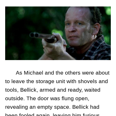
As Michael and the others were about
to leave the storage unit with shovels and
tools, Bellick, armed and ready, waited
outside. The door was flung open,
revealing an empty space. Bellick had
been fooled again, leaving him furious.