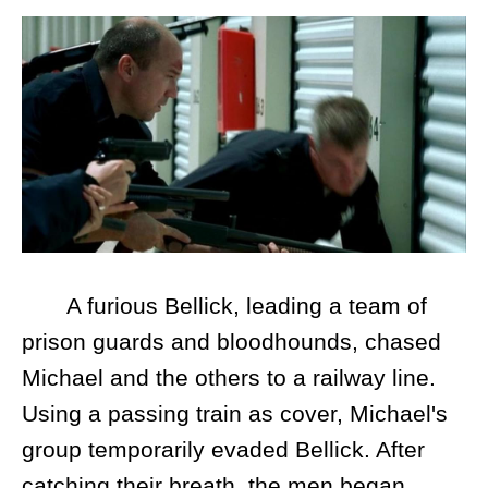
A furious Bellick, leading a team of
prison guards and bloodhounds, chased
Michael and the others to a railway line.
Using a passing train as cover, Michael's
group temporarily evaded Bellick. After
catching their breath, the men began