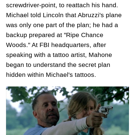
screwdriver-point, to reattach his hand.
Michael told Lincoln that Abruzzi's plane
was only one part of the plan; he had a
backup prepared at "Ripe Chance
Woods." At FBI headquarters, after
speaking with a tattoo artist, Mahone
began to understand the secret plan
hidden within Michael's tattoos.