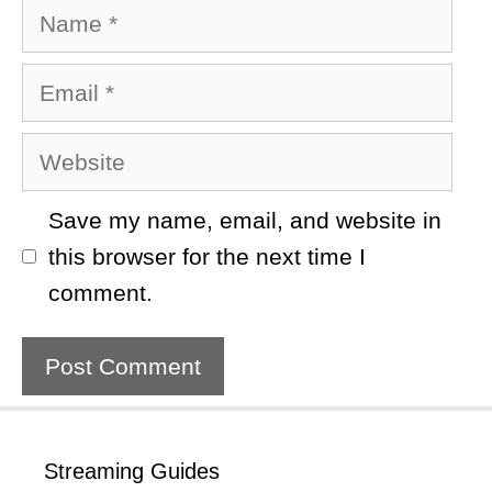
Name
Email
Website
Save my name, email, and website in
this browser for the next time I
comment.
Streaming Guides