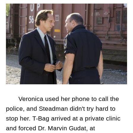
Veronica used her phone to call the
police, and Steadman didn't try hard to
stop her. T-Bag arrived at a private clinic
and forced Dr. Marvin Gudat, at