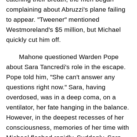
complaining about Abruzzi's plane failing
to appear. "Tweener" mentioned
Westmoreland's $5 million, but Michael
quickly cut him off.
Mahone questioned Warden Pope
about Sara Tancredi's role in the escape.
Pope told him, "She can't answer any
questions right now." Sara, having
overdosed, was in a deep coma, on a
ventilator, her fate hanging in the balance.
However, in the deepest recesses of her
consciousness, memories of her time with