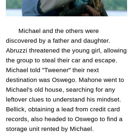
Michael and the others were
discovered by a father and daughter.
Abruzzi threatened the young girl, allowing
the group to steal their car and escape.
Michael told "Tweener" their next
destination was Oswego. Mahone went to
Michael's old house, searching for any
leftover clues to understand his mindset.
Bellick, obtaining a lead from credit card
records, also headed to Oswego to find a
storage unit rented by Michael.