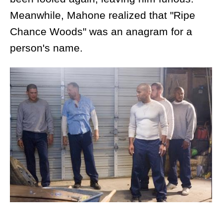
Meanwhile, Mahone realized that "Ripe
Chance Woods" was an anagram for a
person's name.