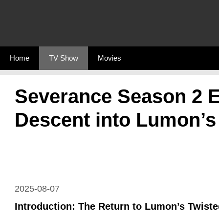
Skip
to
content
Home
TV Show
Movies
Severance Season 2 E
Descent into Lumon’s
2025-08-07
Introduction: The Return to Lumon’s Twiste