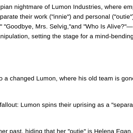
n nightmare of Lumon Industries, where em
rate their work ("innie") and personal ("outie"
," "Goodbye, Mrs. Selvig,"and "Who Is Alive?"
ipulation, setting the stage for a mind-bendin
 a changed Lumon, where his old team is gon
out: Lumon spins their uprising as a "separa
 past, hiding that her "outie" is Helena Egan,