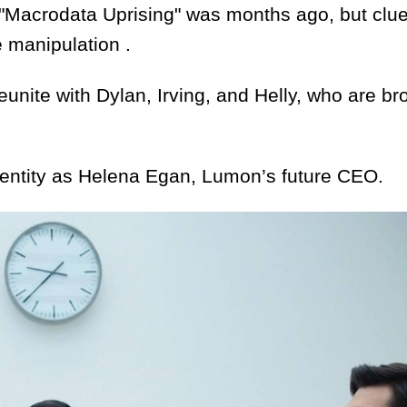
acrodata Uprising" was months ago, but clues
 manipulation .
e with Dylan, Irving, and Helly, who are br
entity as Helena Egan, Lumon’s future CEO.