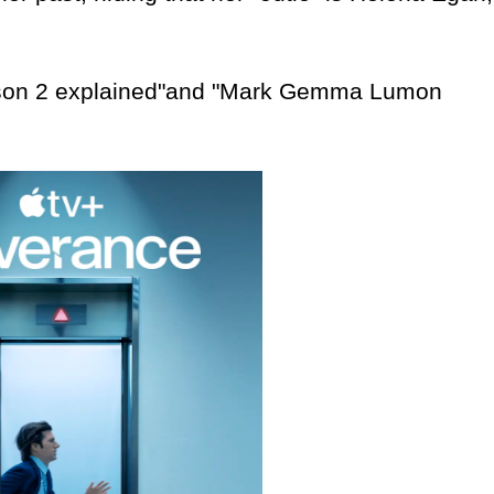
on 2 explained"and "Mark Gemma Lumon