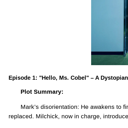
Episode 1: "Hello, Ms. Cobel" – A Dystopia
Plot Summary:
Mark’s disorientation: He awakens to fin
replaced. Milchick, now in charge, introduces