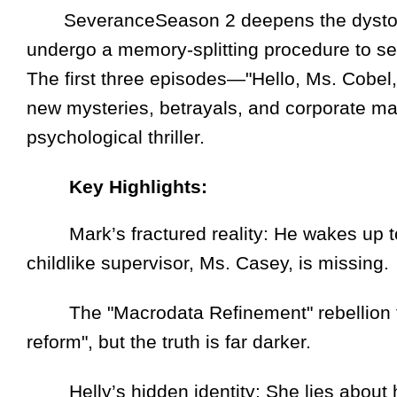
SeveranceSeason 2 deepens the dystopia
undergo a memory-splitting procedure to sepa
The first three episodes—"Hello, Ms. Cobel
new mysteries, betrayals, and corporate man
psychological thriller.
Key Highlights:
Mark’s fractured reality: He wakes up to
childlike supervisor, Ms. Casey, is missing.
The "Macrodata Refinement" rebellion fall
reform", but the truth is far darker.
Helly’s hidden identity: She lies about her