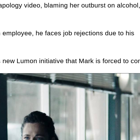
logy video, blaming her outburst on alcohol,
mployee, he faces job rejections due to his
ew Lumon initiative that Mark is forced to co