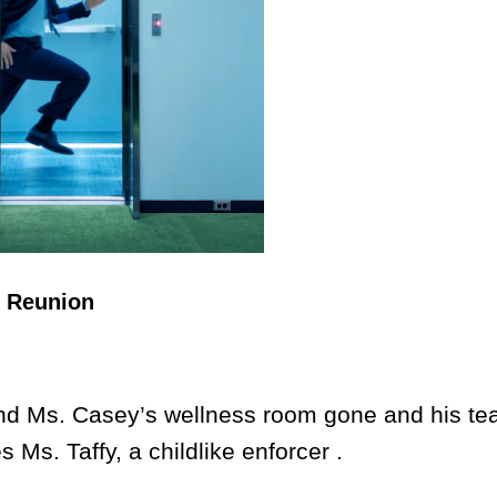
n Reunion
d Ms. Casey’s wellness room gone and his t
 Ms. Taffy, a childlike enforcer .