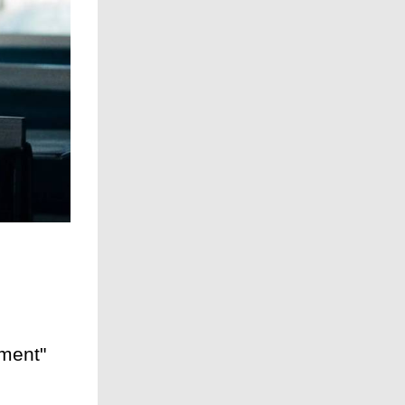
ment"