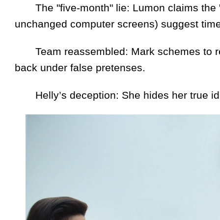
The "five-month" lie: Lumon claims the "M
unchanged computer screens) suggest time
Team reassembled: Mark schemes to reunit
back under false pretenses.
Helly’s deception: She hides her true id