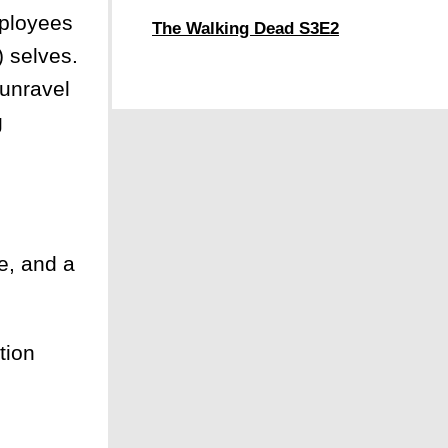
ployees
The Walking Dead S3E2
) selves.
—unravel
g
e, and a
tion