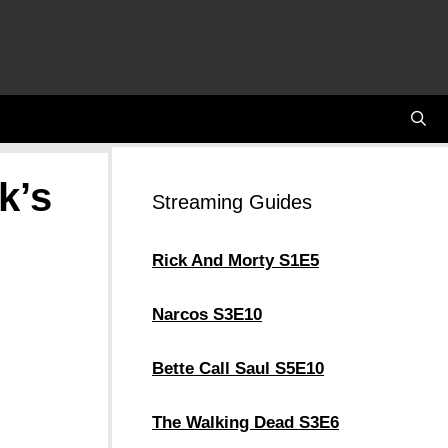
k’s
Streaming Guides
Rick And Morty S1E5
Narcos S3E10
Bette Call Saul S5E10
The Walking Dead S3E6