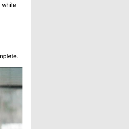
 while
mplete.