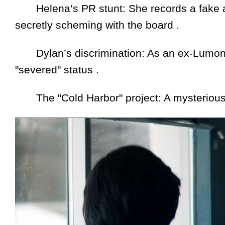
Helena’s PR stunt: She records a fake apo
secretly scheming with the board .
Dylan’s discrimination: As an ex-Lumon e
"severed" status .
The "Cold Harbor" project: A mysterious n