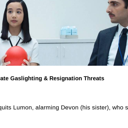
ate Gaslighting & Resignation Threats
uits Lumon, alarming Devon (his sister), who 