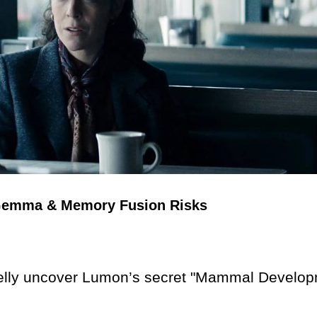
r Gemma & Memory Fusion Risks
ly uncover Lumon’s secret "Mammal Develop