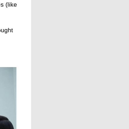
 (like
ought