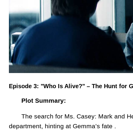
Episode 3: "Who Is Alive?" – The Hunt fo
Plot Summary:
The search for Ms. Casey: Mark and Hel
department, hinting at Gemma’s fate .