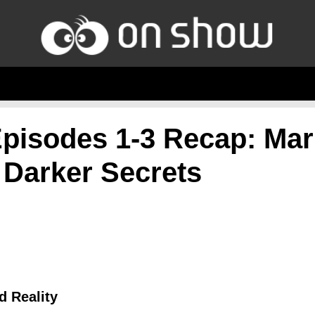
pisodes 1-3 Recap: Mar
 Darker Secrets
d Reality