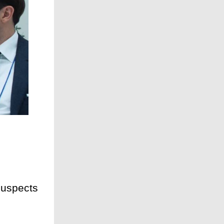
suspects