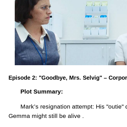
Episode 2: "Goodbye, Mrs. Selvig" – Corpor
Plot Summary:
Mark’s resignation attempt: His "outie" q
Gemma might still be alive .