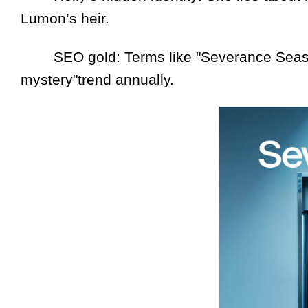
Lumon’s heir.
SEO gold: Terms like "Severance Seas
mystery"trend annually.