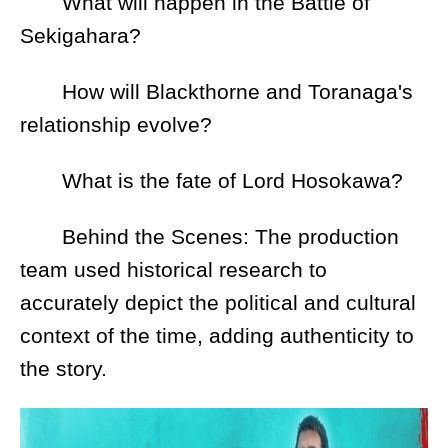
What will happen in the Battle of
Sekigahara?
How will Blackthorne and Toranaga's
relationship evolve?
What is the fate of Lord Hosokawa?
Behind the Scenes: The production
team used historical research to
accurately depict the political and cultural
context of the time, adding authenticity to
the story.