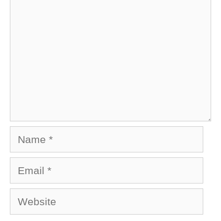
Name
Email
Website