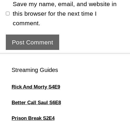
Save my name, email, and website in
this browser for the next time I
comment.
Streaming Guides
Rick And Morty S4E9
Better Call Saul S6E8
Prison Break S2E4