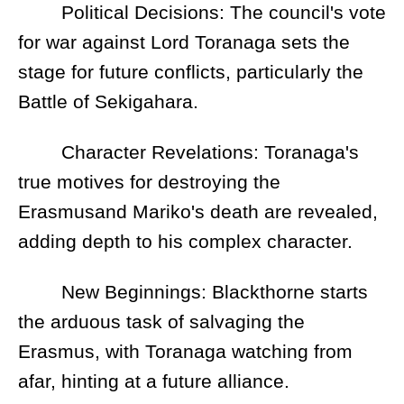
Political Decisions: The council's vote
for war against Lord Toranaga sets the
stage for future conflicts, particularly the
Battle of Sekigahara.
Character Revelations: Toranaga's
true motives for destroying the
Erasmusand Mariko's death are revealed,
adding depth to his complex character.
New Beginnings: Blackthorne starts
the arduous task of salvaging the
Erasmus, with Toranaga watching from
afar, hinting at a future alliance.