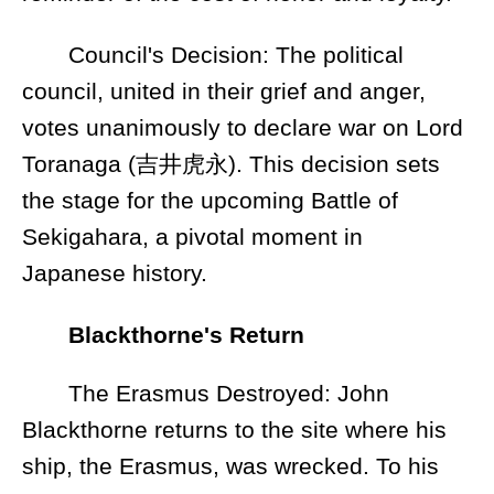
Council's Decision: The political
council, united in their grief and anger,
votes unanimously to declare war on Lord
Toranaga (吉井虎永). This decision sets
the stage for the upcoming Battle of
Sekigahara, a pivotal moment in
Japanese history.
Blackthorne's Return
The Erasmus Destroyed: John
Blackthorne returns to the site where his
ship, the Erasmus, was wrecked. To his