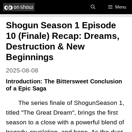
Skip
Menu
to
Shogun Season 1 Episode
content
10 (Finale) Recap: Dreams,
Destruction & New
Beginnings
2025-08-08
Introduction: The Bittersweet Conclusion
of a Epic Saga
The series finale of ShogunSeason 1,
titled "The Great Dream", brings the first
season to a close with a powerful blend of
tragedy, revelation, and hope. As the dust