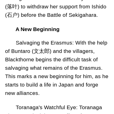
(落叶) to withdraw her support from Ishido
(石户) before the Battle of Sekigahara.
A New Beginning
Salvaging the Erasmus: With the help
of Buntaro (文太郎) and the villagers,
Blackthorne begins the difficult task of
salvaging what remains of the Erasmus.
This marks a new beginning for him, as he
starts to build a life in Japan and forge
new alliances.
Toranaga's Watchful Eye: Toranaga