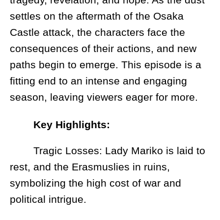
settles on the aftermath of the Osaka
Castle attack, the characters face the
consequences of their actions, and new
paths begin to emerge. This episode is a
fitting end to an intense and engaging
season, leaving viewers eager for more.
Key Highlights:
Tragic Losses: Lady Mariko is laid to
rest, and the Erasmuslies in ruins,
symbolizing the high cost of war and
political intrigue.