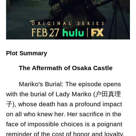
Plot Summary
The Aftermath of Osaka Castle
Mariko's Burial: The episode opens
with the burial of Lady Mariko (户田真理
子), whose death has a profound impact
on all who knew her. Her sacrifice in the
face of impossible choices is a poignant
reminder of the cost of honor and loyalty.