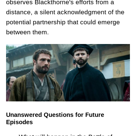
observes Blackthorne's efforts from a
distance, a silent acknowledgment of the
potential partnership that could emerge
between them.
Unanswered Questions for Future
Episodes