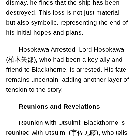
dismay, he finds that the ship has been
destroyed. This loss is not just material
but also symbolic, representing the end of
his initial hopes and plans.
Hosokawa Arrested: Lord Hosokawa
(柏木矢部), who had been a key ally and
friend to Blackthorne, is arrested. His fate
remains uncertain, adding another layer of
tension to the story.
Reunions and Revelations
Reunion with Utsuimi: Blackthorne is
reunited with Utsuimi (宇佐见藤), who tells