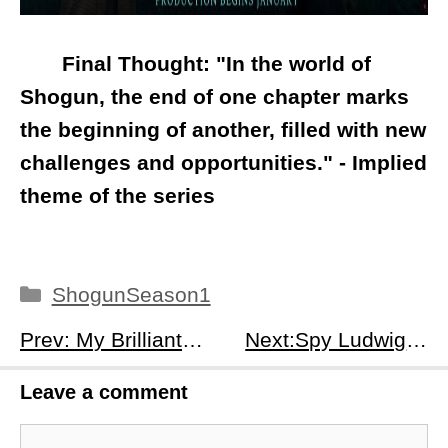
Final Thought: "In the world of
Shogun, the end of one chapter marks
the beginning of another, filled with new
challenges and opportunities." - Implied
theme of the series
Categories
ShogunSeason1
Prev: My Brilliant Friend Season 4 Episode 10: Lila's Disappearance &amp; The Lost Doll's Return
Next:Spy Ludwig Season 1 Episodes 1 - 3 Recap: A Twin's Deception &amp; Unsolved Mysteries
Leave a comment
Comment