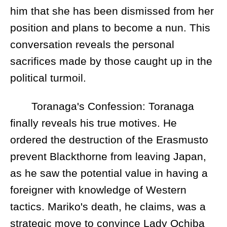
him that she has been dismissed from her
position and plans to become a nun. This
conversation reveals the personal
sacrifices made by those caught up in the
political turmoil.
Toranaga's Confession: Toranaga
finally reveals his true motives. He
ordered the destruction of the Erasmusto
prevent Blackthorne from leaving Japan,
as he saw the potential value in having a
foreigner with knowledge of Western
tactics. Mariko's death, he claims, was a
strategic move to convince Lady Ochiba