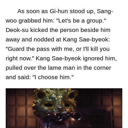
As soon as Gi-hun stood up, Sang-
woo grabbed him: "Let's be a group."
Deok-su kicked the person beside him
away and nodded at Kang Sae-byeok:
"Guard the pass with me, or I'll kill you
right now." Kang Sae-byeok ignored him,
pulled over the lame man in the corner
and said: "I choose him."