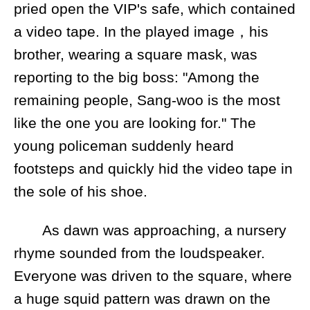
pried open the VIP's safe, which contained
a video tape. In the played image，his
brother, wearing a square mask, was
reporting to the big boss: "Among the
remaining people, Sang-woo is the most
like the one you are looking for." The
young policeman suddenly heard
footsteps and quickly hid the video tape in
the sole of his shoe.
As dawn was approaching, a nursery
rhyme sounded from the loudspeaker.
Everyone was driven to the square, where
a huge squid pattern was drawn on the