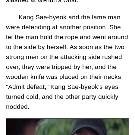
Kang Sae-byeok and the lame man
were defending at another position. She
let the man hold the rope and went around
to the side by herself. As soon as the two
strong men on the attacking side rushed
over, they were tripped by her, and the
wooden knife was placed on their necks.
"Admit defeat," Kang Sae-byeok's eyes
turned cold, and the other party quickly
nodded.