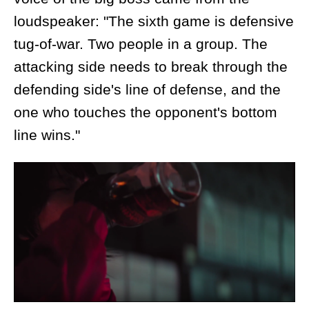
loudspeaker: "The sixth game is defensive
tug-of-war. Two people in a group. The
attacking side needs to break through the
defending side's line of defense, and the
one who touches the opponent's bottom
line wins."