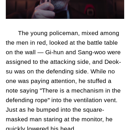
The young policeman, mixed among
the men in red, looked at the battle table
on the wall — Gi-hun and Sang-woo were
assigned to the attacking side, and Deok-
su was on the defending side. While no
one was paying attention, he stuffed a
note saying "There is a mechanism in the
defending rope" into the ventilation vent.
Just as he bumped into the square-
masked man staring at the monitor, he
quickly lowered his head.