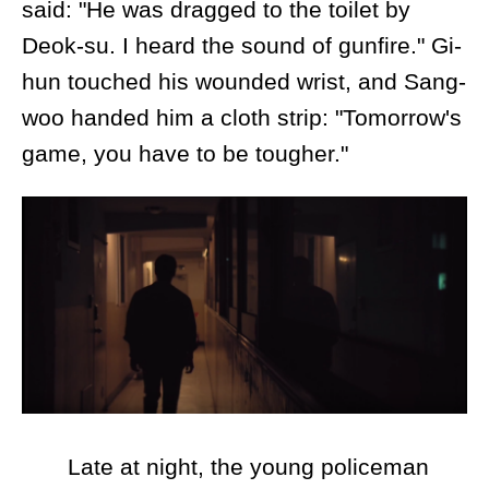
said: "He was dragged to the toilet by
Deok-su. I heard the sound of gunfire." Gi-
hun touched his wounded wrist, and Sang-
woo handed him a cloth strip: "Tomorrow's
game, you have to be tougher."
Late at night, the young policeman