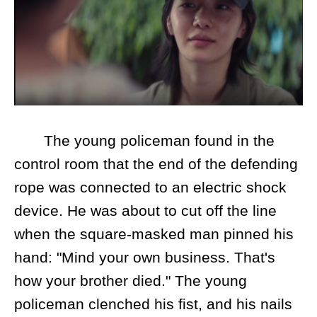
The young policeman found in the
control room that the end of the defending
rope was connected to an electric shock
device. He was about to cut off the line
when the square-masked man pinned his
hand: "Mind your own business. That's
how your brother died." The young
policeman clenched his fist, and his nails