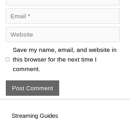
Email
Website
Save my name, email, and website in
this browser for the next time I
comment.
Streaming Guides