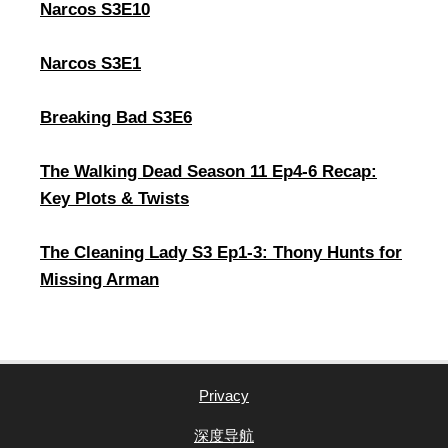
Narcos S3E10
Narcos S3E1
Breaking Bad S3E6
The Walking Dead Season 11 Ep4-6 Recap:
Key Plots & Twists
The Cleaning Lady S3 Ep1-3: Thony Hunts for
Missing Arman
Privacy
深度导航