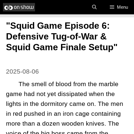
Skip
Menu
to
"Squid Game Episode 6:
content
Defensive Tug-of-War &
Squid Game Finale Setup"
2025-08-06
The smell of blood from the marble
game had not yet dissipated when the
lights in the dormitory came on. The men
in red pushed in an iron cage containing
more than a dozen wooden knives. The
voice of the big boss came from the