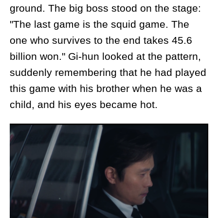
ground. The big boss stood on the stage:
"The last game is the squid game. The
one who survives to the end takes 45.6
billion won." Gi-hun looked at the pattern,
suddenly remembering that he had played
this game with his brother when he was a
child, and his eyes became hot.