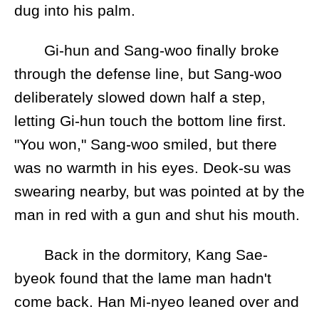
dug into his palm.
Gi-hun and Sang-woo finally broke
through the defense line, but Sang-woo
deliberately slowed down half a step,
letting Gi-hun touch the bottom line first.
"You won," Sang-woo smiled, but there
was no warmth in his eyes. Deok-su was
swearing nearby, but was pointed at by the
man in red with a gun and shut his mouth.
Back in the dormitory, Kang Sae-
byeok found that the lame man hadn't
come back. Han Mi-nyeo leaned over and