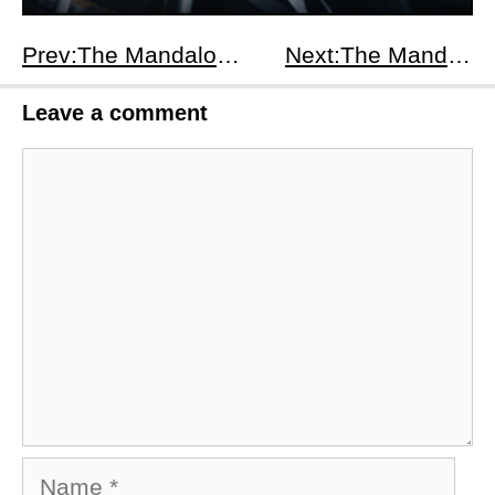
Prev:The Mandalorian Season 3 Episodes 4-6 Recap: Mythosaur, Mandalorian Unity &amp; a Droid Conspiracy
Next:The Mandalorian Season 3 Episodes 7-8 Recap: Gideon’s Fall &amp; Mandalore’s Rebirth
Leave a comment
Comment
Name