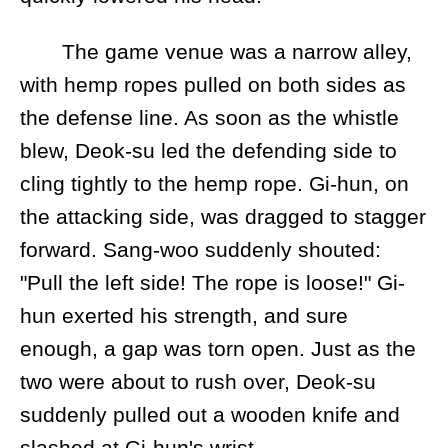
The game venue was a narrow alley,
with hemp ropes pulled on both sides as
the defense line. As soon as the whistle
blew, Deok-su led the defending side to
cling tightly to the hemp rope. Gi-hun, on
the attacking side, was dragged to stagger
forward. Sang-woo suddenly shouted:
"Pull the left side! The rope is loose!" Gi-
hun exerted his strength, and sure
enough, a gap was torn open. Just as the
two were about to rush over, Deok-su
suddenly pulled out a wooden knife and
slashed at Gi-hun's wrist.