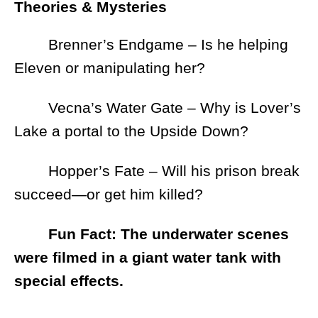
Theories & Mysteries
Brenner’s Endgame – Is he helping
Eleven or manipulating her?
Vecna’s Water Gate – Why is Lover’s
Lake a portal to the Upside Down?
Hopper’s Fate – Will his prison break
succeed—or get him killed?
Fun Fact: The underwater scenes
were filmed in a giant water tank with
special effects.