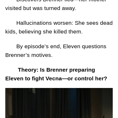
visited but was turned away.
Hallucinations worsen: She sees dead
kids, believing she killed them.
By episode’s end, Eleven questions
Brenner’s motives.
Theory: Is Brenner preparing
Eleven to fight Vecna—or control her?