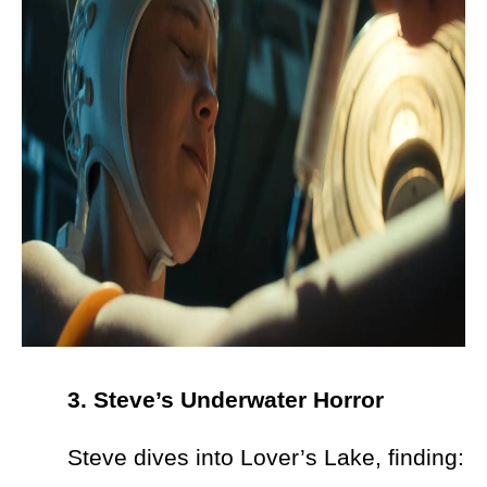
3. Steve’s Underwater Horror
Steve dives into Lover’s Lake, finding: