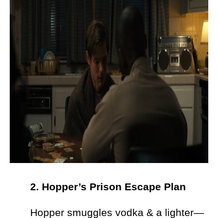
2. Hopper’s Prison Escape Plan
Hopper smuggles vodka & a lighter—