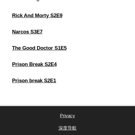
Rick And Morty S2E9
Narcos S3E7
The Good Doctor S1E5
Prison Break S2E4
Prison break S2E1
Privacy
深度导航