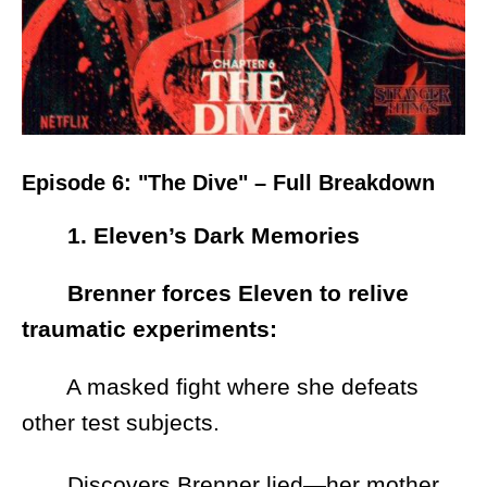
Episode 6: "The Dive" – Full Breakdown
1. Eleven’s Dark Memories
Brenner forces Eleven to relive
traumatic experiments:
A masked fight where she defeats
other test subjects.
Discovers Brenner lied—her mother