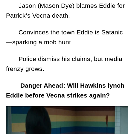
Jason (Mason Dye) blames Eddie for
Patrick’s Vecna death.
Convinces the town Eddie is Satanic
—sparking a mob hunt.
Police dismiss his claims, but media
frenzy grows.
Danger Ahead: Will Hawkins lynch
Eddie before Vecna strikes again?