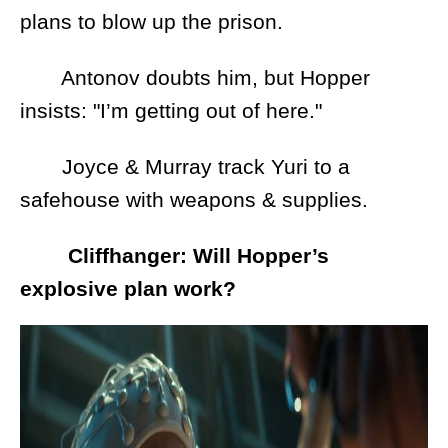
plans to blow up the prison.
Antonov doubts him, but Hopper
insists: "I’m getting out of here."
Joyce & Murray track Yuri to a
safehouse with weapons & supplies.
Cliffhanger: Will Hopper’s
explosive plan work?