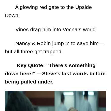
A glowing red gate to the Upside
Down.
Vines drag him into Vecna’s world.
Nancy & Robin jump in to save him—
but all three get trapped.
Key Quote: "There’s something
down here!" —Steve’s last words before
being pulled under.