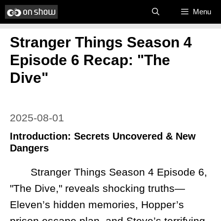
Skip
Menu
to
Stranger Things Season 4
content
Episode 6 Recap: "The
Dive"
2025-08-01
Introduction: Secrets Uncovered & New
Dangers
Stranger Things Season 4 Episode 6,
"The Dive," reveals shocking truths—
Eleven’s hidden memories, Hopper’s
prison escape plan, and Steve’s terrifying