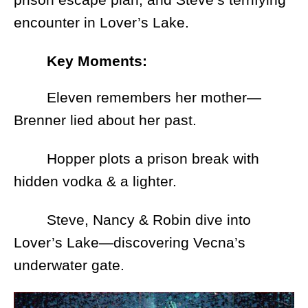
encounter in Lover’s Lake.
Key Moments:
Eleven remembers her mother—
Brenner lied about her past.
Hopper plots a prison break with
hidden vodka & a lighter.
Steve, Nancy & Robin dive into
Lover’s Lake—discovering Vecna’s
underwater gate.