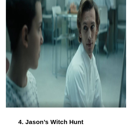
4. Jason’s Witch Hunt