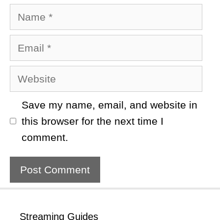
Name
Email
Website
Save my name, email, and website in
this browser for the next time I
comment.
Streaming Guides