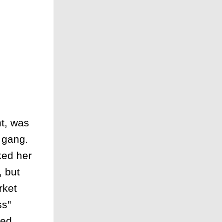
t, was
t gang.
ked her
, but
rket
ss"
ied.