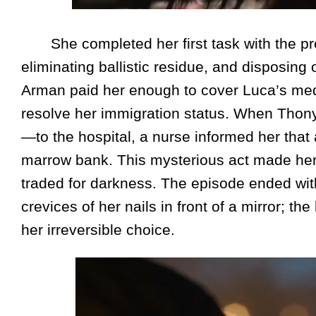
She completed her first task with the pre
eliminating ballistic residue, and disposing
Arman paid her enough to cover Luca’s medi
resolve her immigration status. When Thony
—to the hospital, a nurse informed her tha
marrow bank. This mysterious act made her
traded for darkness. The episode ended wit
crevices of her nails in front of a mirror; 
her irreversible choice.