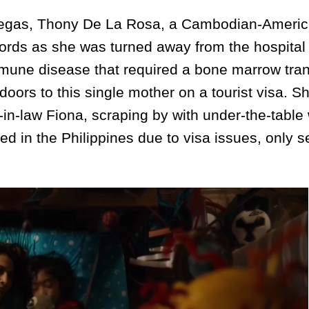
egas, Thony De La Rosa, a Cambodian-Ameri
ords as she was turned away from the hospital 
mmune disease that required a bone marrow tran
doors to this single mother on a tourist visa. S
in-law Fiona, scraping by with under-the-table
d in the Philippines due to visa issues, only s