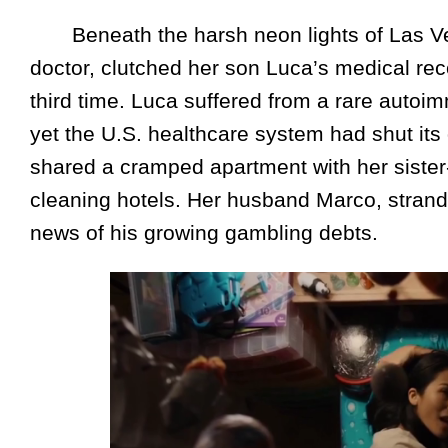
Beneath the harsh neon lights of Las V
doctor, clutched her son Luca’s medical rec
third time. Luca suffered from a rare autoi
yet the U.S. healthcare system had shut its 
shared a cramped apartment with her sister-
cleaning hotels. Her husband Marco, strande
news of his growing gambling debts.