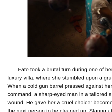
Fate took a brutal turn during one of her
luxury villa, where she stumbled upon a gr
When a cold gun barrel pressed against he
command, a sharp-eyed man in a tailored su
wound. He gave her a cruel choice: become 
the next person to be cleaned up. Staring a