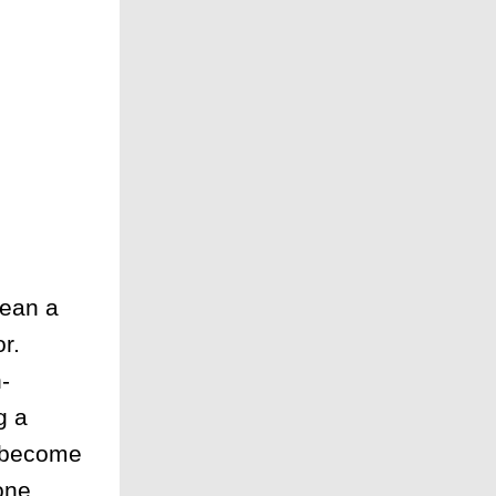
lean a
r.
-
g a
r become
one,