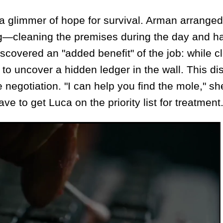
glimmer of hope for survival. Arman arranged 
ang—cleaning the premises during the day and h
scovered an "added benefit" of the job: while c
 to uncover a hidden ledger in the wall. This di
 negotiation. "I can help you find the mole," sh
e to get Luca on the priority list for treatment.