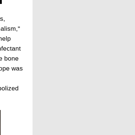
s,
nalism,"
help
nfectant
he bone
hope was
bolized