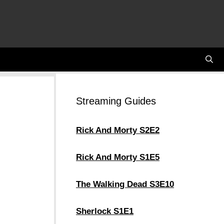
Streaming Guides
Rick And Morty S2E2
Rick And Morty S1E5
The Walking Dead S3E10
Sherlock S1E1