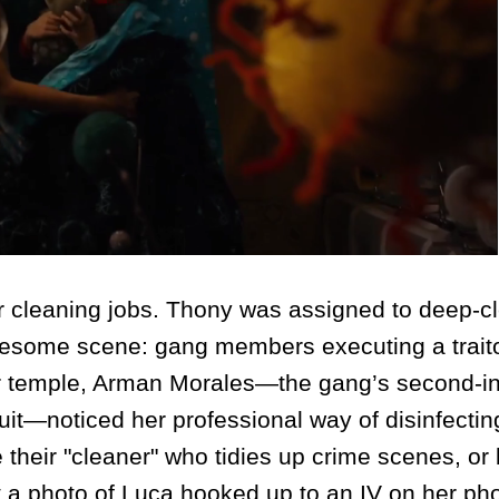
 cleaning jobs. Thony was assigned to deep-c
uesome scene: gang members executing a traito
r temple, Arman Morales—the gang’s second-in
it—noticed her professional way of disinfectin
their "cleaner" who tidies up crime scenes, o
t a photo of Luca hooked up to an IV on her ph