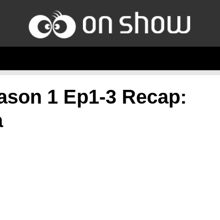
ason 1 Ep1-3 Recap:
a