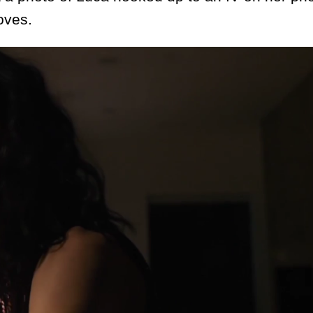
oves.