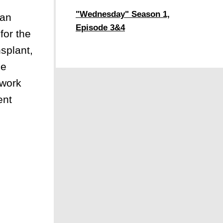
"Wednesday" Season 1,
can
Episode 3&4
for the
splant,
he
 work
ent