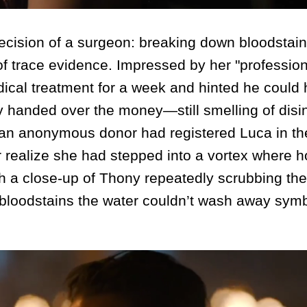
cision of a surgeon: breaking down bloodstain
 of trace evidence. Impressed by her "professio
cal treatment for a week and hinted he could 
 handed over the money—still smelling of disi
t an anonymous donor had registered Luca in t
 realize she had stepped into a vortex where 
h a close-up of Thony repeatedly scrubbing the
the bloodstains the water couldn’t wash away sym