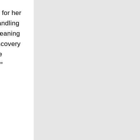
for her
andling
leaning
scovery
e
"