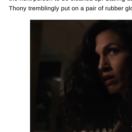
Thony tremblingly put on a pair of rubber gl