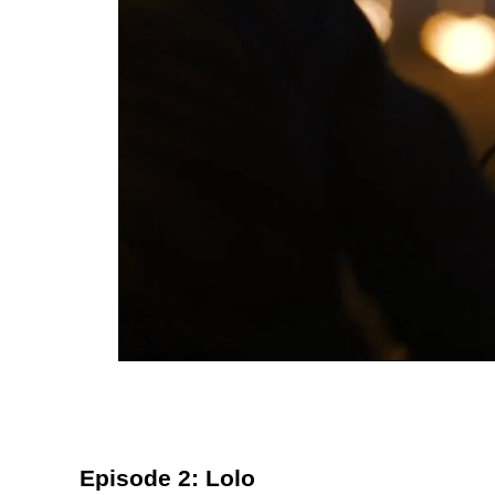
Episode 2: Lolo