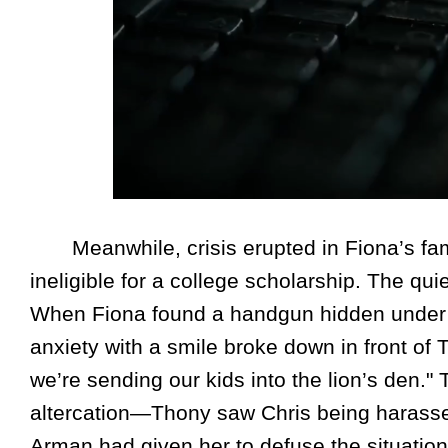
Meanwhile, crisis erupted in Fiona’s fam
ineligible for a college scholarship. The qu
When Fiona found a handgun hidden under 
anxiety with a smile broke down in front of T
we’re sending our kids into the lion’s den.
altercation—Thony saw Chris being harasse
Arman had given her to defuse the situation. T