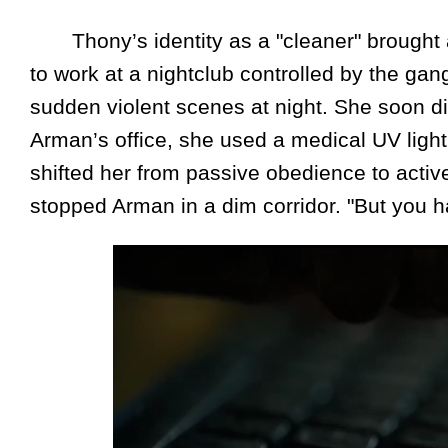
Thony’s identity as a "cleaner" brought a 
to work at a nightclub controlled by the g
sudden violent scenes at night. She soon di
Arman’s office, she used a medical UV light
shifted her from passive obedience to active
stopped Arman in a dim corridor. "But you hav