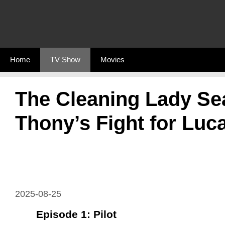
Skip
to
content
Home
TV Show
Movies
The Cleaning Lady Se
Thony’s Fight for Luc
2025-08-25
Episode 1: Pilot