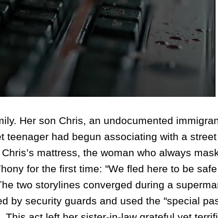
ily. Her son Chris, an undocumented immigran
iet teenager had begun associating with a stree
Chris’s mattress, the woman who always mas
hony for the first time: "We fled here to be safe
" The two storylines converged during a superma
d by security guards and used the "special pa
his act left her sister-in-law grateful yet terrif