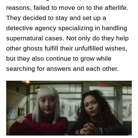
reasons, failed to move on to the afterlife.
They decided to stay and set up a
detective agency specializing in handling
supernatural cases. Not only do they help
other ghosts fulfill their unfulfilled wishes,
but they also continue to grow while
searching for answers and each other.