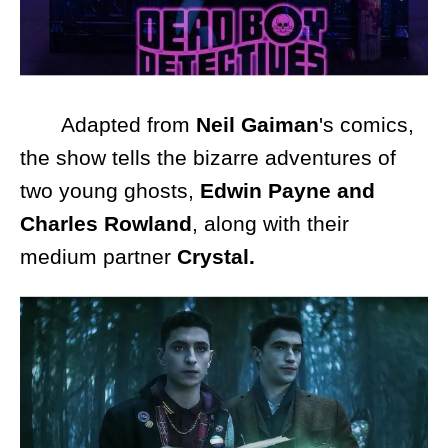
Adapted from
Neil Gaiman
's comics,
the show tells the bizarre adventures of
two young ghosts,
Edwin Payne and
Charles Rowland
, along with their
medium partner
Crystal.