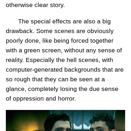
otherwise clear story.
The special effects are also a big
drawback. Some scenes are obviously
poorly done, like being forced together
with a green screen, without any sense of
reality. Especially the hell scenes, with
computer-generated backgrounds that are
so rough that they can be seen at a
glance, completely losing the due sense
of oppression and horror.