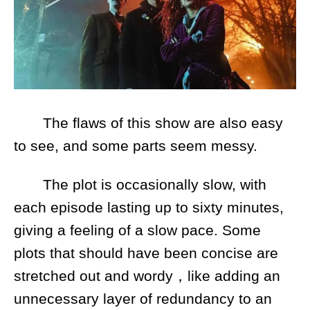
The flaws of this show are also easy
to see, and some parts seem messy.
The plot is occasionally slow, with
each episode lasting up to sixty minutes,
giving a feeling of a slow pace. Some
plots that should have been concise are
stretched out and wordy，like adding an
unnecessary layer of redundancy to an