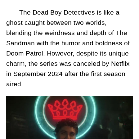
The Dead Boy Detectives is like a
ghost caught between two worlds,
blending the weirdness and depth of The
Sandman with the humor and boldness of
Doom Patrol. However, despite its unique
charm, the series was canceled by Netflix
in September 2024 after the first season
aired.