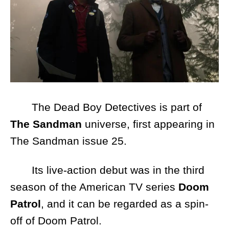
The Dead Boy Detectives is part of
The Sandman
universe, first appearing in
The Sandman issue 25.
Its live-action debut was in the third
season of the American TV series
Doom
Patrol
, and it can be regarded as a spin-
off of Doom Patrol.