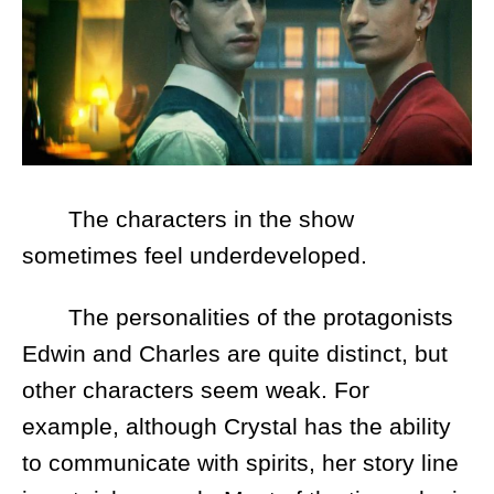
The characters in the show
sometimes feel underdeveloped.
The personalities of the protagonists
Edwin and Charles are quite distinct, but
other characters seem weak. For
example, although Crystal has the ability
to communicate with spirits, her story line