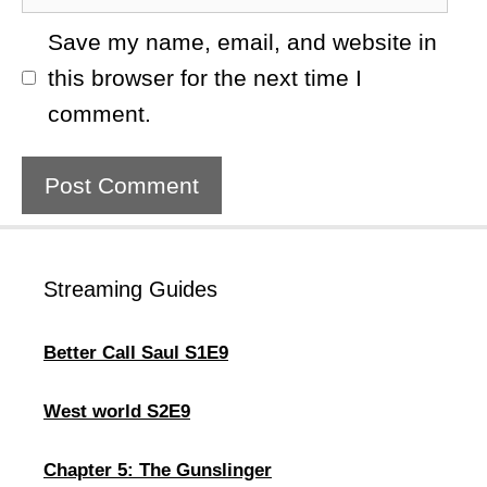
Save my name, email, and website in
this browser for the next time I
comment.
Streaming Guides
Better Call Saul S1E9
West world S2E9
Chapter 5: The Gunslinger