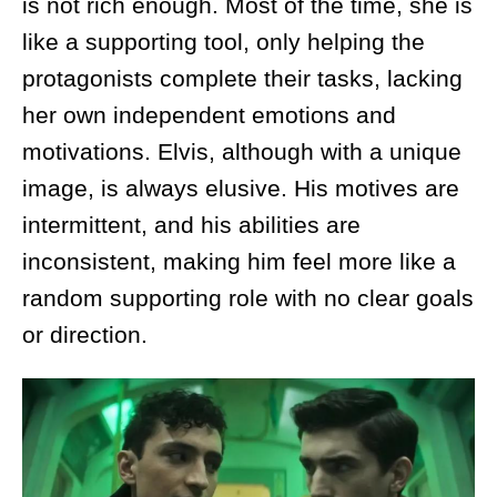
is not rich enough. Most of the time, she is
like a supporting tool, only helping the
protagonists complete their tasks, lacking
her own independent emotions and
motivations. Elvis, although with a unique
image, is always elusive. His motives are
intermittent, and his abilities are
inconsistent, making him feel more like a
random supporting role with no clear goals
or direction.