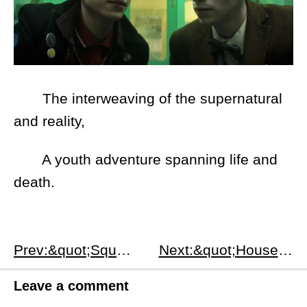
The interweaving of the supernatural
and reality,
A youth adventure spanning life and
death.
Prev:&quot;Squid Game Season 3 (2025): Final Season Plot, Games &amp; Ending&quot;
Next:&quot;House of the Dragon Season 2 (2024): Plot, Characters &amp; Dance of the Dragons&quot;
Leave a comment