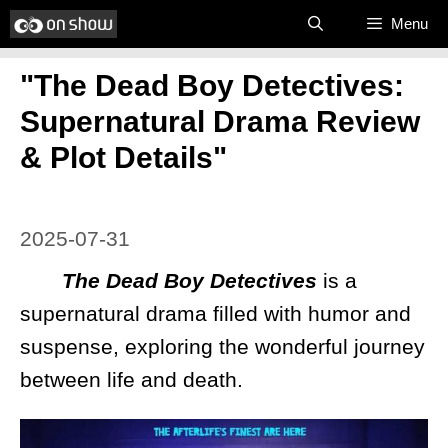
Skip
Menu
to
"The Dead Boy Detectives:
content
Supernatural Drama Review
& Plot Details"
2025-07-31
The Dead Boy Detectives
is a
supernatural drama filled with humor and
suspense, exploring the wonderful journey
between life and death.