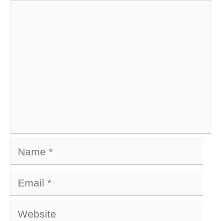
Comment
Name
Email
Website