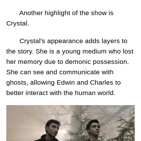
Another highlight of the show is
Crystal.
Crystal's appearance adds layers to
the story. She is a young medium who lost
her memory due to demonic possession.
She can see and communicate with
ghosts, allowing Edwin and Charles to
better interact with the human world.