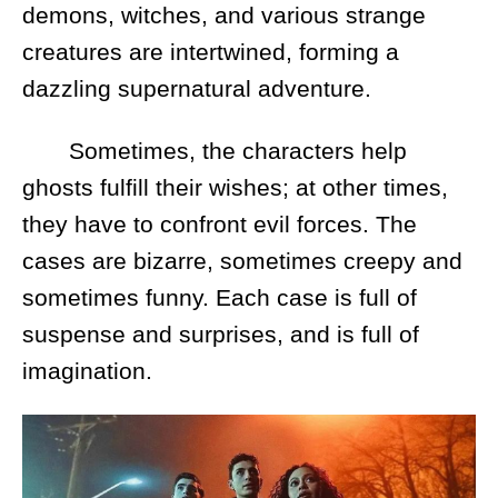
demons, witches, and various strange
creatures are intertwined, forming a
dazzling supernatural adventure.
Sometimes, the characters help
ghosts fulfill their wishes; at other times,
they have to confront evil forces. The
cases are bizarre, sometimes creepy and
sometimes funny. Each case is full of
suspense and surprises, and is full of
imagination.