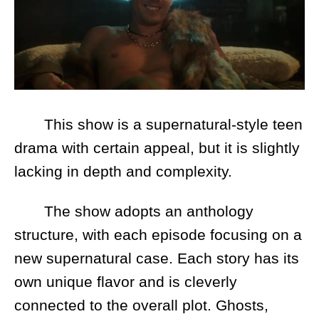
This show is a supernatural-style teen
drama with certain appeal, but it is slightly
lacking in depth and complexity.
The show adopts an anthology
structure, with each episode focusing on a
new supernatural case. Each story has its
own unique flavor and is cleverly
connected to the overall plot. Ghosts,