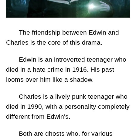
The friendship between Edwin and
Charles is the core of this drama.
Edwin is an introverted teenager who
died in a hate crime in 1916. His past
looms over him like a shadow.
Charles is a lively punk teenager who
died in 1990, with a personality completely
different from Edwin's.
Both are ghosts who, for various