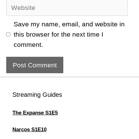
Website
Save my name, email, and website in
this browser for the next time I
comment.
Streaming Guides
The Expanse S1E5
Narcos S1E10