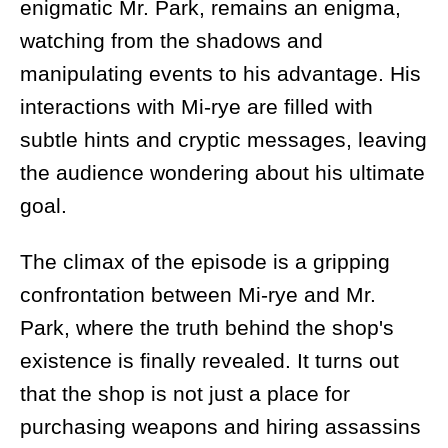
enigmatic Mr. Park, remains an enigma,
watching from the shadows and
manipulating events to his advantage. His
interactions with Mi-rye are filled with
subtle hints and cryptic messages, leaving
the audience wondering about his ultimate
goal.
The climax of the episode is a gripping
confrontation between Mi-rye and Mr.
Park, where the truth behind the shop's
existence is finally revealed. It turns out
that the shop is not just a place for
purchasing weapons and hiring assassins