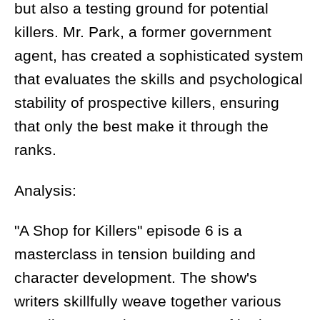
but also a testing ground for potential
killers. Mr. Park, a former government
agent, has created a sophisticated system
that evaluates the skills and psychological
stability of prospective killers, ensuring
that only the best make it through the
ranks.
Analysis:
"A Shop for Killers" episode 6 is a
masterclass in tension building and
character development. The show's
writers skillfully weave together various