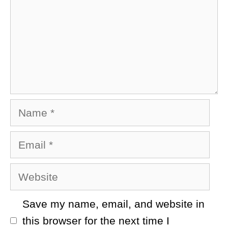
Name
Email
Website
Save my name, email, and website in
this browser for the next time I