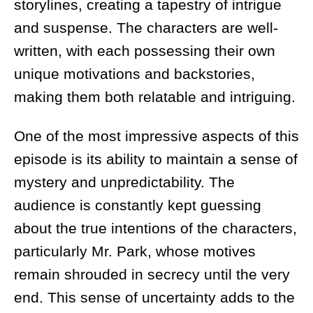
storylines, creating a tapestry of intrigue
and suspense. The characters are well-
written, with each possessing their own
unique motivations and backstories,
making them both relatable and intriguing.
One of the most impressive aspects of this
episode is its ability to maintain a sense of
mystery and unpredictability. The
audience is constantly kept guessing
about the true intentions of the characters,
particularly Mr. Park, whose motives
remain shrouded in secrecy until the very
end. This sense of uncertainty adds to the