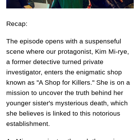
Recap:
The episode opens with a suspenseful
scene where our protagonist, Kim Mi-rye,
a former detective turned private
investigator, enters the enigmatic shop
known as "A Shop for Killers." She is on a
mission to uncover the truth behind her
younger sister's mysterious death, which
she believes is linked to this notorious
establishment.