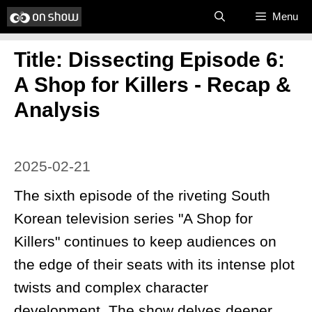
Skip
Menu
to
Title: Dissecting Episode 6:
content
A Shop for Killers - Recap &
Analysis
2025-02-21
The sixth episode of the riveting South
Korean television series "A Shop for
Killers" continues to keep audiences on
the edge of their seats with its intense plot
twists and complex character
development. The show delves deeper