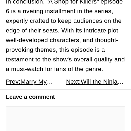
In conclusion, "A Shop for Killers" episode
6 is a riveting installment in the series,
expertly crafted to keep audiences on the
edge of their seats. With its intricate plot,
well-developed characters, and thought-
provoking themes, this episode is a
testament to the show's overall quality and
a must-watch for fans of the genre.
Prev:Marry My Husband – Season 1 Episode 13: Secrets, Lies, and a Desperate Plea
Next:​Will the Ninjas Make a Comeback? An Inquiry into the Renewal Status of &quot;House of Ninjas&quot; Season 2
Leave a comment
Comment