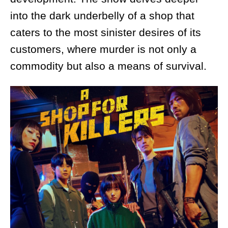
into the dark underbelly of a shop that
caters to the most sinister desires of its
customers, where murder is not only a
commodity but also a means of survival.