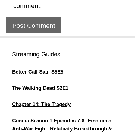
comment.
Streaming Guides
Better Call Saul S5E5
The Walking Dead S2E1
Chapter 14: The Tragedy
Genius Season 1 Episodes 7-8: Einstein’s
Anti-War Fight, Relativity Breakthrough &