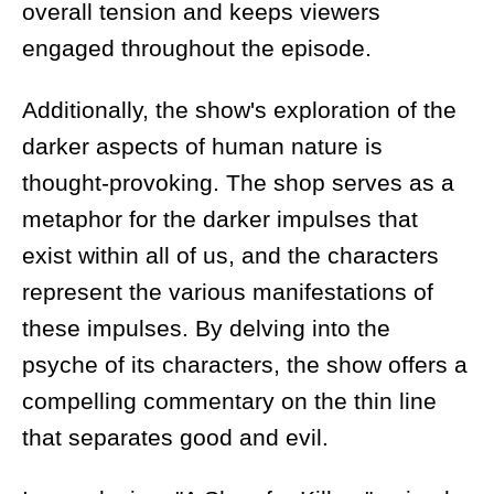
overall tension and keeps viewers
engaged throughout the episode.
Additionally, the show's exploration of the
darker aspects of human nature is
thought-provoking. The shop serves as a
metaphor for the darker impulses that
exist within all of us, and the characters
represent the various manifestations of
these impulses. By delving into the
psyche of its characters, the show offers a
compelling commentary on the thin line
that separates good and evil.