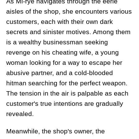
As Mi-rye navigates through the eerie
aisles of the shop, she encounters various
customers, each with their own dark
secrets and sinister motives. Among them
is a wealthy businessman seeking
revenge on his cheating wife, a young
woman looking for a way to escape her
abusive partner, and a cold-blooded
hitman searching for the perfect weapon.
The tension in the air is palpable as each
customer's true intentions are gradually
revealed.
Meanwhile, the shop's owner, the