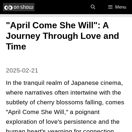
Skip
Menu
to
​"April Come She Will": A
content
Journey Through Love and
Time
2025-02-21
In the tranquil realm of Japanese cinema,
where narratives often intertwine with the
subtlety of cherry blossoms falling, comes
"April Come She Will," a poignant
exploration of love's persistence and the
human heart's yearning for connection.