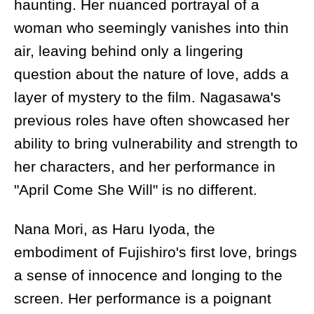
haunting. Her nuanced portrayal of a
woman who seemingly vanishes into thin
air, leaving behind only a lingering
question about the nature of love, adds a
layer of mystery to the film. Nagasawa's
previous roles have often showcased her
ability to bring vulnerability and strength to
her characters, and her performance in
"April Come She Will" is no different.
Nana Mori, as Haru Iyoda, the
embodiment of Fujishiro's first love, brings
a sense of innocence and longing to the
screen. Her performance is a poignant