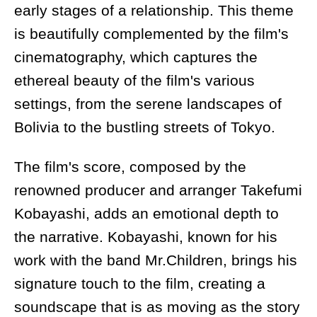
early stages of a relationship. This theme
is beautifully complemented by the film's
cinematography, which captures the
ethereal beauty of the film's various
settings, from the serene landscapes of
Bolivia to the bustling streets of Tokyo.
The film's score, composed by the
renowned producer and arranger Takefumi
Kobayashi, adds an emotional depth to
the narrative. Kobayashi, known for his
work with the band Mr.Children, brings his
signature touch to the film, creating a
soundscape that is as moving as the story