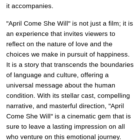
it accompanies.
"April Come She Will" is not just a film; it is
an experience that invites viewers to
reflect on the nature of love and the
choices we make in pursuit of happiness.
It is a story that transcends the boundaries
of language and culture, offering a
universal message about the human
condition. With its stellar cast, compelling
narrative, and masterful direction, "April
Come She Will" is a cinematic gem that is
sure to leave a lasting impression on all
who venture on this emotional journey.