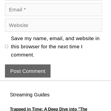
Email
Website
Save my name, email, and website in
this browser for the next time I
comment.
Streaming Guides
Trapped in Time: A Deep Dive into "The