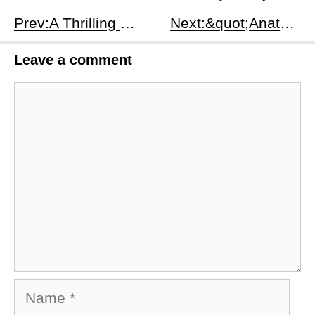
Prev:A Thrilling Journey in Claustrophobic Spaces: &quot;The Girl In The Trunk&quot; (2024)
Next:​&quot;Anatomie d'une chute&quot;: A Cinematic Dive into the Depths of Human Relations
Leave a comment
Comment
Name