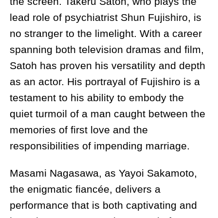
the screen. Takeru Satoh, who plays the
lead role of psychiatrist Shun Fujishiro, is
no stranger to the limelight. With a career
spanning both television dramas and film,
Satoh has proven his versatility and depth
as an actor. His portrayal of Fujishiro is a
testament to his ability to embody the
quiet turmoil of a man caught between the
memories of first love and the
responsibilities of impending marriage.
Masami Nagasawa, as Yayoi Sakamoto,
the enigmatic fiancée, delivers a
performance that is both captivating and