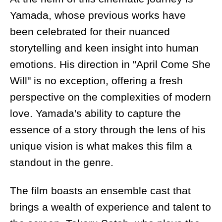
Yamada, whose previous works have
been celebrated for their nuanced
storytelling and keen insight into human
emotions. His direction in "April Come She
Will" is no exception, offering a fresh
perspective on the complexities of modern
love. Yamada's ability to capture the
essence of a story through the lens of his
unique vision is what makes this film a
standout in the genre.
The film boasts an ensemble cast that
brings a wealth of experience and talent to