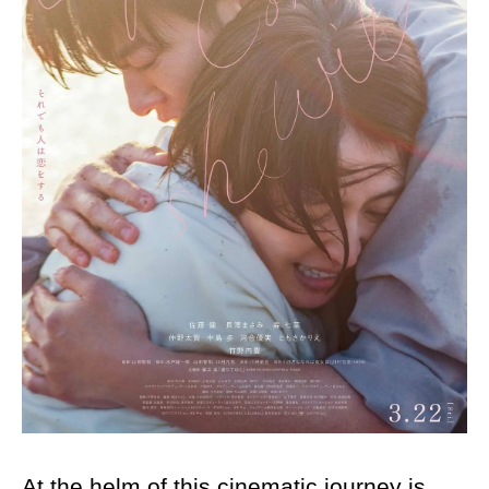
At the helm of this cinematic journey is