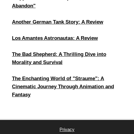
Abandon"
Another German Tank Story: A Review
Los Amantes Astronautas: A Review
​The Bad Shepherd: A Thrilling Dive into
Morality and Survival
The Enchanting World of "Straume": A
Cinematic Journey Through Animation and
Fantasy
Privacy