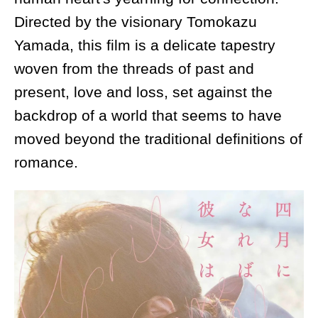
Directed by the visionary Tomokazu
Yamada, this film is a delicate tapestry
woven from the threads of past and
present, love and loss, set against the
backdrop of a world that seems to have
moved beyond the traditional definitions of
romance.