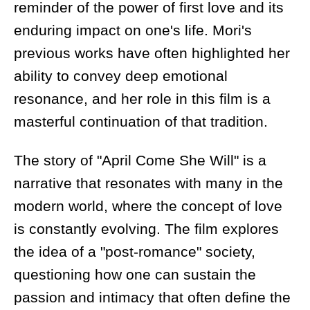
reminder of the power of first love and its
enduring impact on one's life. Mori's
previous works have often highlighted her
ability to convey deep emotional
resonance, and her role in this film is a
masterful continuation of that tradition.
The story of "April Come She Will" is a
narrative that resonates with many in the
modern world, where the concept of love
is constantly evolving. The film explores
the idea of a "post-romance" society,
questioning how one can sustain the
passion and intimacy that often define the