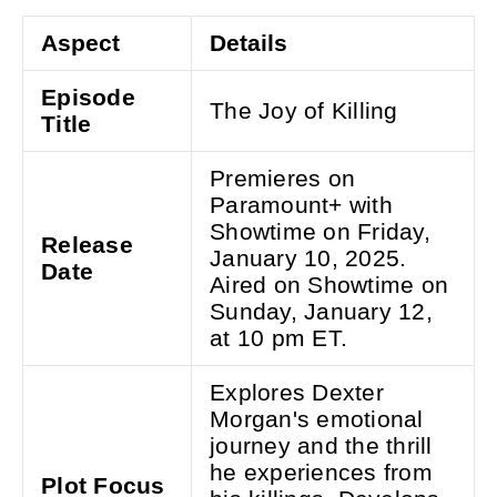
Aspect
Details
Episode
The Joy of Killing
Title
Premieres on
Paramount+ with
Showtime on Friday,
Release
January 10, 2025.
Date
Aired on Showtime on
Sunday, January 12,
at 10 pm ET.
Explores Dexter
Morgan's emotional
journey and the thrill
he experiences from
Plot Focus