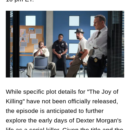
While specific plot details for "The Joy of
Killing" have not been officially released,
the episode is anticipated to further
explore the early days of Dexter Morgan's
life as a serial killer. Given the title and the