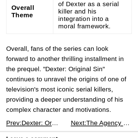
of Dexter as a serial
Overall
killer and his
Theme
integration into a
moral framework.
Overall, fans of the series can look
forward to another thrilling installment in
the prequel. "Dexter: Original Sin"
continues to unravel the origins of one of
television's most iconic serial killers,
providing a deeper understanding of his
complex character and motivations.
Prev:Dexter: Original Sin Season 1 Episode 5: F is for F...-Up - Miami's Dark Night
Next:The Agency Season 1, Episode 7: A Hard Landing - Shadows of Valhalla and Double Lives