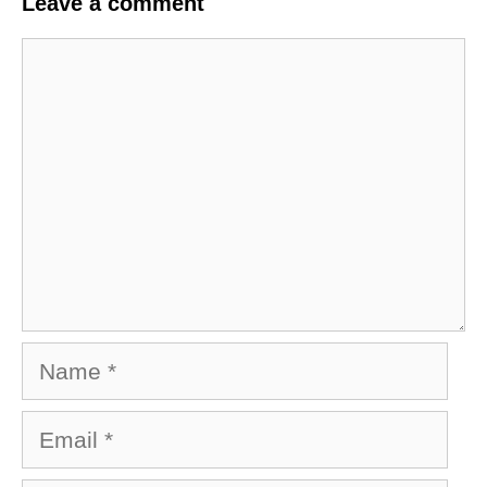
Leave a comment
Comment
Name
Email