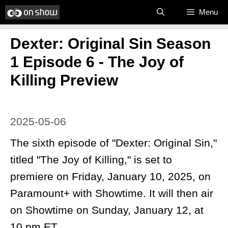
Skip
Menu
to
Dexter: Original Sin Season
content
1 Episode 6 - The Joy of
Killing Preview
2025-05-06
The sixth episode of "Dexter: Original Sin,"
titled "The Joy of Killing," is set to
premiere on Friday, January 10, 2025, on
Paramount+ with Showtime. It will then air
on Showtime on Sunday, January 12, at
10 pm ET.