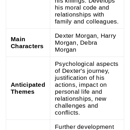
his killings. Develops
his moral code and
relationships with
family and colleagues.
Dexter Morgan, Harry
Main
Morgan, Debra
Characters
Morgan
Psychological aspects
of Dexter's journey,
justification of his
Anticipated
actions, impact on
Themes
personal life and
relationships, new
challenges and
conflicts.
Further development