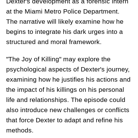
Dexter's development as a forensic intern
at the Miami Metro Police Department.
The narrative will likely examine how he
begins to integrate his dark urges into a
structured and moral framework.
"The Joy of Killing" may explore the
psychological aspects of Dexter's journey,
examining how he justifies his actions and
the impact of his killings on his personal
life and relationships. The episode could
also introduce new challenges or conflicts
that force Dexter to adapt and refine his
methods.