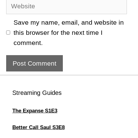
Website
Save my name, email, and website in
this browser for the next time I
comment.
Streaming Guides
The Expanse S1E3
Better Call Saul S3E8