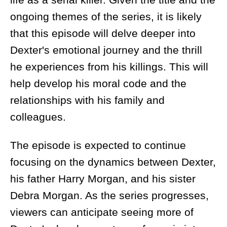
ongoing themes of the series, it is likely
that this episode will delve deeper into
Dexter's emotional journey and the thrill
he experiences from his killings. This will
help develop his moral code and the
relationships with his family and
colleagues.
The episode is expected to continue
focusing on the dynamics between Dexter,
his father Harry Morgan, and his sister
Debra Morgan. As the series progresses,
viewers can anticipate seeing more of