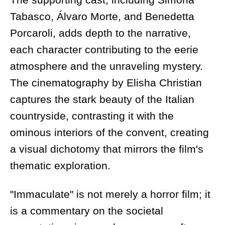
Tabasco, Álvaro Morte, and Benedetta
Porcaroli, adds depth to the narrative,
each character contributing to the eerie
atmosphere and the unraveling mystery.
The cinematography by Elisha Christian
captures the stark beauty of the Italian
countryside, contrasting it with the
ominous interiors of the convent, creating
a visual dichotomy that mirrors the film's
thematic exploration.
"Immaculate" is not merely a horror film; it
is a commentary on the societal