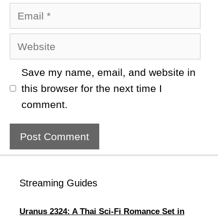
Email
Website
Save my name, email, and website in
this browser for the next time I
comment.
Streaming Guides
Uranus 2324: A Thai Sci-Fi Romance Set in