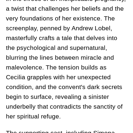
a twist that challenges her beliefs and the
very foundations of her existence. The
screenplay, penned by Andrew Lobel,
masterfully crafts a tale that delves into
the psychological and supernatural,
blurring the lines between miracle and
malevolence. The tension builds as
Cecilia grapples with her unexpected
condition, and the convent's dark secrets
begin to surface, revealing a sinister
underbelly that contradicts the sanctity of
her spiritual refuge.
The supporting cast, including Simona