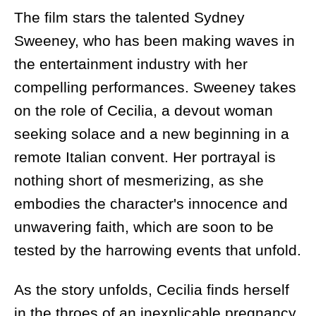
The film stars the talented Sydney
Sweeney, who has been making waves in
the entertainment industry with her
compelling performances. Sweeney takes
on the role of Cecilia, a devout woman
seeking solace and a new beginning in a
remote Italian convent. Her portrayal is
nothing short of mesmerizing, as she
embodies the character's innocence and
unwavering faith, which are soon to be
tested by the harrowing events that unfold.
As the story unfolds, Cecilia finds herself
in the throes of an inexplicable pregnancy,