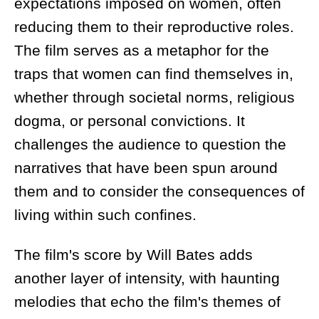
expectations imposed on women, often
reducing them to their reproductive roles.
The film serves as a metaphor for the
traps that women can find themselves in,
whether through societal norms, religious
dogma, or personal convictions. It
challenges the audience to question the
narratives that have been spun around
them and to consider the consequences of
living within such confines.
The film's score by Will Bates adds
another layer of intensity, with haunting
melodies that echo the film's themes of