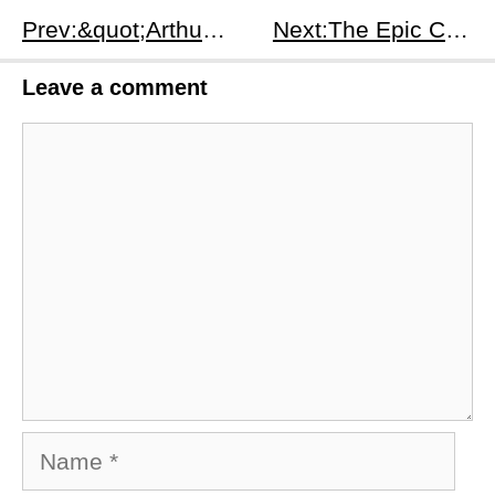
Prev:​&quot;Arthur the King&quot; - A Cinematic Tribute to Loyalty and Perseverance
Next:​The Epic Continuation: &quot;Rebel Moon — Part Two: The Scargiver&quot;
Leave a comment
Comment
Name