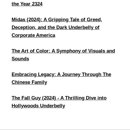
the Year 2324
Midas (2024): A Gripping Tale of Greed,
Deception, and the Dark Underbelly of
Corporate America
The Art of Color: A Symphony of Visuals and
Sounds
Embracing Legacy: A Journey Through The
Chinese Family
​The Fall Guy (2024) - A Thrilling Dive into
Hollywoods Underbelly