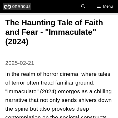
Skip
Menu
to
​The Haunting Tale of Faith
content
and Fear - "Immaculate"
(2024)
2025-02-21
In the realm of horror cinema, where tales
of terror often tread familiar ground,
"Immaculate" (2024) emerges as a chilling
narrative that not only sends shivers down
the spine but also provokes deep
contemplation on the societal constructs