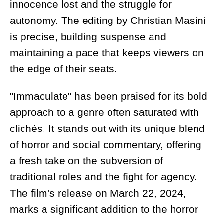
innocence lost and the struggle for
autonomy. The editing by Christian Masini
is precise, building suspense and
maintaining a pace that keeps viewers on
the edge of their seats.
"Immaculate" has been praised for its bold
approach to a genre often saturated with
clichés. It stands out with its unique blend
of horror and social commentary, offering
a fresh take on the subversion of
traditional roles and the fight for agency.
The film's release on March 22, 2024,
marks a significant addition to the horror