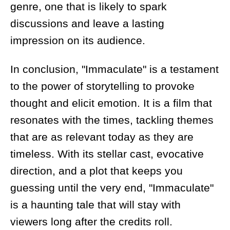
genre, one that is likely to spark
discussions and leave a lasting
impression on its audience.
In conclusion, "Immaculate" is a testament
to the power of storytelling to provoke
thought and elicit emotion. It is a film that
resonates with the times, tackling themes
that are as relevant today as they are
timeless. With its stellar cast, evocative
direction, and a plot that keeps you
guessing until the very end, "Immaculate"
is a haunting tale that will stay with
viewers long after the credits roll.