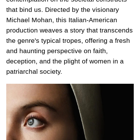
that bind us. Directed by the visionary
Michael Mohan, this Italian-American
production weaves a story that transcends
the genre's typical tropes, offering a fresh
and haunting perspective on faith,
deception, and the plight of women in a
patriarchal society.