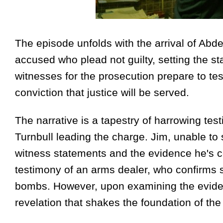
The episode unfolds with the arrival of Ab
accused who plead not guilty, setting the st
witnesses for the prosecution prepare to test
conviction that justice will be served.
The narrative is a tapestry of harrowing te
Turnbull leading the charge. Jim, unable to s
witness statements and the evidence he's col
testimony of an arms dealer, who confirms s
bombs. However, upon examining the evidenc
revelation that shakes the foundation of the