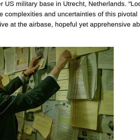
US military base in Utrecht, Netherlands. "Lo
e complexities and uncertainties of this pivotal
ve at the airbase, hopeful yet apprehensive ab