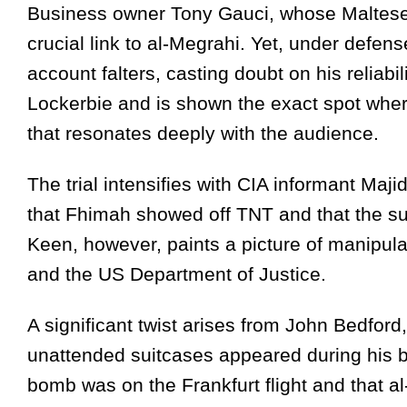
Business owner Tony Gauci, whose Maltese s
crucial link to al-Megrahi. Yet, under defen
account falters, casting doubt on his reliabil
Lockerbie and is shown the exact spot wher
that resonates deeply with the audience.
The trial intensifies with CIA informant Maji
that Fhimah showed off TNT and that the s
Keen, however, paints a picture of manipul
and the US Department of Justice.
A significant twist arises from John Bedfor
unattended suitcases appeared during his br
bomb was on the Frankfurt flight and that 