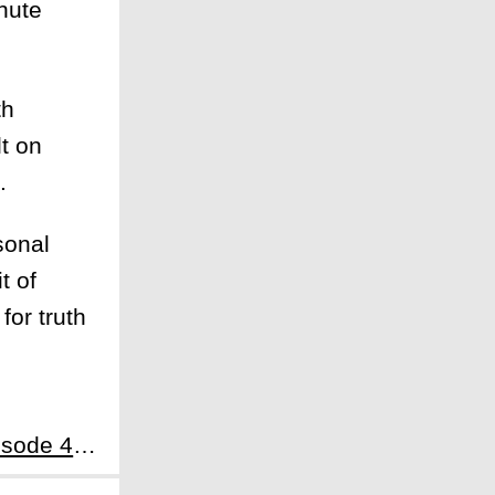
inute
th
t on
.
sonal
t of
for truth
Next:Lockerbie: A Search for Truth Episode 4: There Is a Way Out