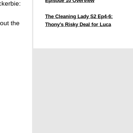
Episode 10 Overview
ckerbie:
The Cleaning Lady S2 Ep4-6:
out the
Thony’s Risky Deal for Luca