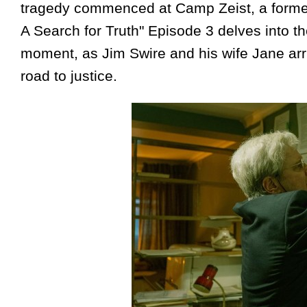
tragedy commenced at Camp Zeist, a former 
A Search for Truth" Episode 3 delves into th
moment, as Jim Swire and his wife Jane arri
road to justice.