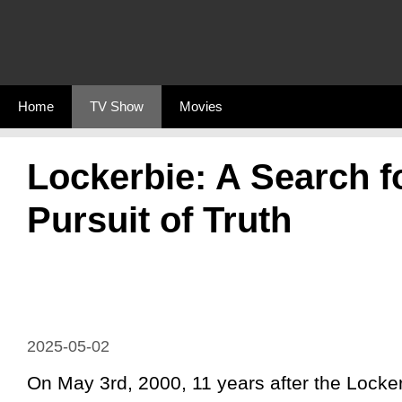
Skip
to
content
Home
TV Show
Movies
Lockerbie: A Search f
Pursuit of Truth
2025-05-02
On May 3rd, 2000, 11 years after the Locker