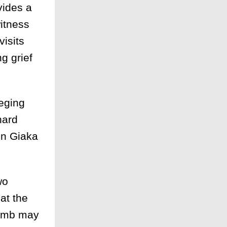
vides a
witness
visits
g grief
leging
hard
en Giaka
wo
at the
bomb may