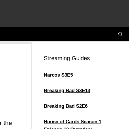
Streaming Guides
Narcos S3E5
Breaking Bad S3E13
Breaking Bad S2E6
House of Cards Season 1
r the