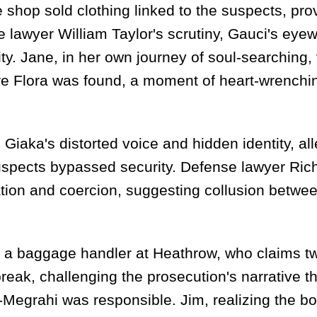
hop sold clothing linked to the suspects, pro
se lawyer William Taylor's scrutiny, Gauci's eye
ity. Jane, in her own journey of soul-searching, 
e Flora was found, a moment of heart-wrenchin
d Giaka's distorted voice and hidden identity, al
uspects bypassed security. Defense lawyer Ric
ation and coercion, suggesting collusion betwe
d, a baggage handler at Heathrow, who claims t
eak, challenging the prosecution's narrative th
al-Megrahi was responsible. Jim, realizing the 