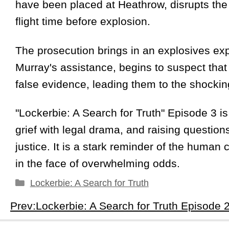
have been placed at Heathrow, disrupts the t
flight time before explosion.
The prosecution brings in an explosives expe
Murray's assistance, begins to suspect that
false evidence, leading them to the shocki
"Lockerbie: A Search for Truth" Episode 3 is
grief with legal drama, and raising questions
justice. It is a stark reminder of the human c
in the face of overwhelming odds.
Categories
Lockerbie: A Search for Truth