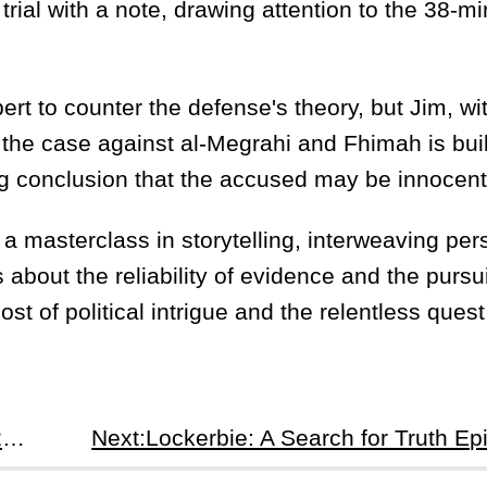
rial with a note, drawing attention to the 38-m
rt to counter the defense's theory, but Jim, wi
 the case against al-Megrahi and Fhimah is buil
ng conclusion that the accused may be innocent
 a masterclass in storytelling, interweaving per
 about the reliability of evidence and the pursui
ost of political intrigue and the relentless quest 
Prev:Lockerbie: A Search for Truth Episode 2: The Quest for Justice