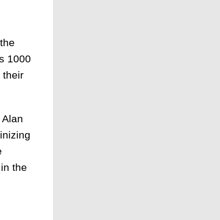
 the
As 1000
 their
 Alan
inizing
e
in the