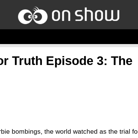
or Truth Episode 3: The
bie bombings, the world watched as the trial fo