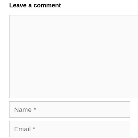
Leave a comment
Comment
Name
Email