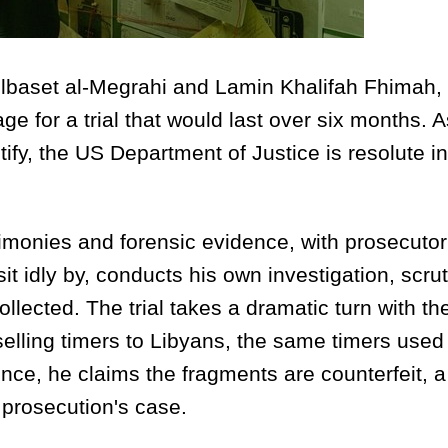
delbaset al-Megrahi and Lamin Khalifah Fhimah,
age for a trial that would last over six months. 
ify, the US Department of Justice is resolute in
stimonies and forensic evidence, with prosecutor
it idly by, conducts his own investigation, scrut
lected. The trial takes a dramatic turn with th
elling timers to Libyans, the same timers used 
e, he claims the fragments are counterfeit, a
 prosecution's case.