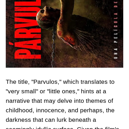
The title, "Parvulos," which translates to
"very small" or "little ones," hints at a
narrative that may delve into themes of
childhood, innocence, and perhaps, the
darkness that can lurk beneath a