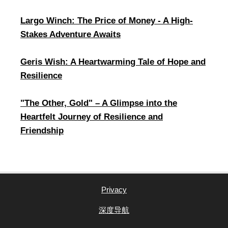
Largo Winch: The Price of Money - A High-
Stakes Adventure Awaits
Geris Wish: A Heartwarming Tale of Hope and
Resilience
​"The Other, Gold" – A Glimpse into the
Heartfelt Journey of Resilience and
Friendship
Privacy
深度导航