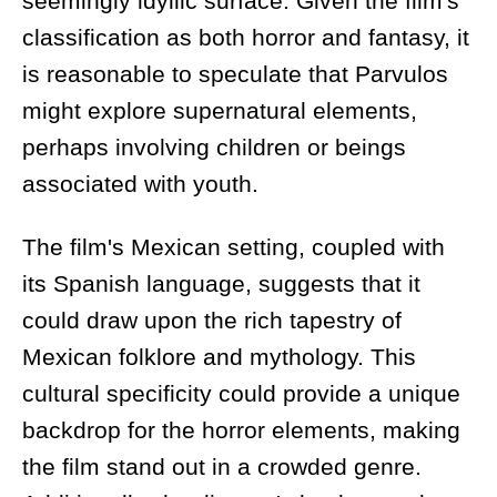
seemingly idyllic surface. Given the film's
classification as both horror and fantasy, it
is reasonable to speculate that Parvulos
might explore supernatural elements,
perhaps involving children or beings
associated with youth.
The film's Mexican setting, coupled with
its Spanish language, suggests that it
could draw upon the rich tapestry of
Mexican folklore and mythology. This
cultural specificity could provide a unique
backdrop for the horror elements, making
the film stand out in a crowded genre.