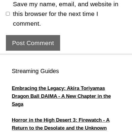
Save my name, email, and website in
this browser for the next time I
comment.
Streaming Guides
​Embracing the Legacy: Akira Toriyamas
Dragon Ball DAIMA - A New Chapter in the
Saga
Horror in the High Desert 3: Firewatch - A
Return to the Desolate and the Unknown