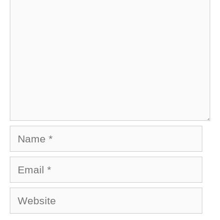
Name
Email
Website