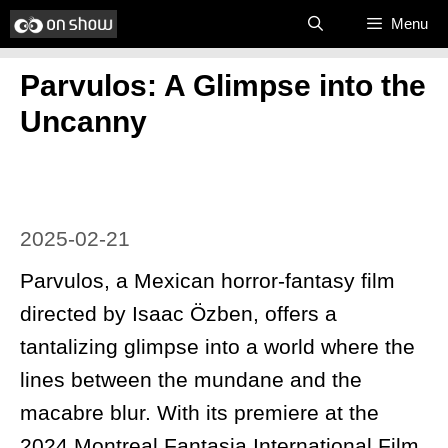
Skip
Menu
to
Parvulos: A Glimpse into the
content
Uncanny
2025-02-21
Parvulos, a Mexican horror-fantasy film
directed by Isaac Özben, offers a
tantalizing glimpse into a world where the
lines between the mundane and the
macabre blur. With its premiere at the
2024 Montreal Fantasia International Film