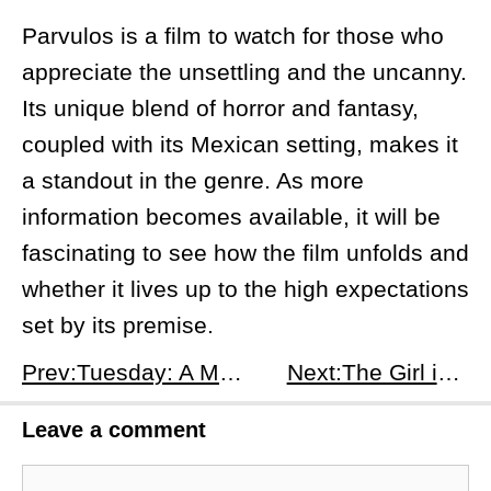
Parvulos is a film to watch for those who
appreciate the unsettling and the uncanny.
Its unique blend of horror and fantasy,
coupled with its Mexican setting, makes it
a standout in the genre. As more
information becomes available, it will be
fascinating to see how the film unfolds and
whether it lives up to the high expectations
set by its premise.
Prev:Tuesday: A Melancholic Meditation, or a Missed Opportunity?
Next:The Girl in the Pool: A Subpar Dive
Leave a comment
Comment