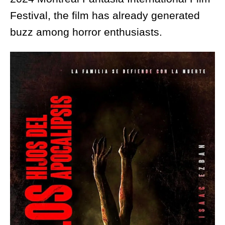
Festival, the film has already generated
buzz among horror enthusiasts.