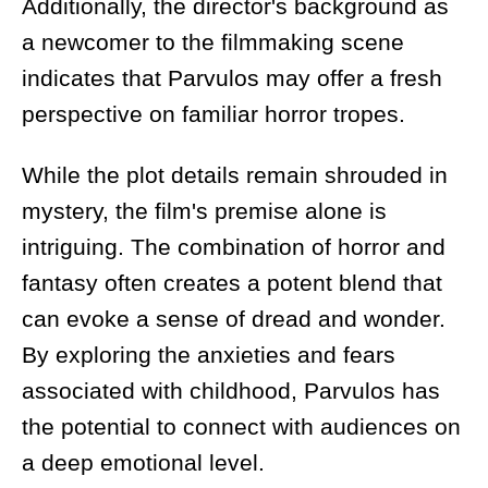
Additionally, the director's background as
a newcomer to the filmmaking scene
indicates that Parvulos may offer a fresh
perspective on familiar horror tropes.
While the plot details remain shrouded in
mystery, the film's premise alone is
intriguing. The combination of horror and
fantasy often creates a potent blend that
can evoke a sense of dread and wonder.
By exploring the anxieties and fears
associated with childhood, Parvulos has
the potential to connect with audiences on
a deep emotional level.