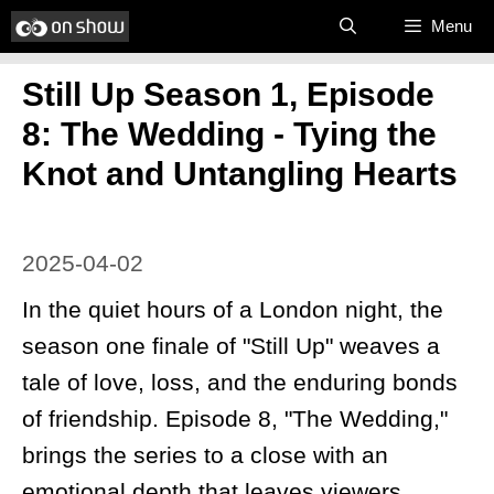
Skip
Menu
to
Still Up Season 1, Episode
content
8: The Wedding - Tying the
Knot and Untangling Hearts
2025-04-02
In the quiet hours of a London night, the
season one finale of "Still Up" weaves a
tale of love, loss, and the enduring bonds
of friendship. Episode 8, "The Wedding,"
brings the series to a close with an
emotional depth that leaves viewers