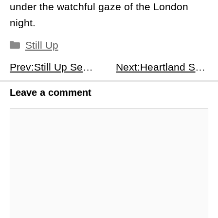
under the watchful gaze of the London
night.
Categories
Still Up
Prev:Still Up Season 1, Episode 7: The Horse - Navigating Bonds and Betrayals
Next:Heartland Season 18 Episode 9: Leave No Trace - A Test of Bonds and Bravery
Leave a comment
Comment