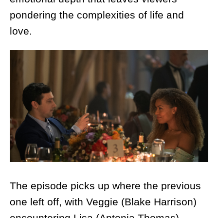
pondering the complexities of life and
love.
The episode picks up where the previous
one left off, with Veggie (Blake Harrison)
encountering Lisa (Antonia Thomas)