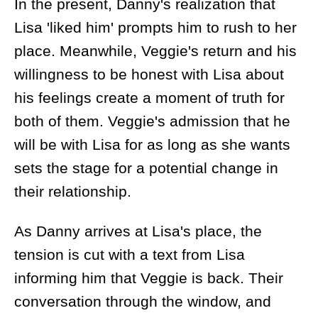
In the present, Danny's realization that
Lisa 'liked him' prompts him to rush to her
place. Meanwhile, Veggie's return and his
willingness to be honest with Lisa about
his feelings create a moment of truth for
both of them. Veggie's admission that he
will be with Lisa for as long as she wants
sets the stage for a potential change in
their relationship.
As Danny arrives at Lisa's place, the
tension is cut with a text from Lisa
informing him that Veggie is back. Their
conversation through the window, and