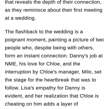
that reveals the depth of their connection,
as they reminisce about their first meeting
at a wedding.
The flashback to the wedding is a
poignant moment, painting a picture of two
people who, despite being with others,
form an instant connection. Danny's job at
NME, his love for Chloe, and the
interruption by Chloe's manager, Milo, set
the stage for the heartbreak that was to
follow. Lisa's empathy for Danny is
evident, and her realization that Chloe is
cheating on him adds a layer of