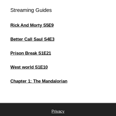
Streaming Guides
Rick And Morty S5E9
Better Call Saul S4E3
Prison Break S1E21
West world S1E10
Chapter 1: The Mandalorian
Privacy