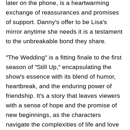
later on the phone, is a heartwarming
exchange of reassurances and promises
of support. Danny's offer to be Lisa's
mirror anytime she needs it is a testament
to the unbreakable bond they share.
"The Wedding" is a fitting finale to the first
season of "Still Up," encapsulating the
show's essence with its blend of humor,
heartbreak, and the enduring power of
friendship. It's a story that leaves viewers
with a sense of hope and the promise of
new beginnings, as the characters
navigate the complexities of life and love