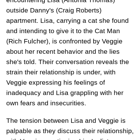
outside Danny's (Craig Roberts)
apartment. Lisa, carrying a cat she found
and intending to give it to the Cat Man
(Rich Fulcher), is confronted by Veggie
about her recent behavior and the lies
she's told. Their conversation reveals the
strain their relationship is under, with
Veggie expressing his feelings of
inadequacy and Lisa grappling with her
own fears and insecurities.
The tension between Lisa and Veggie is
palpable as they discuss their relationship,