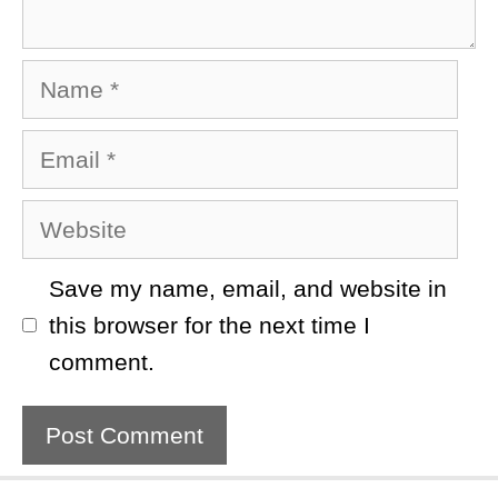
Name
Email
Website
Save my name, email, and website in
this browser for the next time I
comment.