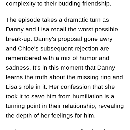
complexity to their budding friendship.
The episode takes a dramatic turn as
Danny and Lisa recall the worst possible
break-up. Danny's proposal gone awry
and Chloe's subsequent rejection are
remembered with a mix of humor and
sadness. It's in this moment that Danny
learns the truth about the missing ring and
Lisa's role in it. Her confession that she
took it to save him from humiliation is a
turning point in their relationship, revealing
the depth of her feelings for him.