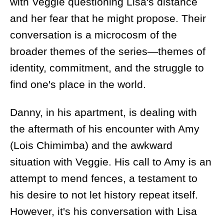
with Veggie questioning Lisa's distance
and her fear that he might propose. Their
conversation is a microcosm of the
broader themes of the series—themes of
identity, commitment, and the struggle to
find one's place in the world.
Danny, in his apartment, is dealing with
the aftermath of his encounter with Amy
(Lois Chimimba) and the awkward
situation with Veggie. His call to Amy is an
attempt to mend fences, a testament to
his desire to not let history repeat itself.
However, it's his conversation with Lisa