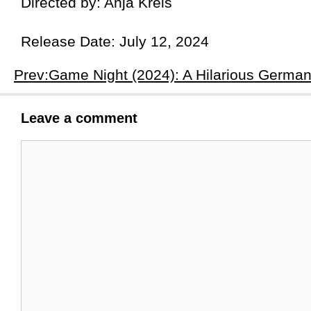
Directed by: Anja Kreis
Release Date: July 12, 2024
Leave a comment
Comment