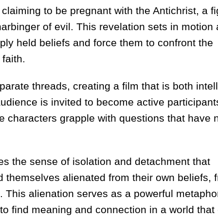
aiming to be pregnant with the Antichrist, a f
arbinger of evil. This revelation sets in motion
ply held beliefs and force them to confront the
faith.
rate threads, creating a film that is both intel
udience is invited to become active participants
e characters grapple with questions that have 
ures the sense of isolation and detachment that
d themselves alienated from their own beliefs, 
 This alienation serves as a powerful metaphor
 to find meaning and connection in a world that 