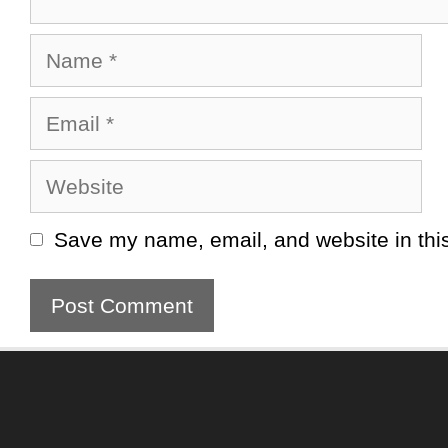
Name
Email
Website
Save my name, email, and website in this