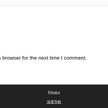
 browser for the next time I comment.
Privacy
深度导航