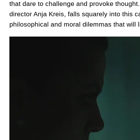
that dare to challenge and provoke thought.
director Anja Kreis, falls squarely into this
philosophical and moral dilemmas that will lin