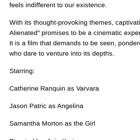
feels indifferent to our existence.
With its thought-provoking themes, captiva
Alienated" promises to be a cinematic experi
It is a film that demands to be seen, ponde
who dare to venture into its depths.
Starring:
Catherine Ranquin as Varvara
Jason Patric as Angelina
Samantha Morton as the Girl