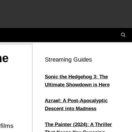
he
Streaming Guides
Sonic the Hedgehog 3: The
Ultimate Showdown is Here
Azrael: A Post-Apocalyptic
Descent into Madness
The Painter (2024): A Thriller
films