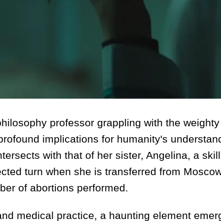
 philosophy professor grappling with the weighty
 profound implications for humanity's understan
intersects with that of her sister, Angelina, a skil
cted turn when she is transferred from Moscow
mber of abortions performed.
y and medical practice, a haunting element emer