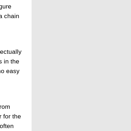
igure
 a chain
lectually
 in the
no easy
from
 for the
often