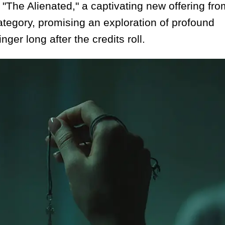
 "The Alienated," a captivating new offering fro
 category, promising an exploration of profound
ger long after the credits roll.