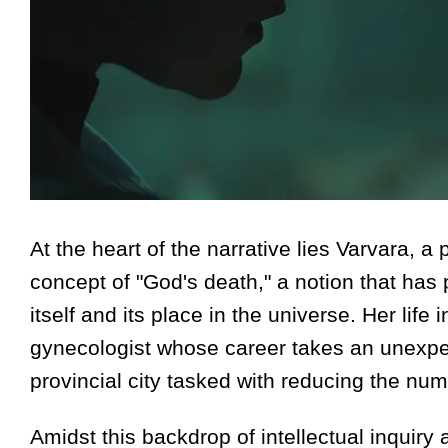
At the heart of the narrative lies Varvara, a
concept of "God's death," a notion that has
itself and its place in the universe. Her life 
gynecologist whose career takes an unexpe
provincial city tasked with reducing the nu
Amidst this backdrop of intellectual inquir