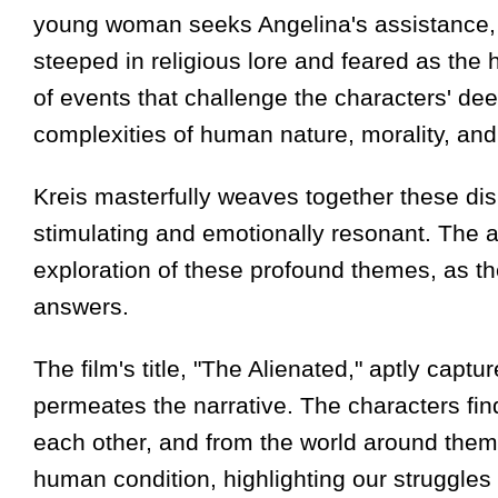
young woman seeks Angelina's assistance, cl
steeped in religious lore and feared as the h
of events that challenge the characters' dee
complexities of human nature, morality, and 
Kreis masterfully weaves together these dispa
stimulating and emotionally resonant. The a
exploration of these profound themes, as th
answers.
The film's title, "The Alienated," aptly capt
permeates the narrative. The characters fin
each other, and from the world around them.
human condition, highlighting our struggles