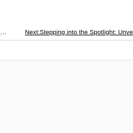
Prev:Game Night (2024): A Hilarious German Thriller with a Twist