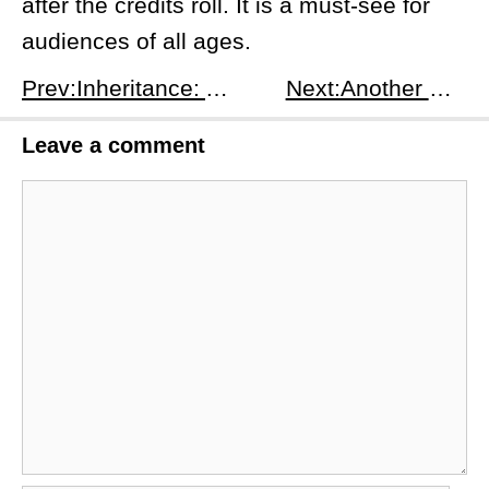
after the credits roll. It is a must-see for
audiences of all ages.
Prev:Inheritance: A Gripping Tale of Family, Secrets, and Greed
Next:Another German Tank Story: A Review
Leave a comment
Comment