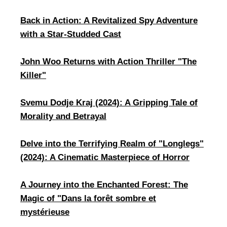
​Back in Action: A Revitalized Spy Adventure
with a Star-Studded Cast
John Woo Returns with Action Thriller "The
Killer"
Svemu Dodje Kraj (2024): A Gripping Tale of
Morality and Betrayal
Delve into the Terrifying Realm of "Longlegs"
(2024): A Cinematic Masterpiece of Horror
A Journey into the Enchanted Forest: The
Magic of "Dans la forêt sombre et
mystérieuse