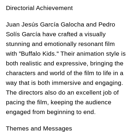
Directorial Achievement
Juan Jesús García Galocha and Pedro
Solís García have crafted a visually
stunning and emotionally resonant film
with "Buffalo Kids." Their animation style is
both realistic and expressive, bringing the
characters and world of the film to life in a
way that is both immersive and engaging.
The directors also do an excellent job of
pacing the film, keeping the audience
engaged from beginning to end.
Themes and Messages