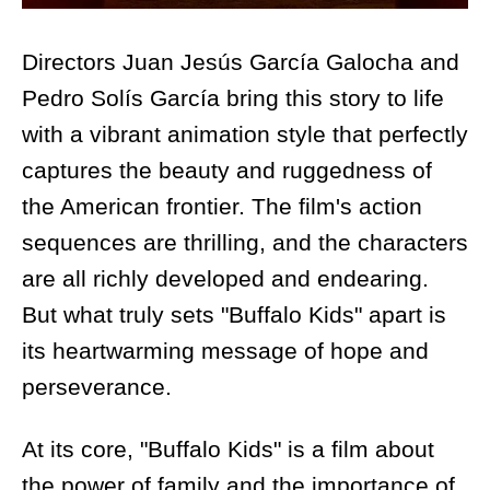
Directors Juan Jesús García Galocha and
Pedro Solís García bring this story to life
with a vibrant animation style that perfectly
captures the beauty and ruggedness of
the American frontier. The film's action
sequences are thrilling, and the characters
are all richly developed and endearing.
But what truly sets "Buffalo Kids" apart is
its heartwarming message of hope and
perseverance.
At its core, "Buffalo Kids" is a film about
the power of family and the importance of