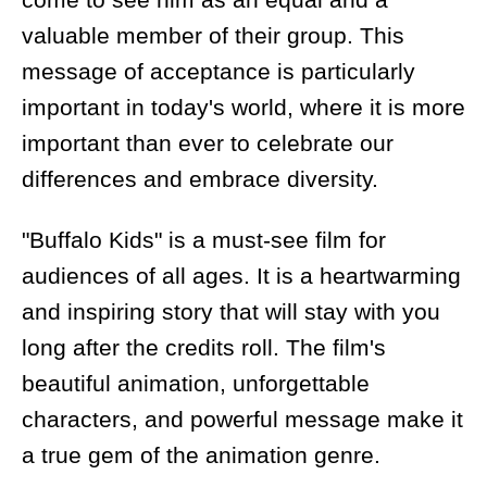
valuable member of their group. This
message of acceptance is particularly
important in today's world, where it is more
important than ever to celebrate our
differences and embrace diversity.
"Buffalo Kids" is a must-see film for
audiences of all ages. It is a heartwarming
and inspiring story that will stay with you
long after the credits roll. The film's
beautiful animation, unforgettable
characters, and powerful message make it
a true gem of the animation genre.