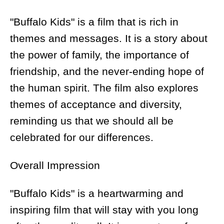
"Buffalo Kids" is a film that is rich in
themes and messages. It is a story about
the power of family, the importance of
friendship, and the never-ending hope of
the human spirit. The film also explores
themes of acceptance and diversity,
reminding us that we should all be
celebrated for our differences.
Overall Impression
"Buffalo Kids" is a heartwarming and
inspiring film that will stay with you long