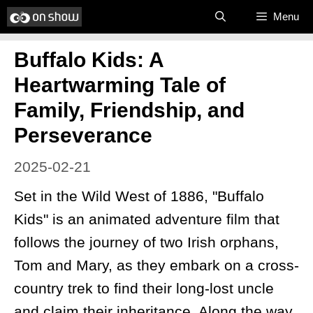
Skip
Menu
to
Buffalo Kids: A
content
Heartwarming Tale of
Family, Friendship, and
Perseverance
2025-02-21
Set in the Wild West of 1886, "Buffalo
Kids" is an animated adventure film that
follows the journey of two Irish orphans,
Tom and Mary, as they embark on a cross-
country trek to find their long-lost uncle
and claim their inheritance. Along the way,