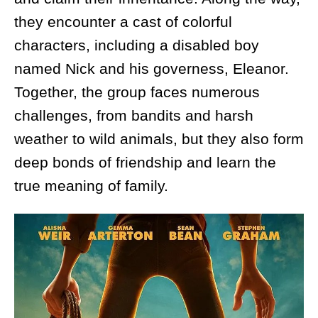
they encounter a cast of colorful
characters, including a disabled boy
named Nick and his governess, Eleanor.
Together, the group faces numerous
challenges, from bandits and harsh
weather to wild animals, but they also form
deep bonds of friendship and learn the
true meaning of family.