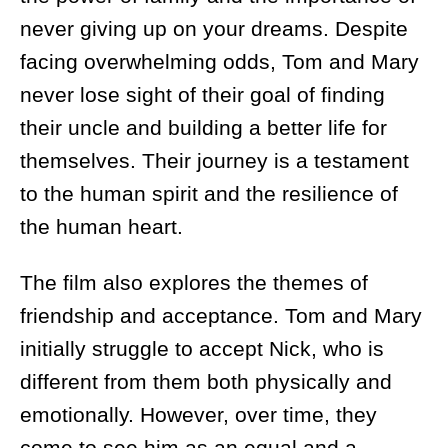
never giving up on your dreams. Despite
facing overwhelming odds, Tom and Mary
never lose sight of their goal of finding
their uncle and building a better life for
themselves. Their journey is a testament
to the human spirit and the resilience of
the human heart.
The film also explores the themes of
friendship and acceptance. Tom and Mary
initially struggle to accept Nick, who is
different from them both physically and
emotionally. However, over time, they
come to see him as an equal and a