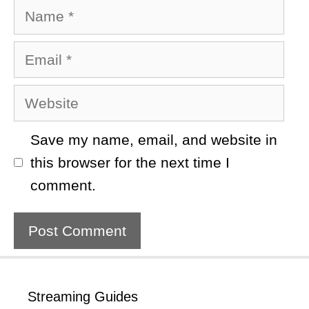
Name
Email
Website
Save my name, email, and website in
this browser for the next time I
comment.
Streaming Guides