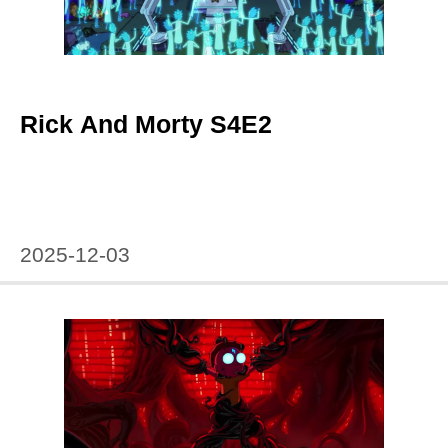
Rick And Morty S4E2
2025-12-03