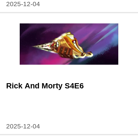
2025-12-04
Rick And Morty S4E6
2025-12-04