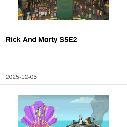
Rick And Morty S5E2
2025-12-05