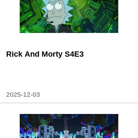
Rick And Morty S4E3
2025-12-03