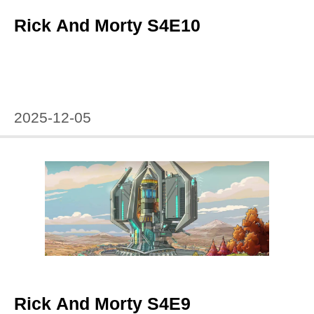
Rick And Morty S4E10
2025-12-05
Rick And Morty S4E9