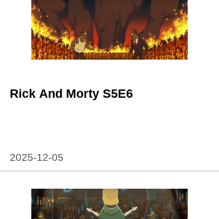
Rick And Morty S5E6
2025-12-05