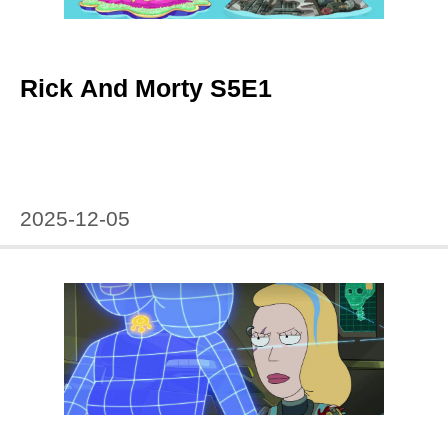
Rick And Morty S5E1
2025-12-05