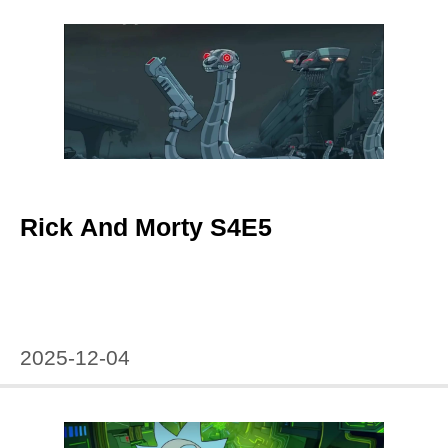
Rick And Morty S4E5
2025-12-04