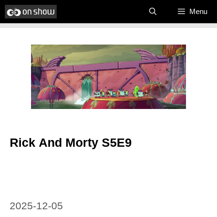
Skip
Menu
to
content
Rick And Morty S5E9
2025-12-05