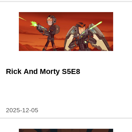
Rick And Morty S5E8
2025-12-05