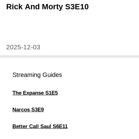
Rick And Morty S3E10
2025-12-03
Streaming Guides
The Expanse S1E5
Narcos S3E9
Better Call Saul S6E11