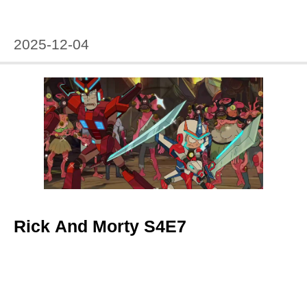
2025-12-04
Rick And Morty S4E7