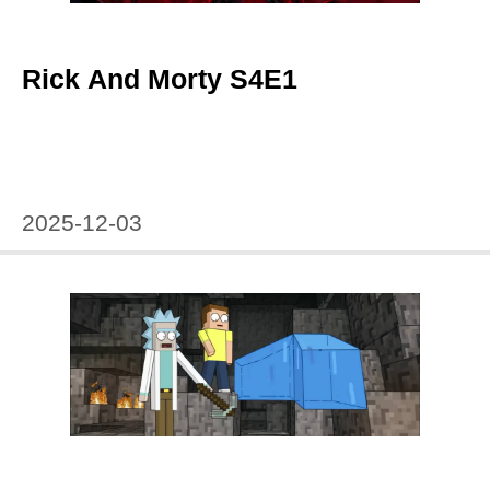
Rick And Morty S4E1
2025-12-03