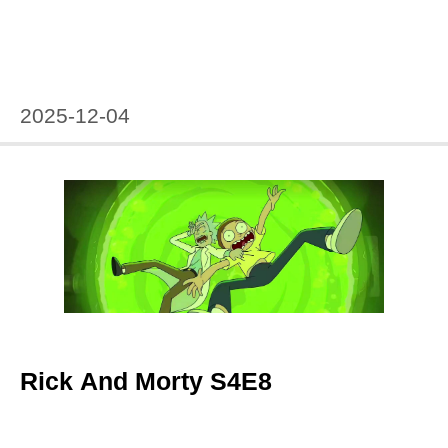
2025-12-04
Rick And Morty S4E8