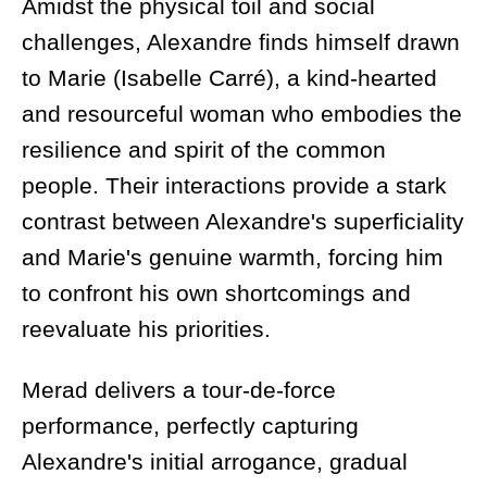
Amidst the physical toil and social
challenges, Alexandre finds himself drawn
to Marie (Isabelle Carré), a kind-hearted
and resourceful woman who embodies the
resilience and spirit of the common
people. Their interactions provide a stark
contrast between Alexandre's superficiality
and Marie's genuine warmth, forcing him
to confront his own shortcomings and
reevaluate his priorities.
Merad delivers a tour-de-force
performance, perfectly capturing
Alexandre's initial arrogance, gradual