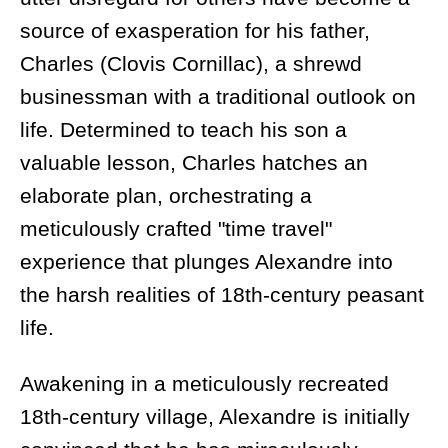
source of exasperation for his father,
Charles (Clovis Cornillac), a shrewd
businessman with a traditional outlook on
life. Determined to teach his son a
valuable lesson, Charles hatches an
elaborate plan, orchestrating a
meticulously crafted "time travel"
experience that plunges Alexandre into
the harsh realities of 18th-century peasant
life.
Awakening in a meticulously recreated
18th-century village, Alexandre is initially