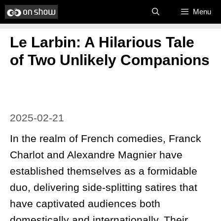
Skip
Menu
to
Le Larbin: A Hilarious Tale
content
of Two Unlikely Companions
2025-02-21
In the realm of French comedies, Franck
Charlot and Alexandre Magnier have
established themselves as a formidable
duo, delivering side-splitting satires that
have captivated audiences both
domestically and internationally. Their