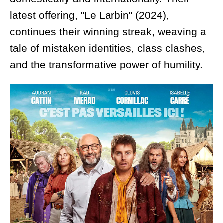
latest offering, "Le Larbin" (2024),
continues their winning streak, weaving a
tale of mistaken identities, class clashes,
and the transformative power of humility.