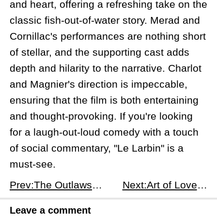
and heart, offering a refreshing take on the
classic fish-out-of-water story. Merad and
Cornillac's performances are nothing short
of stellar, and the supporting cast adds
depth and hilarity to the narrative. Charlot
and Magnier's direction is impeccable,
ensuring that the film is both entertaining
and thought-provoking. If you're looking
for a laugh-out-loud comedy with a touch
of social commentary, "Le Larbin" is a
must-see.
Prev:The Outlaws: A Mediocre Western with Unfulfilled Potential
Next:Art of Love: A Thrilling Turkish Rom-Com with a Twist
Leave a comment