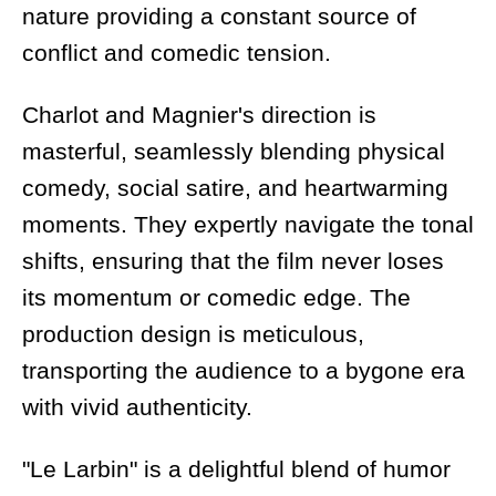
nature providing a constant source of
conflict and comedic tension.
Charlot and Magnier's direction is
masterful, seamlessly blending physical
comedy, social satire, and heartwarming
moments. They expertly navigate the tonal
shifts, ensuring that the film never loses
its momentum or comedic edge. The
production design is meticulous,
transporting the audience to a bygone era
with vivid authenticity.
"Le Larbin" is a delightful blend of humor