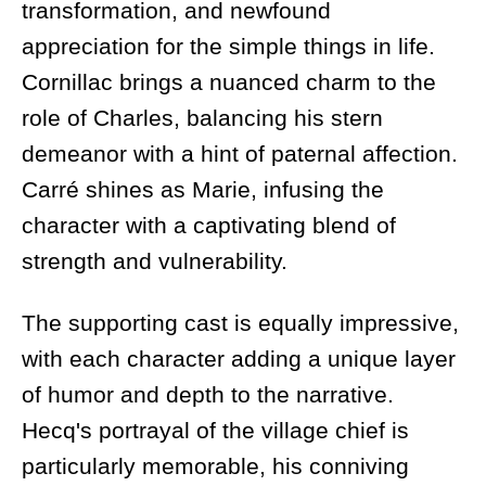
transformation, and newfound
appreciation for the simple things in life.
Cornillac brings a nuanced charm to the
role of Charles, balancing his stern
demeanor with a hint of paternal affection.
Carré shines as Marie, infusing the
character with a captivating blend of
strength and vulnerability.
The supporting cast is equally impressive,
with each character adding a unique layer
of humor and depth to the narrative.
Hecq's portrayal of the village chief is
particularly memorable, his conniving