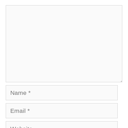
Comment
Name
Email
Website