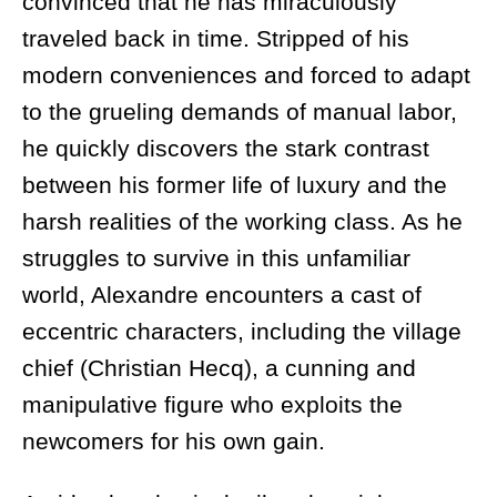
convinced that he has miraculously
traveled back in time. Stripped of his
modern conveniences and forced to adapt
to the grueling demands of manual labor,
he quickly discovers the stark contrast
between his former life of luxury and the
harsh realities of the working class. As he
struggles to survive in this unfamiliar
world, Alexandre encounters a cast of
eccentric characters, including the village
chief (Christian Hecq), a cunning and
manipulative figure who exploits the
newcomers for his own gain.