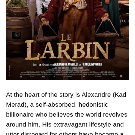
At the heart of the story is Alexandre (Kad
Merad), a self-absorbed, hedonistic
billionaire who believes the world revolves
around him. His extravagant lifestyle and
utter disregard for others have become a