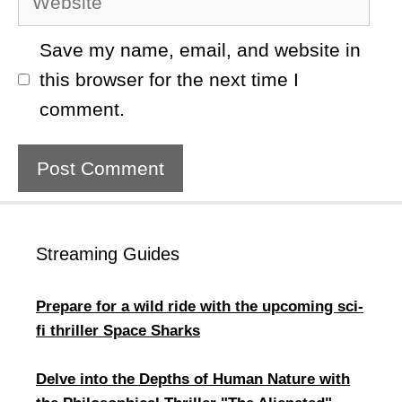
Save my name, email, and website in
this browser for the next time I
comment.
Streaming Guides
Prepare for a wild ride with the upcoming sci-
fi thriller Space Sharks
Delve into the Depths of Human Nature with