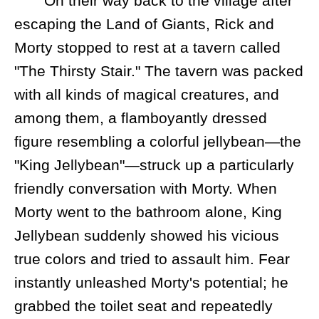
On their way back to the village after
escaping the Land of Giants, Rick and
Morty stopped to rest at a tavern called
"The Thirsty Stair." The tavern was packed
with all kinds of magical creatures, and
among them, a flamboyantly dressed
figure resembling a colorful jellybean—the
"King Jellybean"—struck up a particularly
friendly conversation with Morty. When
Morty went to the bathroom alone, King
Jellybean suddenly showed his vicious
true colors and tried to assault him. Fear
instantly unleashed Morty's potential; he
grabbed the toilet seat and repeatedly