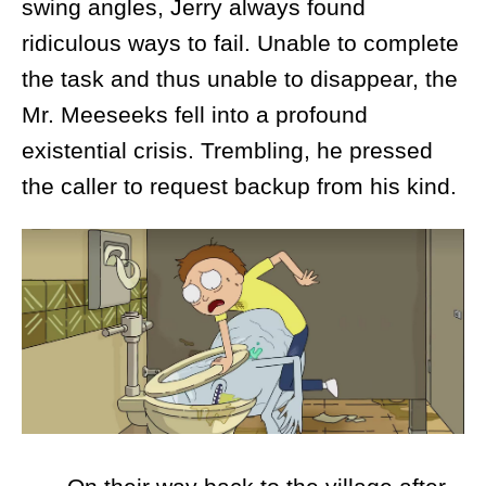
swing angles, Jerry always found
ridiculous ways to fail. Unable to complete
the task and thus unable to disappear, the
Mr. Meeseeks fell into a profound
existential crisis. Trembling, he pressed
the caller to request backup from his kind.