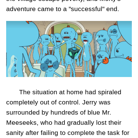
adventure came to a "successful" end.
The situation at home had spiraled
completely out of control. Jerry was
surrounded by hundreds of blue Mr.
Meeseeks, who had gradually lost their
sanity after failing to complete the task for