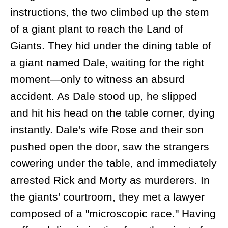
instructions, the two climbed up the stem
of a giant plant to reach the Land of
Giants. They hid under the dining table of
a giant named Dale, waiting for the right
moment—only to witness an absurd
accident. As Dale stood up, he slipped
and hit his head on the table corner, dying
instantly. Dale's wife Rose and their son
pushed open the door, saw the strangers
cowering under the table, and immediately
arrested Rick and Morty as murderers. In
the giants' courtroom, they met a lawyer
composed of a "microscopic race." Having