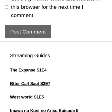
this browser for the next time I
comment.
Streaming Guides
The Expanse S1E4
Btter Call Saul S3E7
West world S1E5
Imawa no Kuni no Arisu Episode 5