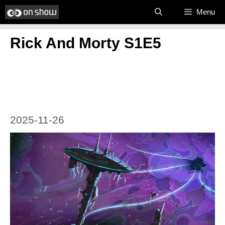
Skip
Menu
to
Rick And Morty S1E5
content
2025-11-26