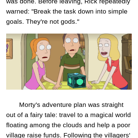
was done. Before leaving, Rick repeatedly
warned: "Break the task down into simple
goals. They're not gods."
Morty's adventure plan was straight
out of a fairy tale: travel to a magical world
floating among the clouds and help a poor
village raise funds. Following the villagers'