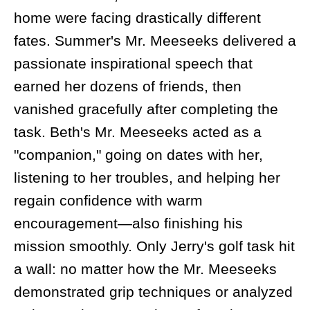
home were facing drastically different
fates. Summer's Mr. Meeseeks delivered a
passionate inspirational speech that
earned her dozens of friends, then
vanished gracefully after completing the
task. Beth's Mr. Meeseeks acted as a
"companion," going on dates with her,
listening to her troubles, and helping her
regain confidence with warm
encouragement—also finishing his
mission smoothly. Only Jerry's golf task hit
a wall: no matter how the Mr. Meeseeks
demonstrated grip techniques or analyzed