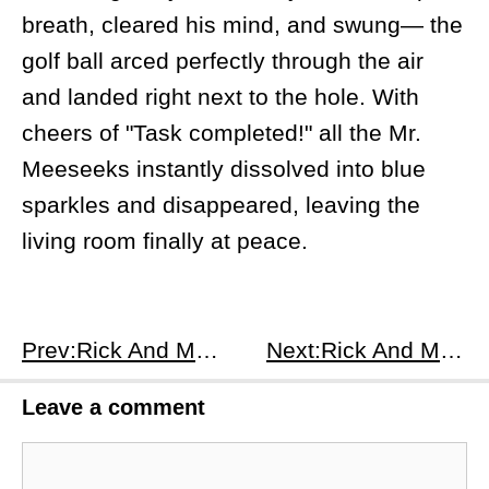
breath, cleared his mind, and swung— the
golf ball arced perfectly through the air
and landed right next to the hole. With
cheers of "Task completed!" all the Mr.
Meeseeks instantly dissolved into blue
sparkles and disappeared, leaving the
living room finally at peace.
Prev:Rick And Morty S1E4
Next:Rick And Morty S1E6
Leave a comment
Comment