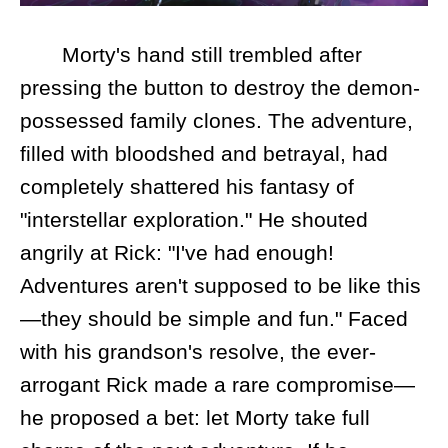
Morty's hand still trembled after
pressing the button to destroy the demon-
possessed family clones. The adventure,
filled with bloodshed and betrayal, had
completely shattered his fantasy of
"interstellar exploration." He shouted
angrily at Rick: "I've had enough!
Adventures aren't supposed to be like this
—they should be simple and fun." Faced
with his grandson's resolve, the ever-
arrogant Rick made a rare compromise—
he proposed a bet: let Morty take full