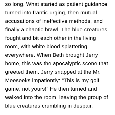
so long. What started as patient guidance
turned into frantic urging, then mutual
accusations of ineffective methods, and
finally a chaotic brawl. The blue creatures
fought and bit each other in the living
room, with white blood splattering
everywhere. When Beth brought Jerry
home, this was the apocalyptic scene that
greeted them. Jerry snapped at the Mr.
Meeseeks impatiently: "This is my golf
game, not yours!" He then turned and
walked into the room, leaving the group of
blue creatures crumbling in despair.