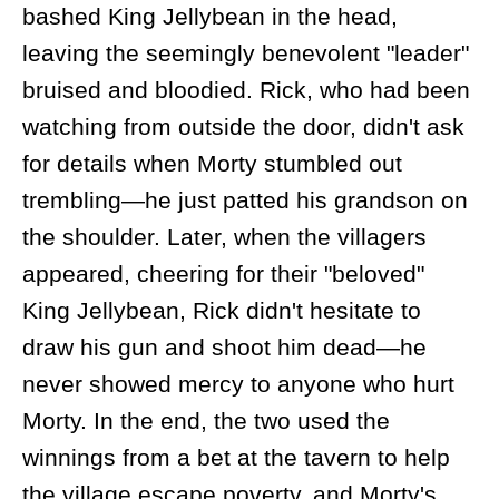
bashed King Jellybean in the head,
leaving the seemingly benevolent "leader"
bruised and bloodied. Rick, who had been
watching from outside the door, didn't ask
for details when Morty stumbled out
trembling—he just patted his grandson on
the shoulder. Later, when the villagers
appeared, cheering for their "beloved"
King Jellybean, Rick didn't hesitate to
draw his gun and shoot him dead—he
never showed mercy to anyone who hurt
Morty. In the end, the two used the
winnings from a bet at the tavern to help
the village escape poverty, and Morty's