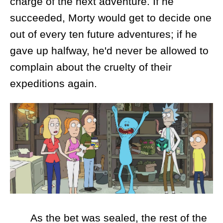
charge of the next adventure. If he
succeeded, Morty would get to decide one
out of every ten future adventures; if he
gave up halfway, he'd never be allowed to
complain about the cruelty of their
expeditions again.
As the bet was sealed, the rest of the