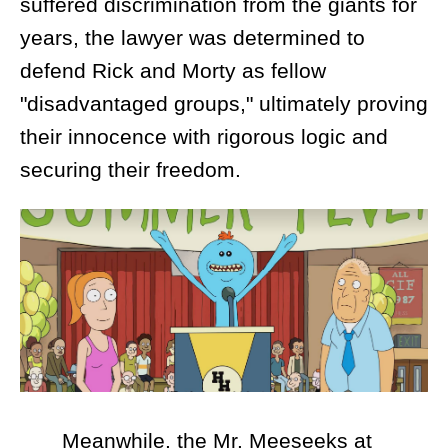
suffered discrimination from the giants for
years, the lawyer was determined to
defend Rick and Morty as fellow
"disadvantaged groups," ultimately proving
their innocence with rigorous logic and
securing their freedom.
Meanwhile, the Mr. Meeseeks at