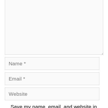
Name
Email
Website
Save my name, email, and website in