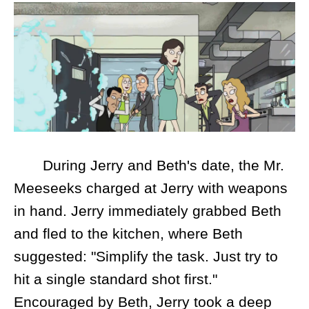
During Jerry and Beth's date, the Mr.
Meeseeks charged at Jerry with weapons
in hand. Jerry immediately grabbed Beth
and fled to the kitchen, where Beth
suggested: "Simplify the task. Just try to
hit a single standard shot first."
Encouraged by Beth, Jerry took a deep