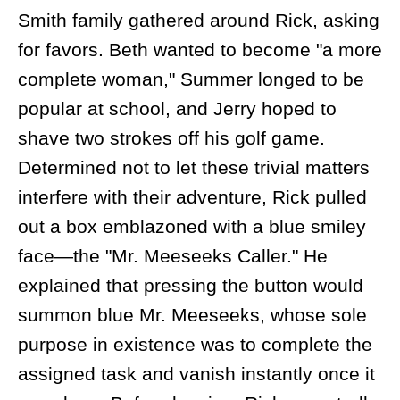
Smith family gathered around Rick, asking
for favors. Beth wanted to become "a more
complete woman," Summer longed to be
popular at school, and Jerry hoped to
shave two strokes off his golf game.
Determined not to let these trivial matters
interfere with their adventure, Rick pulled
out a box emblazoned with a blue smiley
face—the "Mr. Meeseeks Caller." He
explained that pressing the button would
summon blue Mr. Meeseeks, whose sole
purpose in existence was to complete the
assigned task and vanish instantly once it