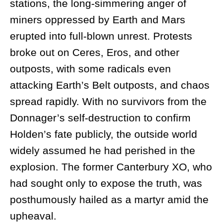
stations, the long-simmering anger of
miners oppressed by Earth and Mars
erupted into full-blown unrest. Protests
broke out on Ceres, Eros, and other
outposts, with some radicals even
attacking Earth’s Belt outposts, and chaos
spread rapidly. With no survivors from the
Donnager’s self-destruction to confirm
Holden’s fate publicly, the outside world
widely assumed he had perished in the
explosion. The former Canterbury XO, who
had sought only to expose the truth, was
posthumously hailed as a martyr amid the
upheaval.