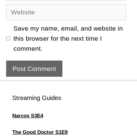
Website
Save my name, email, and website in
this browser for the next time I
comment.
Streaming Guides
Narcos S3E4
The Good Doctor S1E9