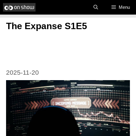
Skip
Menu
to
The Expanse S1E5
content
2025-11-20