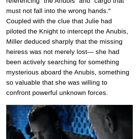
referencing "the Anubis" and "cargo that
must not fall into the wrong hands."
Coupled with the clue that Julie had
piloted the Knight to intercept the Anubis,
Miller deduced sharply that the missing
heiress was not merely lost— she had
been actively searching for something
mysterious aboard the Anubis, something
so valuable that she was willing to
confront powerful unknown forces.