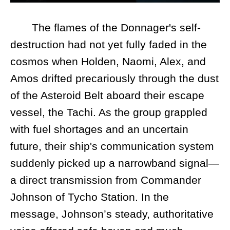
The flames of the Donnager's self-
destruction had not yet fully faded in the
cosmos when Holden, Naomi, Alex, and
Amos drifted precariously through the dust
of the Asteroid Belt aboard their escape
vessel, the Tachi. As the group grappled
with fuel shortages and an uncertain
future, their ship's communication system
suddenly picked up a narrowband signal—
a direct transmission from Commander
Johnson of Tycho Station. In the
message, Johnson’s steady, authoritative