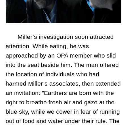
Miller’s investigation soon attracted
attention. While eating, he was
approached by an OPA member who slid
into the seat beside him. The man offered
the location of individuals who had
harmed Miller’s associates, then extended
an invitation: "Earthers are born with the
right to breathe fresh air and gaze at the
blue sky, while we cower in fear of running
out of food and water under their rule. The