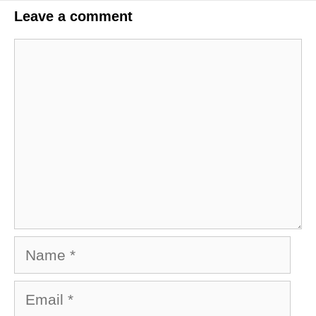
Leave a comment
Comment
Name
Email