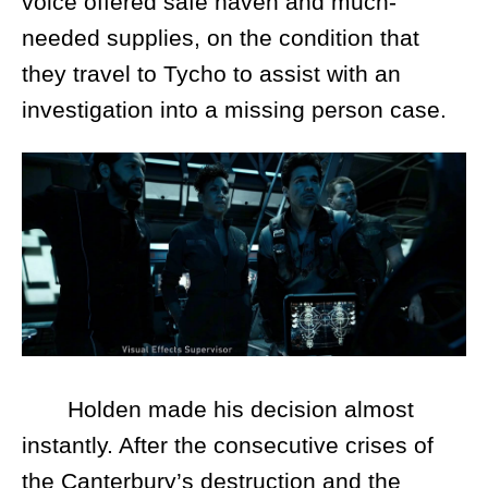
voice offered safe haven and much-
needed supplies, on the condition that
they travel to Tycho to assist with an
investigation into a missing person case.
Holden made his decision almost
instantly. After the consecutive crises of
the Canterbury’s destruction and the