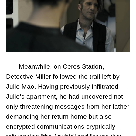
Meanwhile, on Ceres Station,
Detective Miller followed the trail left by
Julie Mao. Having previously infiltrated
Julie’s apartment, he had uncovered not
only threatening messages from her father
demanding her return home but also
encrypted communications cryptically