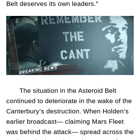
Belt deserves its own leaders."
The situation in the Asteroid Belt
continued to deteriorate in the wake of the
Canterbury’s destruction. When Holden’s
earlier broadcast— claiming Mars Fleet
was behind the attack— spread across the