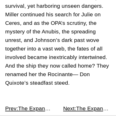
survival, yet harboring unseen dangers.
Miller continued his search for Julie on
Ceres, and as the OPA’s scrutiny, the
mystery of the Anubis, the spreading
unrest, and Johnson’s dark past wove
together into a vast web, the fates of all
involved became inextricably intertwined.
And the ship they now called home? They
renamed her the Rocinante— Don
Quixote’s steadfast steed.
Prev:The Expanse S1E4
Next:The Expanse S1E6