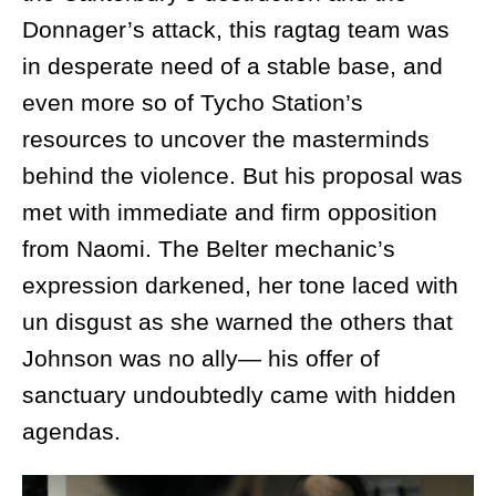
Donnager’s attack, this ragtag team was
in desperate need of a stable base, and
even more so of Tycho Station’s
resources to uncover the masterminds
behind the violence. But his proposal was
met with immediate and firm opposition
from Naomi. The Belter mechanic’s
expression darkened, her tone laced with
un disgust as she warned the others that
Johnson was no ally— his offer of
sanctuary undoubtedly came with hidden
agendas.