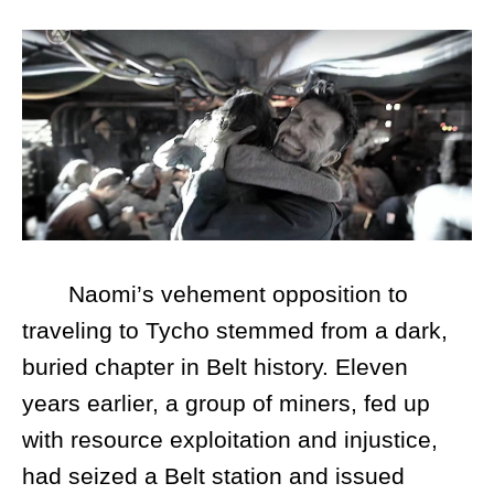
Naomi’s vehement opposition to
traveling to Tycho stemmed from a dark,
buried chapter in Belt history. Eleven
years earlier, a group of miners, fed up
with resource exploitation and injustice,
had seized a Belt station and issued