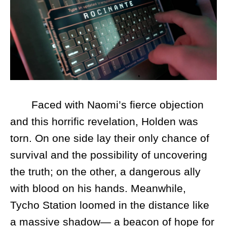
Faced with Naomi’s fierce objection
and this horrific revelation, Holden was
torn. On one side lay their only chance of
survival and the possibility of uncovering
the truth; on the other, a dangerous ally
with blood on his hands. Meanwhile,
Tycho Station loomed in the distance like
a massive shadow— a beacon of hope for