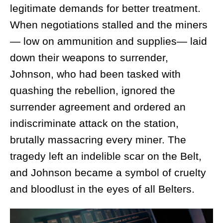
legitimate demands for better treatment.
When negotiations stalled and the miners
— low on ammunition and supplies— laid
down their weapons to surrender,
Johnson, who had been tasked with
quashing the rebellion, ignored the
surrender agreement and ordered an
indiscriminate attack on the station,
brutally massacring every miner. The
tragedy left an indelible scar on the Belt,
and Johnson became a symbol of cruelty
and bloodlust in the eyes of all Belters.