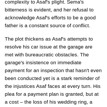
complexity to Asaf's plight. Sema's
bitterness is evident, and her refusal to
acknowledge Asaf's efforts to be a good
father is a constant source of conflict.
The plot thickens as Asaf's attempts to
resolve his car issue at the garage are
met with bureaucratic obstacles. The
garage's insistence on immediate
payment for an inspection that hasn't even
been conducted yet is a stark reminder of
the injustices Asaf faces at every turn. His
plea for a payment plan is granted, but at
a cost – the loss of his wedding ring, a