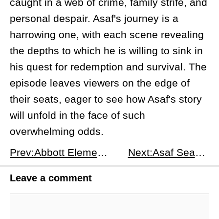
caught in a web of crime, family strife, and
personal despair. Asaf's journey is a
harrowing one, with each scene revealing
the depths to which he is willing to sink in
his quest for redemption and survival. The
episode leaves viewers on the edge of
their seats, eager to see how Asaf's story
will unfold in the face of such
overwhelming odds.
Prev:Abbott Elementary Season 4 Episode 8: Winter Break - A Festive Feast of Family and Fiascos
Next:Asaf Season 1 Episode 2: No U-Turn - Istanbul's Dark Web
Leave a comment
Comment