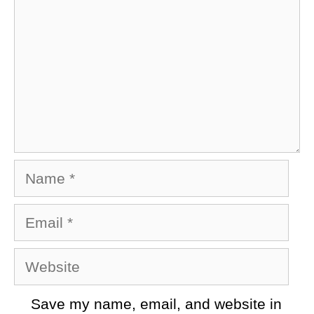
Name
Email
Website
Save my name, email, and website in