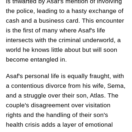
is thwarted by Asaf's mention of involving
the police, leading to a hasty exchange of
cash and a business card. This encounter
is the first of many where Asaf's life
intersects with the criminal underworld, a
world he knows little about but will soon
become entangled in.
Asaf's personal life is equally fraught, with
a contentious divorce from his wife, Sema,
and a struggle over their son, Atlas. The
couple's disagreement over visitation
rights and the handling of their son's
health crisis adds a layer of emotional