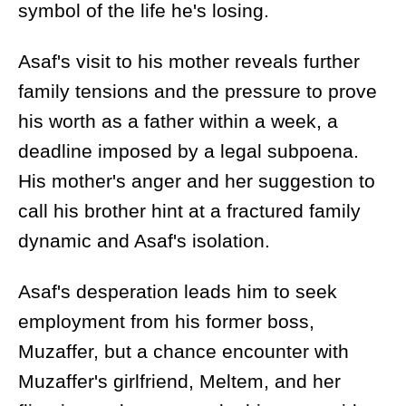
symbol of the life he's losing.
Asaf's visit to his mother reveals further
family tensions and the pressure to prove
his worth as a father within a week, a
deadline imposed by a legal subpoena.
His mother's anger and her suggestion to
call his brother hint at a fractured family
dynamic and Asaf's isolation.
Asaf's desperation leads him to seek
employment from his former boss,
Muzaffer, but a chance encounter with
Muzaffer's girlfriend, Meltem, and her