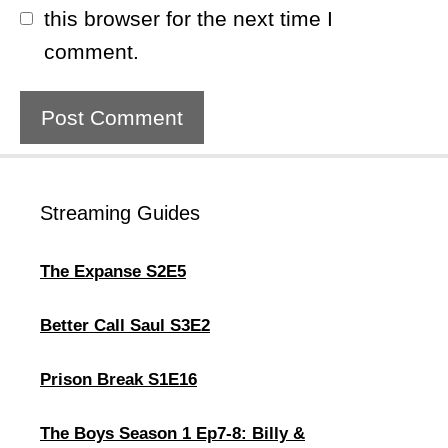
this browser for the next time I
comment.
Streaming Guides
The Expanse S2E5
Better Call Saul S3E2
Prison Break S1E16
The Boys Season 1 Ep7-8: Billy &