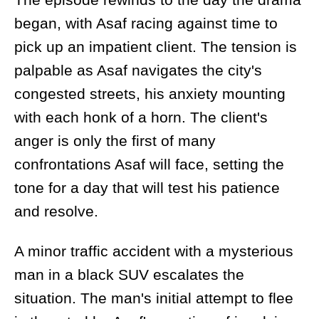
began, with Asaf racing against time to
pick up an impatient client. The tension is
palpable as Asaf navigates the city's
congested streets, his anxiety mounting
with each honk of a horn. The client's
anger is only the first of many
confrontations Asaf will face, setting the
tone for a day that will test his patience
and resolve.
A minor traffic accident with a mysterious
man in a black SUV escalates the
situation. The man's initial attempt to flee