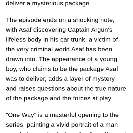
deliver a mysterious package.
The episode ends on a shocking note,
with Asaf discovering Captain Argun's
lifeless body in his car trunk, a victim of
the very criminal world Asaf has been
drawn into. The appearance of a young
boy, who claims to be the package Asaf
was to deliver, adds a layer of mystery
and raises questions about the true nature
of the package and the forces at play.
"One Way" is a masterful opening to the
series, painting a vivid portrait of a man