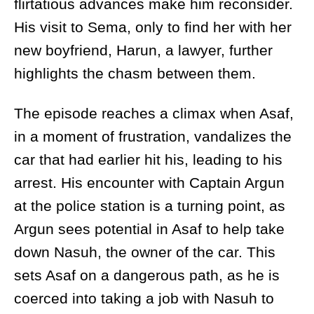
flirtatious advances make him reconsider.
His visit to Sema, only to find her with her
new boyfriend, Harun, a lawyer, further
highlights the chasm between them.
The episode reaches a climax when Asaf,
in a moment of frustration, vandalizes the
car that had earlier hit his, leading to his
arrest. His encounter with Captain Argun
at the police station is a turning point, as
Argun sees potential in Asaf to help take
down Nasuh, the owner of the car. This
sets Asaf on a dangerous path, as he is
coerced into taking a job with Nasuh to