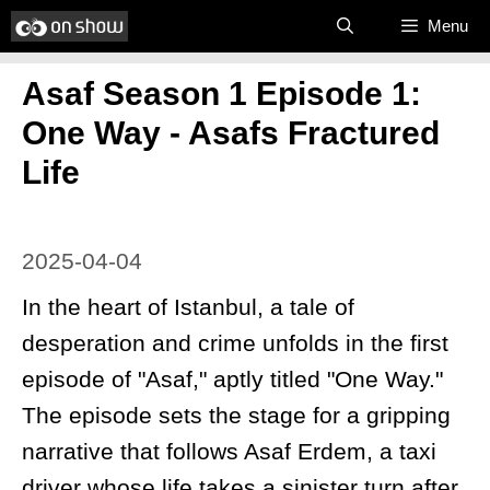
Skip
Menu
to
Asaf Season 1 Episode 1:
content
One Way - Asafs Fractured
Life
2025-04-04
In the heart of Istanbul, a tale of
desperation and crime unfolds in the first
episode of "Asaf," aptly titled "One Way."
The episode sets the stage for a gripping
narrative that follows Asaf Erdem, a taxi
driver whose life takes a sinister turn after