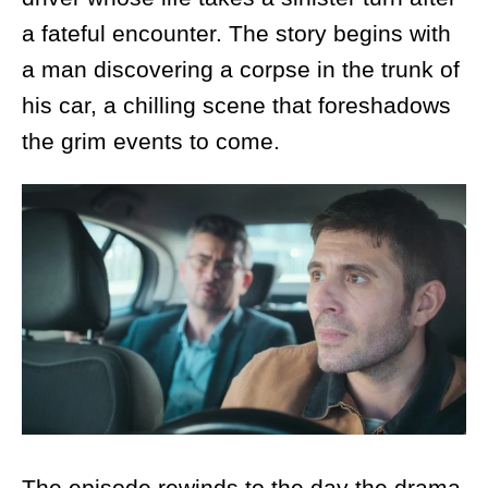
a fateful encounter. The story begins with
a man discovering a corpse in the trunk of
his car, a chilling scene that foreshadows
the grim events to come.
The episode rewinds to the day the drama