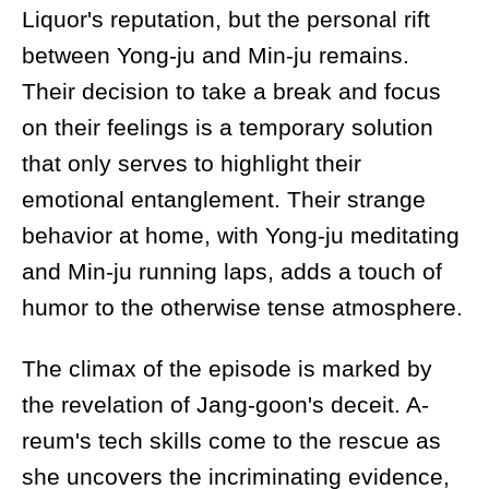
Liquor's reputation, but the personal rift
between Yong-ju and Min-ju remains.
Their decision to take a break and focus
on their feelings is a temporary solution
that only serves to highlight their
emotional entanglement. Their strange
behavior at home, with Yong-ju meditating
and Min-ju running laps, adds a touch of
humor to the otherwise tense atmosphere.
The climax of the episode is marked by
the revelation of Jang-goon's deceit. A-
reum's tech skills come to the rescue as
she uncovers the incriminating evidence,