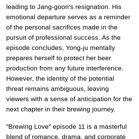
leading to Jang-goon's resignation. His
emotional departure serves as a reminder
of the personal sacrifices made in the
pursuit of professional success. As the
episode concludes, Yong-ju mentally
prepares herself to protect her beer
production from any future interference.
However, the identity of the potential
threat remains ambiguous, leaving
viewers with a sense of anticipation for the
next chapter in their brewing journey.
"Brewing Love" episode 11 is a masterful
blend of romance, drama, and corporate