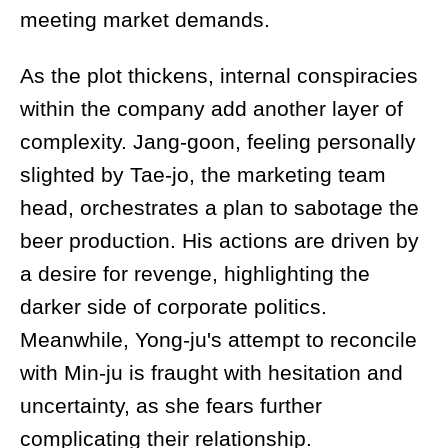
meeting market demands.
As the plot thickens, internal conspiracies
within the company add another layer of
complexity. Jang-goon, feeling personally
slighted by Tae-jo, the marketing team
head, orchestrates a plan to sabotage the
beer production. His actions are driven by
a desire for revenge, highlighting the
darker side of corporate politics.
Meanwhile, Yong-ju's attempt to reconcile
with Min-ju is fraught with hesitation and
uncertainty, as she fears further
complicating their relationship.