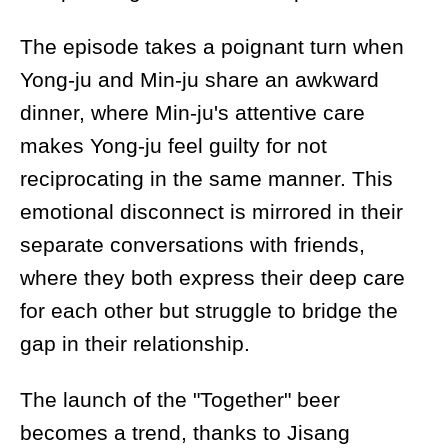
The episode takes a poignant turn when
Yong-ju and Min-ju share an awkward
dinner, where Min-ju's attentive care
makes Yong-ju feel guilty for not
reciprocating in the same manner. This
emotional disconnect is mirrored in their
separate conversations with friends,
where they both express their deep care
for each other but struggle to bridge the
gap in their relationship.
The launch of the "Together" beer
becomes a trend, thanks to Jisang