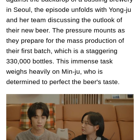
in Seoul, the episode unfolds with Yong-ju
and her team discussing the outlook of
their new beer. The pressure mounts as
they prepare for the mass production of
their first batch, which is a staggering
330,000 bottles. This immense task
weighs heavily on Min-ju, who is
determined to perfect the beer's taste.