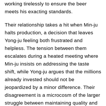
working tirelessly to ensure the beer
meets his exacting standards.
Their relationship takes a hit when Min-ju
halts production, a decision that leaves
Yong-ju feeling both frustrated and
helpless. The tension between them
escalates during a heated meeting where
Min-ju insists on addressing the taste
shift, while Yong-ju argues that the millions
already invested should not be
jeopardized by a minor difference. Their
disagreement is a microcosm of the larger
struggle between maintaining quality and