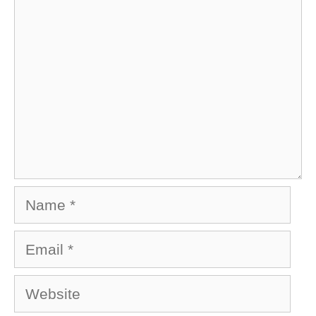
Name
Email
Website