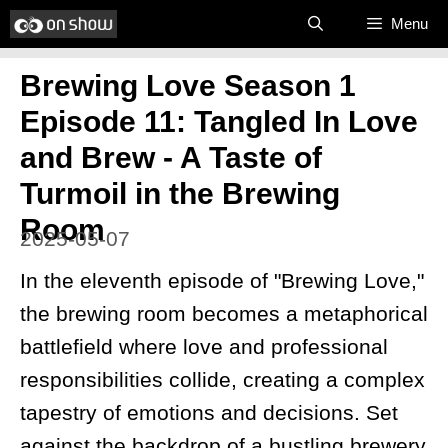
Skip
Menu
to
Brewing Love Season 1
content
Episode 11: Tangled In Love
and Brew - A Taste of
Turmoil in the Brewing
Room
2025-05-07
In the eleventh episode of "Brewing Love,"
the brewing room becomes a metaphorical
battlefield where love and professional
responsibilities collide, creating a complex
tapestry of emotions and decisions. Set
against the backdrop of a bustling brewery