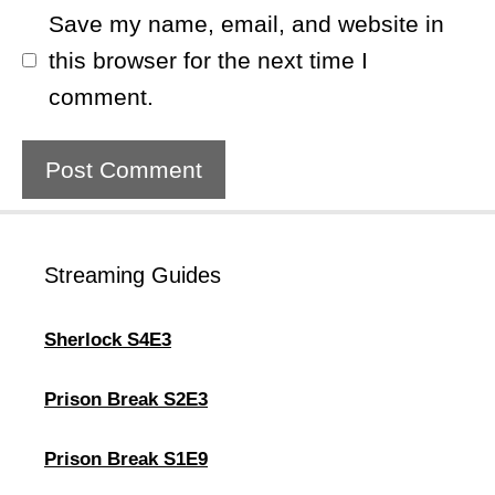
Save my name, email, and website in
this browser for the next time I
comment.
Streaming Guides
Sherlock S4E3
Prison Break S2E3
Prison Break S1E9