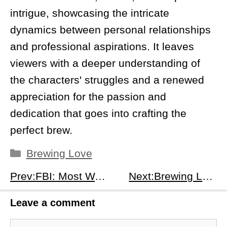
intrigue, showcasing the intricate
dynamics between personal relationships
and professional aspirations. It leaves
viewers with a deeper understanding of
the characters' struggles and a renewed
appreciation for the passion and
dedication that goes into crafting the
perfect brew.
Categories
Brewing Love
Prev:FBI: Most Wanted Season 6, Episode 8: The Electric Company - Unmasking Corruption and Injustice in Virginia
Next:Brewing Love Season 1 Episode 12: Finding a New Path - Navigating Change in the Heart of Seoul
Leave a comment
Comment