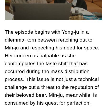
The episode begins with Yong-ju in a
dilemma, torn between reaching out to
Min-ju and respecting his need for space.
Her concern is palpable as she
contemplates the taste shift that has
occurred during the mass distribution
process. This issue is not just a technical
challenge but a threat to the reputation of
their beloved beer. Min-ju, meanwhile, is
consumed by his quest for perfection,