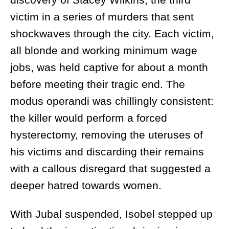
victim in a series of murders that sent
shockwaves through the city. Each victim,
all blonde and working minimum wage
jobs, was held captive for about a month
before meeting their tragic end. The
modus operandi was chillingly consistent:
the killer would perform a forced
hysterectomy, removing the uteruses of
his victims and discarding their remains
with a callous disregard that suggested a
deeper hatred towards women.
With Jubal suspended, Isobel stepped up