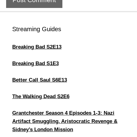
Streaming Guides
Breaking Bad S2E13
Breaking Bad S1E3
Better Call Saul S6E13
The Walking Dead S2E6
Grantchester Season 4 Episodes 1-3: Nazi
Artifact Smuggling, Aristocratic Revenge &
Sidney’s London Mission