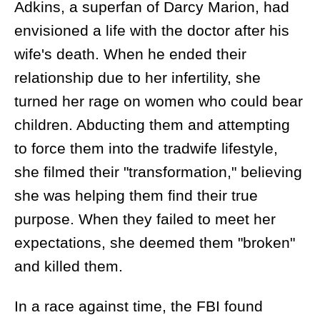
Adkins, a superfan of Darcy Marion, had
envisioned a life with the doctor after his
wife's death. When he ended their
relationship due to her infertility, she
turned her rage on women who could bear
children. Abducting them and attempting
to force them into the tradwife lifestyle,
she filmed their "transformation," believing
she was helping them find their true
purpose. When they failed to meet her
expectations, she deemed them "broken"
and killed them.
In a race against time, the FBI found