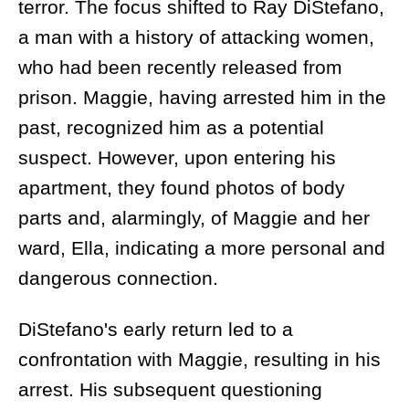
terror. The focus shifted to Ray DiStefano,
a man with a history of attacking women,
who had been recently released from
prison. Maggie, having arrested him in the
past, recognized him as a potential
suspect. However, upon entering his
apartment, they found photos of body
parts and, alarmingly, of Maggie and her
ward, Ella, indicating a more personal and
dangerous connection.
DiStefano's early return led to a
confrontation with Maggie, resulting in his
arrest. His subsequent questioning