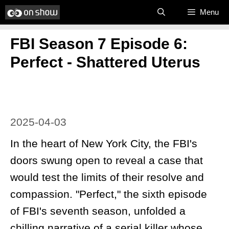
Skip
Menu
to
FBI Season 7 Episode 6:
content
Perfect - Shattered Uterus
2025-04-03
In the heart of New York City, the FBI's
doors swung open to reveal a case that
would test the limits of their resolve and
compassion. "Perfect," the sixth episode
of FBI's seventh season, unfolded a
chilling narrative of a serial killer whose