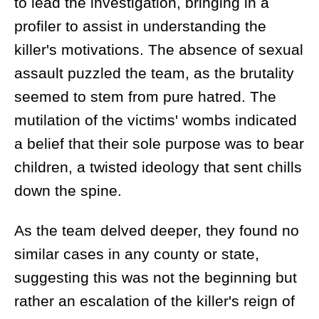
to lead the investigation, bringing in a
profiler to assist in understanding the
killer's motivations. The absence of sexual
assault puzzled the team, as the brutality
seemed to stem from pure hatred. The
mutilation of the victims' wombs indicated
a belief that their sole purpose was to bear
children, a twisted ideology that sent chills
down the spine.
As the team delved deeper, they found no
similar cases in any county or state,
suggesting this was not the beginning but
rather an escalation of the killer's reign of