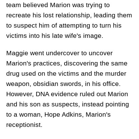
team believed Marion was trying to
recreate his lost relationship, leading them
to suspect him of attempting to turn his
victims into his late wife's image.
Maggie went undercover to uncover
Marion's practices, discovering the same
drug used on the victims and the murder
weapon, obsidian swords, in his office.
However, DNA evidence ruled out Marion
and his son as suspects, instead pointing
to a woman, Hope Adkins, Marion's
receptionist.