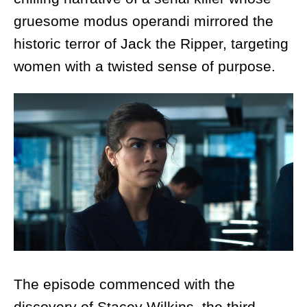
gruesome modus operandi mirrored the
historic terror of Jack the Ripper, targeting
women with a twisted sense of purpose.
The episode commenced with the
discovery of Stacey Wilkins, the third