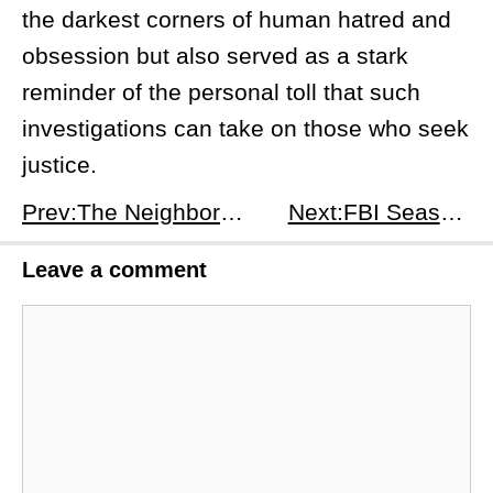
the darkest corners of human hatred and
obsession but also served as a stark
reminder of the personal toll that such
investigations can take on those who seek
justice.
Prev:The Neighborhood Season 7, Episode 6: Welcome to Daddy Issues - Budget Blues and Latte Losses
Next:FBI Season 7 Episode 7: Monumental - Release Date, Time, and What to Expect
Leave a comment
Comment