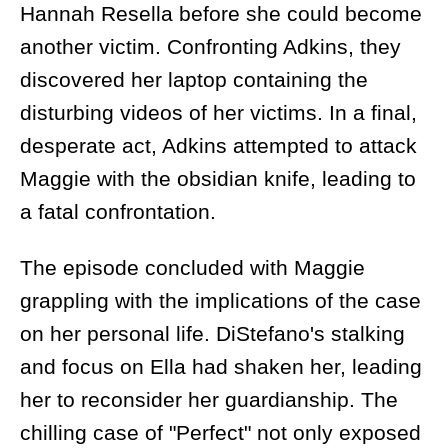
Hannah Resella before she could become
another victim. Confronting Adkins, they
discovered her laptop containing the
disturbing videos of her victims. In a final,
desperate act, Adkins attempted to attack
Maggie with the obsidian knife, leading to
a fatal confrontation.
The episode concluded with Maggie
grappling with the implications of the case
on her personal life. DiStefano's stalking
and focus on Ella had shaken her, leading
her to reconsider her guardianship. The
chilling case of "Perfect" not only exposed