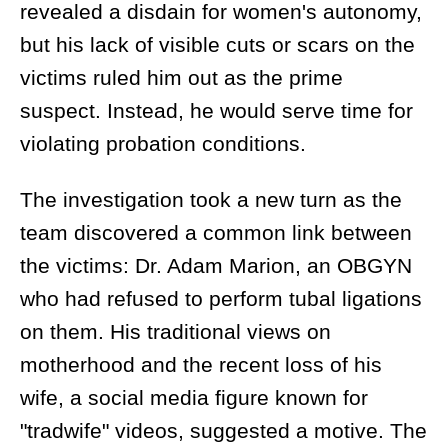
revealed a disdain for women's autonomy,
but his lack of visible cuts or scars on the
victims ruled him out as the prime
suspect. Instead, he would serve time for
violating probation conditions.
The investigation took a new turn as the
team discovered a common link between
the victims: Dr. Adam Marion, an OBGYN
who had refused to perform tubal ligations
on them. His traditional views on
motherhood and the recent loss of his
wife, a social media figure known for
"tradwife" videos, suggested a motive. The