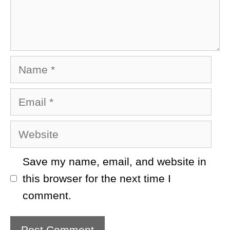
Name
Email
Website
Save my name, email, and website in
this browser for the next time I
comment.