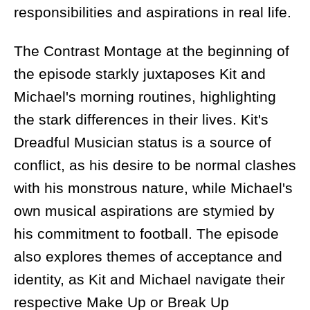
responsibilities and aspirations in real life.
The Contrast Montage at the beginning of
the episode starkly juxtaposes Kit and
Michael's morning routines, highlighting
the stark differences in their lives. Kit's
Dreadful Musician status is a source of
conflict, as his desire to be normal clashes
with his monstrous nature, while Michael's
own musical aspirations are stymied by
his commitment to football. The episode
also explores themes of acceptance and
identity, as Kit and Michael navigate their
respective Make Up or Break Up