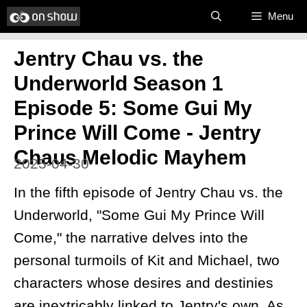
Skip
Menu
to
Jentry Chau vs. the
content
Underworld Season 1
Episode 5: Some Gui My
Prince Will Come - Jentry
Chaus Melodic Mayhem
2025-04-30
In the fifth episode of Jentry Chau vs. the
Underworld, "Some Gui My Prince Will
Come," the narrative delves into the
personal turmoils of Kit and Michael, two
characters whose desires and destinies
are inextricably linked to Jentry's own. As