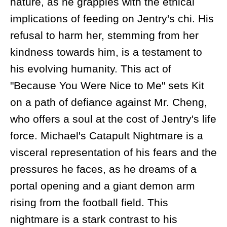
nature, as he grapples with the ethical
implications of feeding on Jentry's chi. His
refusal to harm her, stemming from her
kindness towards him, is a testament to
his evolving humanity. This act of
"Because You Were Nice to Me" sets Kit
on a path of defiance against Mr. Cheng,
who offers a soul at the cost of Jentry's life
force. Michael's Catapult Nightmare is a
visceral representation of his fears and the
pressures he faces, as he dreams of a
portal opening and a giant demon arm
rising from the football field. This
nightmare is a stark contrast to his