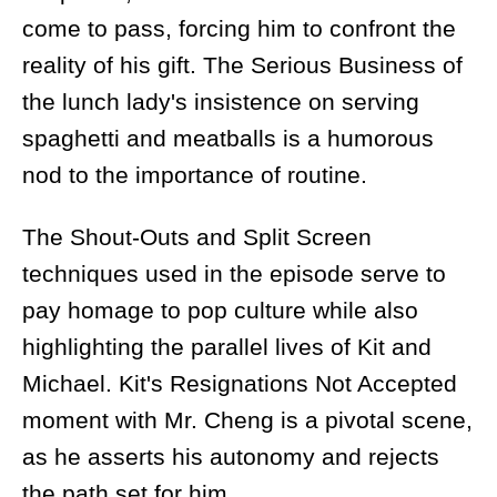
come to pass, forcing him to confront the
reality of his gift. The Serious Business of
the lunch lady's insistence on serving
spaghetti and meatballs is a humorous
nod to the importance of routine.
The Shout-Outs and Split Screen
techniques used in the episode serve to
pay homage to pop culture while also
highlighting the parallel lives of Kit and
Michael. Kit's Resignations Not Accepted
moment with Mr. Cheng is a pivotal scene,
as he asserts his autonomy and rejects
the path set for him.