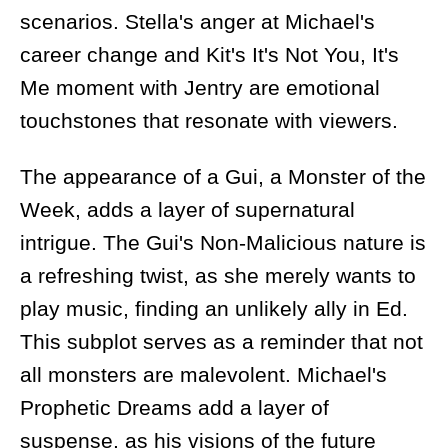
scenarios. Stella's anger at Michael's
career change and Kit's It's Not You, It's
Me moment with Jentry are emotional
touchstones that resonate with viewers.
The appearance of a Gui, a Monster of the
Week, adds a layer of supernatural
intrigue. The Gui's Non-Malicious nature is
a refreshing twist, as she merely wants to
play music, finding an unlikely ally in Ed.
This subplot serves as a reminder that not
all monsters are malevolent. Michael's
Prophetic Dreams add a layer of
suspense, as his visions of the future