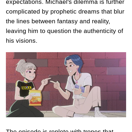
expectations. Michael's dilemma is further
complicated by prophetic dreams that blur
the lines between fantasy and reality,
leaving him to question the authenticity of
his visions.
The episode is replete with tropes that