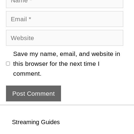
Email
Website
Save my name, email, and website in
this browser for the next time I
comment.
Streaming Guides