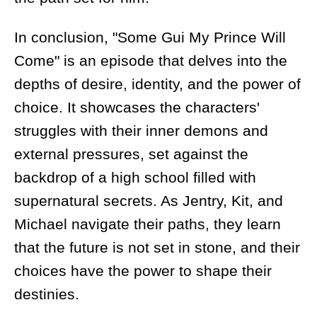
In conclusion, "Some Gui My Prince Will
Come" is an episode that delves into the
depths of desire, identity, and the power of
choice. It showcases the characters'
struggles with their inner demons and
external pressures, set against the
backdrop of a high school filled with
supernatural secrets. As Jentry, Kit, and
Michael navigate their paths, they learn
that the future is not set in stone, and their
choices have the power to shape their
destinies.