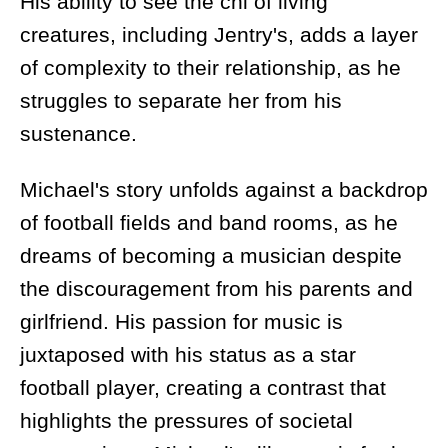
His ability to see the chi of living
creatures, including Jentry's, adds a layer
of complexity to their relationship, as he
struggles to separate her from his
sustenance.
Michael's story unfolds against a backdrop
of football fields and band rooms, as he
dreams of becoming a musician despite
the discouragement from his parents and
girlfriend. His passion for music is
juxtaposed with his status as a star
football player, creating a contrast that
highlights the pressures of societal