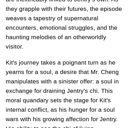
they grapple with their futures, the episode
weaves a tapestry of supernatural
encounters, emotional struggles, and the
haunting melodies of an otherworldly
visitor.
Kit's journey takes a poignant turn as he
yearns for a soul, a desire that Mr. Cheng
manipulates with a sinister offer: a soul in
exchange for draining Jentry's chi. This
moral quandary sets the stage for Kit's
internal conflict, as his hunger for a soul
wars with his growing affection for Jentry.