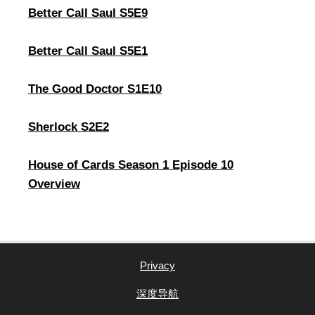
Better Call Saul S5E9
Better Call Saul S5E1
The Good Doctor S1E10
Sherlock S2E2
House of Cards Season 1 Episode 10
Overview
Privacy
深度导航