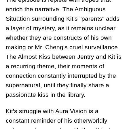
enrich the narrative. The Ambiguous
Situation surrounding Kit's "parents" adds
a layer of mystery, as it remains unclear
whether they are constructs of his own
making or Mr. Cheng's cruel surveillance.
The Almost Kiss between Jentry and Kit is
a recurring theme, their moments of
connection constantly interrupted by the
supernatural, until they finally share a
passionate kiss in the library.
Kit's struggle with Aura Vision is a
constant reminder of his otherworldly