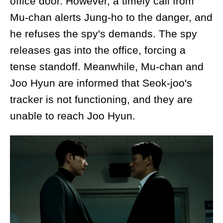
office door. However, a timely call from
Mu-chan alerts Jung-ho to the danger, and
he refuses the spy's demands. The spy
releases gas into the office, forcing a
tense standoff. Meanwhile, Mu-chan and
Joo Hyun are informed that Seok-joo's
tracker is not functioning, and they are
unable to reach Joo Hyun.