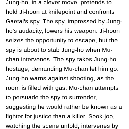
Jung-ho, in a clever move, pretends to
hold Ji-hoon at knifepoint and confronts
Gaetal's spy. The spy, impressed by Jung-
ho's audacity, lowers his weapon. Ji-hoon
seizes the opportunity to escape, but the
spy is about to stab Jung-ho when Mu-
chan intervenes. The spy takes Jung-ho
hostage, demanding Mu-chan let him go.
Jung-ho warns against shooting, as the
room is filled with gas. Mu-chan attempts
to persuade the spy to surrender,
suggesting he would rather be known as a
fighter for justice than a killer. Seok-joo,
watching the scene unfold, intervenes by