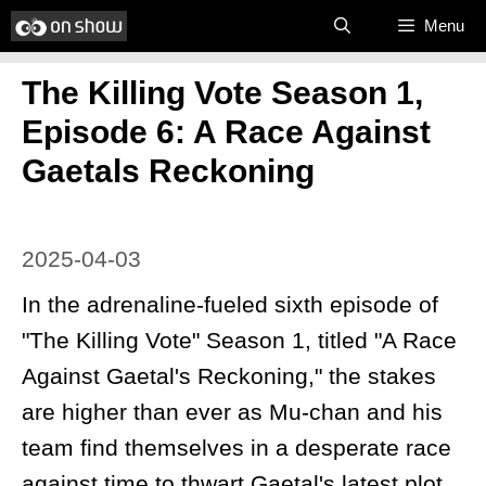
Skip
Menu
to
The Killing Vote Season 1,
content
Episode 6: A Race Against
Gaetals Reckoning
2025-04-03
In the adrenaline-fueled sixth episode of
"The Killing Vote" Season 1, titled "A Race
Against Gaetal's Reckoning," the stakes
are higher than ever as Mu-chan and his
team find themselves in a desperate race
against time to thwart Gaetal's latest plot.