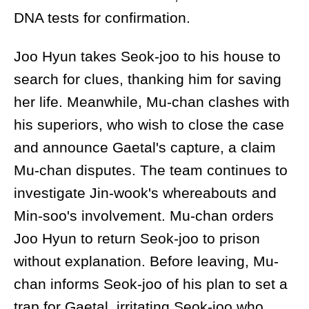
DNA tests for confirmation.
Joo Hyun takes Seok-joo to his house to
search for clues, thanking him for saving
her life. Meanwhile, Mu-chan clashes with
his superiors, who wish to close the case
and announce Gaetal's capture, a claim
Mu-chan disputes. The team continues to
investigate Jin-wook's whereabouts and
Min-soo's involvement. Mu-chan orders
Joo Hyun to return Seok-joo to prison
without explanation. Before leaving, Mu-
chan informs Seok-joo of his plan to set a
trap for Gaetal, irritating Seok-joo who