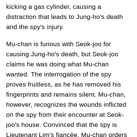
kicking a gas cylinder, causing a
distraction that leads to Jung-ho's death
and the spy's injury.
Mu-chan is furious with Seok-joo for
causing Jung-ho's death, but Seok-joo
claims he was doing what Mu-chan
wanted. The interrogation of the spy
proves fruitless, as he has removed his
fingerprints and remains silent. Mu-chan,
however, recognizes the wounds inflicted
on the spy from their encounter at Seok-
joo's house. Convinced that the spy is
Lieutenant Lim's fiancée, Mu-chan orders