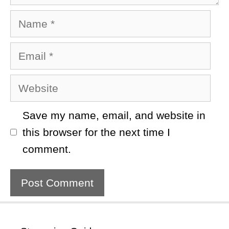
Name
Email
Website
Save my name, email, and website in
this browser for the next time I
comment.