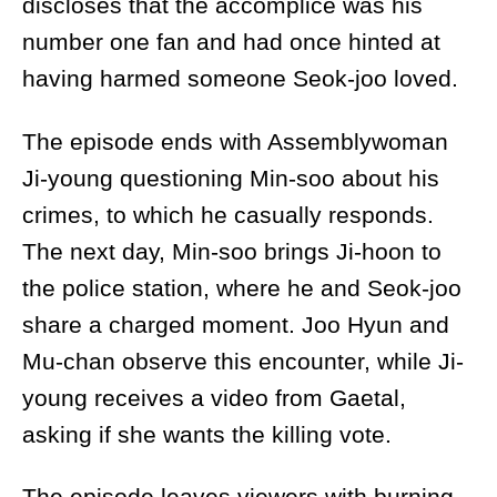
discloses that the accomplice was his
number one fan and had once hinted at
having harmed someone Seok-joo loved.
The episode ends with Assemblywoman
Ji-young questioning Min-soo about his
crimes, to which he casually responds.
The next day, Min-soo brings Ji-hoon to
the police station, where he and Seok-joo
share a charged moment. Joo Hyun and
Mu-chan observe this encounter, while Ji-
young receives a video from Gaetal,
asking if she wants the killing vote.
The episode leaves viewers with burning