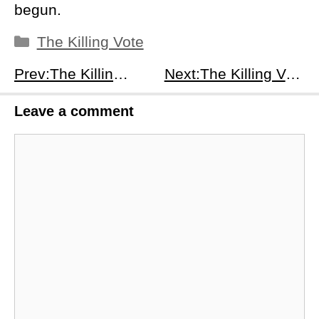
begun.
Categories
The Killing Vote
Prev:The Killing Vote Season 1, Episode 5: A Closer Look
Next:The Killing Vote Season 1, Episode 7: Unveiling the Shadows
Leave a comment
Comment