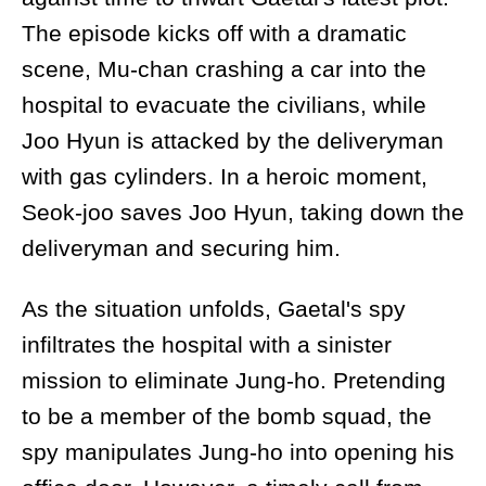
The episode kicks off with a dramatic
scene, Mu-chan crashing a car into the
hospital to evacuate the civilians, while
Joo Hyun is attacked by the deliveryman
with gas cylinders. In a heroic moment,
Seok-joo saves Joo Hyun, taking down the
deliveryman and securing him.
As the situation unfolds, Gaetal's spy
infiltrates the hospital with a sinister
mission to eliminate Jung-ho. Pretending
to be a member of the bomb squad, the
spy manipulates Jung-ho into opening his