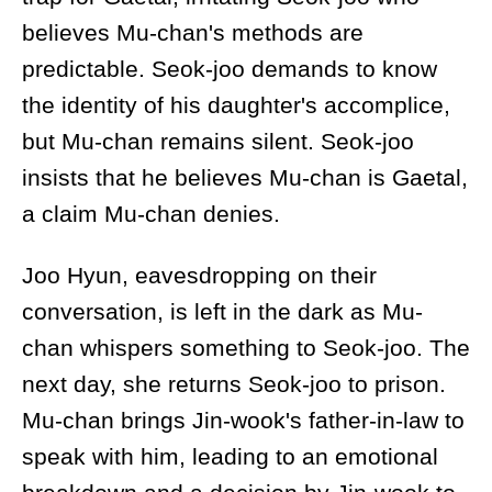
believes Mu-chan's methods are
predictable. Seok-joo demands to know
the identity of his daughter's accomplice,
but Mu-chan remains silent. Seok-joo
insists that he believes Mu-chan is Gaetal,
a claim Mu-chan denies.
Joo Hyun, eavesdropping on their
conversation, is left in the dark as Mu-
chan whispers something to Seok-joo. The
next day, she returns Seok-joo to prison.
Mu-chan brings Jin-wook's father-in-law to
speak with him, leading to an emotional