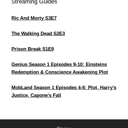
Streaming Guides
Ric And Morty S3E7
The Walking Dead S2E3
Prison Break S1E9
Genius Season 1 Episodes 9-10: Einsteins
Redemption & Conscience Awakening Plot
MobLand Season 1 Episodes 4-6: Plot, Harry’s
Justice, Capone’s Fall