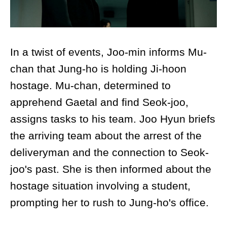
In a twist of events, Joo-min informs Mu-
chan that Jung-ho is holding Ji-hoon
hostage. Mu-chan, determined to
apprehend Gaetal and find Seok-joo,
assigns tasks to his team. Joo Hyun briefs
the arriving team about the arrest of the
deliveryman and the connection to Seok-
joo's past. She is then informed about the
hostage situation involving a student,
prompting her to rush to Jung-ho's office.