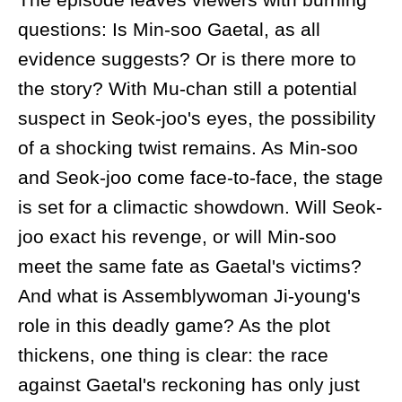
questions: Is Min-soo Gaetal, as all
evidence suggests? Or is there more to
the story? With Mu-chan still a potential
suspect in Seok-joo's eyes, the possibility
of a shocking twist remains. As Min-soo
and Seok-joo come face-to-face, the stage
is set for a climactic showdown. Will Seok-
joo exact his revenge, or will Min-soo
meet the same fate as Gaetal's victims?
And what is Assemblywoman Ji-young's
role in this deadly game? As the plot
thickens, one thing is clear: the race
against Gaetal's reckoning has only just