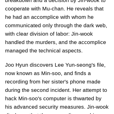
breakdown and a decision by Jin-wook to
cooperate with Mu-chan. He reveals that
he had an accomplice with whom he
communicated only through the dark web,
with clear division of labor: Jin-wook
handled the murders, and the accomplice
managed the technical aspects.
Joo Hyun discovers Lee Yun-seong's file,
now known as Min-soo, and finds a
recording from her sister's phone made
during the second incident. Her attempt to
hack Min-soo's computer is thwarted by
his advanced security measures. Jin-wook