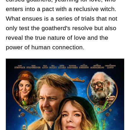
enters into a pact with a reclusive witch.
What ensues is a series of trials that not
only test the goatherd's resolve but also
reveal the true nature of love and the
power of human connection.