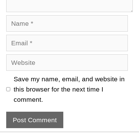
Name
Email
Website
Save my name, email, and website in
this browser for the next time I
comment.