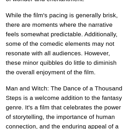
While the film's pacing is generally brisk,
there are moments where the narrative
feels somewhat predictable. Additionally,
some of the comedic elements may not
resonate with all audiences. However,
these minor quibbles do little to diminish
the overall enjoyment of the film.
Man and Witch: The Dance of a Thousand
Steps is a welcome addition to the fantasy
genre. It's a film that celebrates the power
of storytelling, the importance of human
connection, and the enduring appeal of a