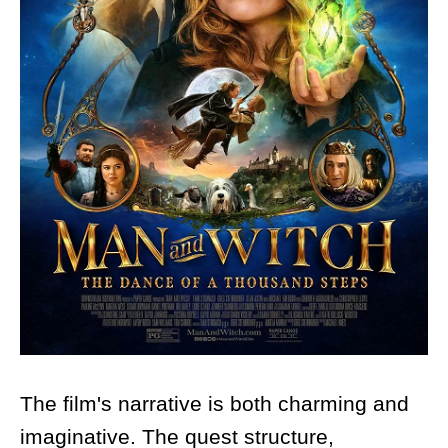
The film's narrative is both charming and
imaginative. The quest structure,