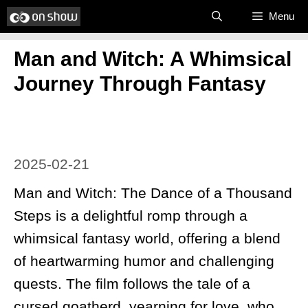
Skip
Menu
to
Man and Witch: A Whimsical
content
Journey Through Fantasy
2025-02-21
Man and Witch: The Dance of a Thousand
Steps is a delightful romp through a
whimsical fantasy world, offering a blend
of heartwarming humor and challenging
quests. The film follows the tale of a
cursed goatherd, yearning for love, who