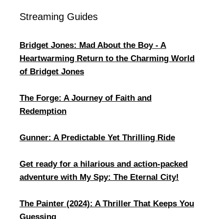
Streaming Guides
Bridget Jones: Mad About the Boy - A
Heartwarming Return to the Charming World
of Bridget Jones
The Forge: A Journey of Faith and
Redemption
Gunner: A Predictable Yet Thrilling Ride
Get ready for a hilarious and action-packed
adventure with My Spy: The Eternal City!
The Painter (2024): A Thriller That Keeps You
Guessing