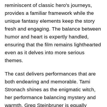
reminiscent of classic hero's journeys,
provides a familiar framework while the
unique fantasy elements keep the story
fresh and engaging. The balance between
humor and heart is expertly handled,
ensuring that the film remains lighthearted
even as it delves into more serious
themes.
The cast delivers performances that are
both endearing and memorable. Tami
Stronach shines as the enigmatic witch,
her performance balancing mystery and
warmth. Greg Steinbruner is equally