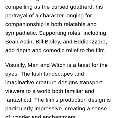
compelling as the cursed goatherd, his
portrayal of a character longing for
companionship is both relatable and
sympathetic. Supporting roles, including
Sean Astin, Bill Bailey, and Eddie Izzard,
add depth and comedic relief to the film.
Visually, Man and Witch is a feast for the
eyes. The lush landscapes and
imaginative creature designs transport
viewers to a world both familiar and
fantastical. The film's production design is
particularly impressive, creating a sense
of wonder and enchantment.