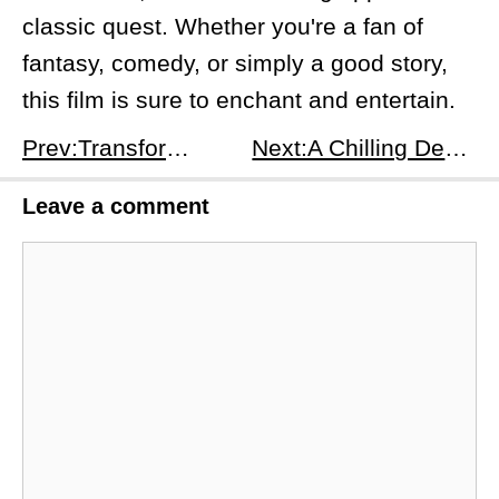
classic quest. Whether you're a fan of
fantasy, comedy, or simply a good story,
this film is sure to enchant and entertain.
Prev:Transformers One: A Deep Dive into the Origins
Next:A Chilling Descent into the Unknown: A Preview of &quot;Hell Hole&quot;
Leave a comment
Comment