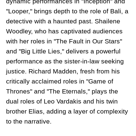
dynamic performances in "Inception" and
"Looper," brings depth to the role of Bali, a
detective with a haunted past. Shailene
Woodley, who has captivated audiences
with her roles in "The Fault in Our Stars"
and "Big Little Lies," delivers a powerful
performance as the sister-in-law seeking
justice. Richard Madden, fresh from his
critically acclaimed roles in "Game of
Thrones" and "The Eternals," plays the
dual roles of Leo Vardakis and his twin
brother Elias, adding a layer of complexity
to the narrative.