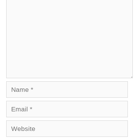
Name
Email
Website