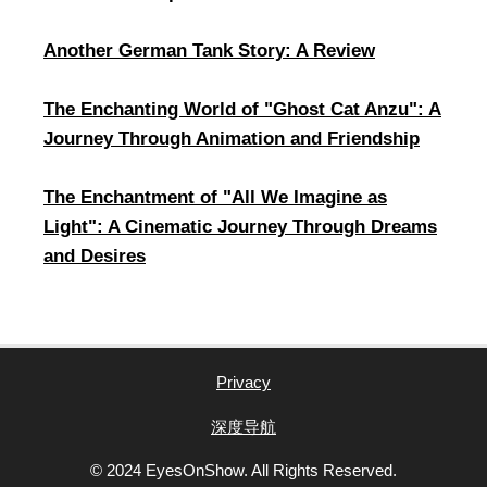
Another German Tank Story: A Review
​The Enchanting World of "Ghost Cat Anzu": A
Journey Through Animation and Friendship
​The Enchantment of "All We Imagine as
Light": A Cinematic Journey Through Dreams
and Desires
Privacy
深度导航
© 2024 EyesOnShow. All Rights Reserved.