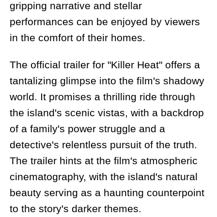
gripping narrative and stellar
performances can be enjoyed by viewers
in the comfort of their homes.
The official trailer for "Killer Heat" offers a
tantalizing glimpse into the film's shadowy
world. It promises a thrilling ride through
the island's scenic vistas, with a backdrop
of a family's power struggle and a
detective's relentless pursuit of the truth.
The trailer hints at the film's atmospheric
cinematography, with the island's natural
beauty serving as a haunting counterpoint
to the story's darker themes.