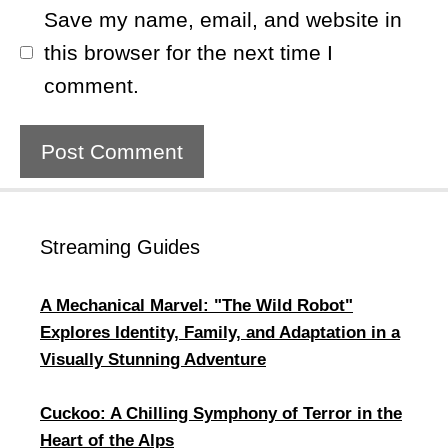
Save my name, email, and website in
this browser for the next time I
comment.
Streaming Guides
A Mechanical Marvel: "The Wild Robot"
Explores Identity, Family, and Adaptation in a
Visually Stunning Adventure
Cuckoo: A Chilling Symphony of Terror in the
Heart of the Alps