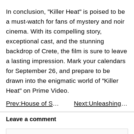
In conclusion, "Killer Heat" is poised to be
a must-watch for fans of mystery and noir
cinema. With its compelling story,
exceptional cast, and the stunning
backdrop of Crete, the film is sure to leave
a lasting impression. Mark your calendars
for September 26, and prepare to be
drawn into the enigmatic world of "Killer
Heat" on Prime Video.
Prev:House of Spoils: A Culinary Nightmare Unfolds on Prime Video
Next:Unleashing the Hunter: A Deep Dive into 'Kraven the Hunter'
Leave a comment
Comment