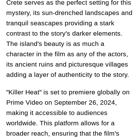
Crete serves as the perfect setting for this
mystery, its sun-drenched landscapes and
tranquil seascapes providing a stark
contrast to the story's darker elements.
The island's beauty is as much a
character in the film as any of the actors,
its ancient ruins and picturesque villages
adding a layer of authenticity to the story.
"Killer Heat" is set to premiere globally on
Prime Video on September 26, 2024,
making it accessible to audiences
worldwide. This platform allows for a
broader reach, ensuring that the film's