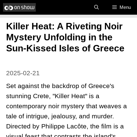
Skip
Menu
to
Killer Heat: A Riveting Noir
content
Mystery Unfolding in the
Sun-Kissed Isles of Greece
2025-02-21
Set against the backdrop of Greece's
stunning Crete, "Killer Heat" is a
contemporary noir mystery that weaves a
tale of intrigue, jealousy, and murder.
Directed by Philippe Lacôte, the film is a
visual feast that contrasts the island's