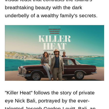
breathtaking beauty with the dark
underbelly of a wealthy family's secrets.
"Killer Heat" follows the story of private
eye Nick Bali, portrayed by the ever-
talented Joseph Gordon-Levitt. Bali, an