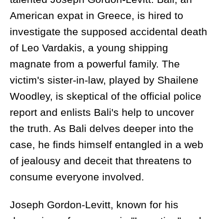
American expat in Greece, is hired to
investigate the supposed accidental death
of Leo Vardakis, a young shipping
magnate from a powerful family. The
victim's sister-in-law, played by Shailene
Woodley, is skeptical of the official police
report and enlists Bali's help to uncover
the truth. As Bali delves deeper into the
case, he finds himself entangled in a web
of jealousy and deceit that threatens to
consume everyone involved.
Joseph Gordon-Levitt, known for his