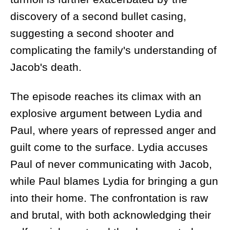
discovery of a second bullet casing,
suggesting a second shooter and
complicating the family's understanding of
Jacob's death.
The episode reaches its climax with an
explosive argument between Lydia and
Paul, where years of repressed anger and
guilt come to the surface. Lydia accuses
Paul of never communicating with Jacob,
while Paul blames Lydia for bringing a gun
into their home. The confrontation is raw
and brutal, with both acknowledging their