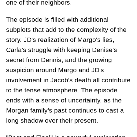
one of their neighbors.
The episode is filled with additional
subplots that add to the complexity of the
story. JD's realization of Margo's lies,
Carla's struggle with keeping Denise's
secret from Dennis, and the growing
suspicion around Margo and JD's
involvement in Jacob's death all contribute
to the tense atmosphere. The episode
ends with a sense of uncertainty, as the
Morgan family's past continues to cast a
long shadow over their present.