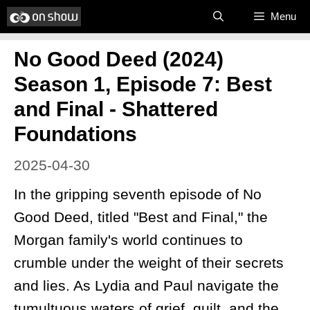
Skip
Menu
to
No Good Deed (2024)
content
Season 1, Episode 7: Best
and Final - Shattered
Foundations
2025-04-30
In the gripping seventh episode of No
Good Deed, titled "Best and Final," the
Morgan family's world continues to
crumble under the weight of their secrets
and lies. As Lydia and Paul navigate the
tumultuous waters of grief, guilt, and the