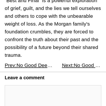
"Best and Final" is a powerful exploration
of grief, guilt, and the lies we tell ourselves
and others to cope with the unbearable
weight of loss. As the Morgan family's
foundation crumbles, they are forced to
confront the truth about their past and the
possibility of a future beyond their shared
trauma.
Prev:No Good Deed (2024) Season 1, Episode 6: Full Disclosure - Unraveling the Morgans' Secrets
Next:No Good Deed (2024) Season 1, Episode 8: Sold - Unveiling the Truth
Leave a comment
Comment