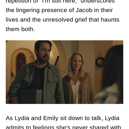
repetition of "I'm still here," underscores
the lingering presence of Jacob in their
lives and the unresolved grief that haunts
them both.
As Lydia and Emily sit down to talk, Lydia
admits to feelings she's never shared with