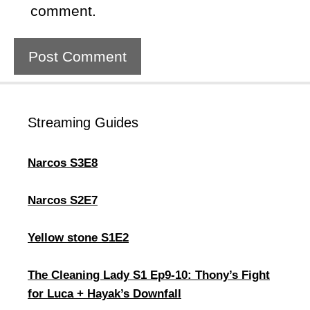
comment.
Streaming Guides
Narcos S3E8
Narcos S2E7
Yellow stone S1E2
The Cleaning Lady S1 Ep9-10: Thony’s Fight
for Luca + Hayak’s Downfall