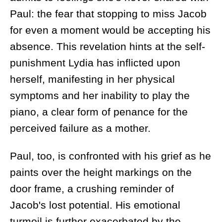
Paul: the fear that stopping to miss Jacob
for even a moment would be accepting his
absence. This revelation hints at the self-
punishment Lydia has inflicted upon
herself, manifesting in her physical
symptoms and her inability to play the
piano, a clear form of penance for the
perceived failure as a mother.
Paul, too, is confronted with his grief as he
paints over the height markings on the
door frame, a crushing reminder of
Jacob's lost potential. His emotional
turmoil is further exacerbated by the