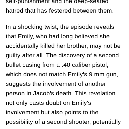
self-punishment and the deep-seated
hatred that has festered between them.
In a shocking twist, the episode reveals
that Emily, who had long believed she
accidentally killed her brother, may not be
guilty after all. The discovery of a second
bullet casing from a .40 caliber pistol,
which does not match Emily's 9 mm gun,
suggests the involvement of another
person in Jacob's death. This revelation
not only casts doubt on Emily's
involvement but also points to the
possibility of a second shooter, potentially