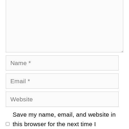
Name
Email
Website
Save my name, email, and website in
this browser for the next time I