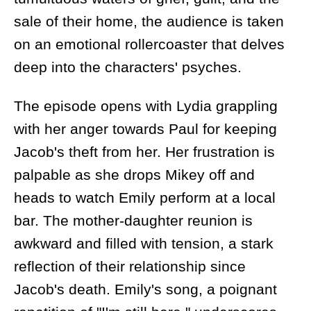
sale of their home, the audience is taken
on an emotional rollercoaster that delves
deep into the characters' psyches.
The episode opens with Lydia grappling
with her anger towards Paul for keeping
Jacob's theft from her. Her frustration is
palpable as she drops Mikey off and
heads to watch Emily perform at a local
bar. The mother-daughter reunion is
awkward and filled with tension, a stark
reflection of their relationship since
Jacob's death. Emily's song, a poignant