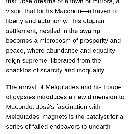
that José dreams of a town of mirrors, a
vision that births Macondo—a haven of
liberty and autonomy. This utopian
settlement, nestled in the swamp,
becomes a microcosm of prosperity and
peace, where abundance and equality
reign supreme, liberated from the
shackles of scarcity and inequality.
The arrival of Melquíades and his troupe
of gypsies introduces a new dimension to
Macondo. José's fascination with
Melquíades' magnets is the catalyst for a
series of failed endeavors to unearth