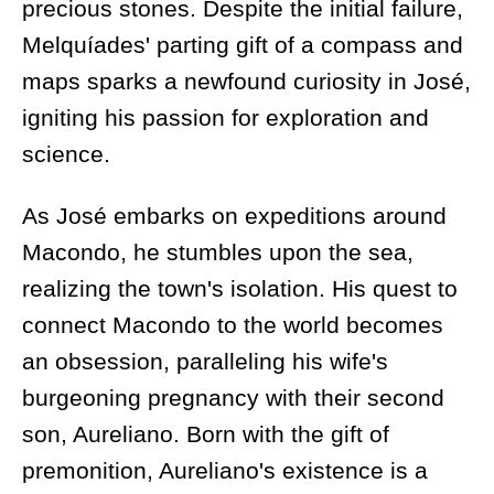
precious stones. Despite the initial failure,
Melquíades' parting gift of a compass and
maps sparks a newfound curiosity in José,
igniting his passion for exploration and
science.
As José embarks on expeditions around
Macondo, he stumbles upon the sea,
realizing the town's isolation. His quest to
connect Macondo to the world becomes
an obsession, paralleling his wife's
burgeoning pregnancy with their second
son, Aureliano. Born with the gift of
premonition, Aureliano's existence is a