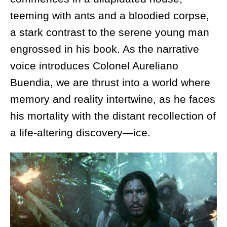
teeming with ants and a bloodied corpse,
a stark contrast to the serene young man
engrossed in his book. As the narrative
voice introduces Colonel Aureliano
Buendia, we are thrust into a world where
memory and reality intertwine, as he faces
his mortality with the distant recollection of
a life-altering discovery—ice.