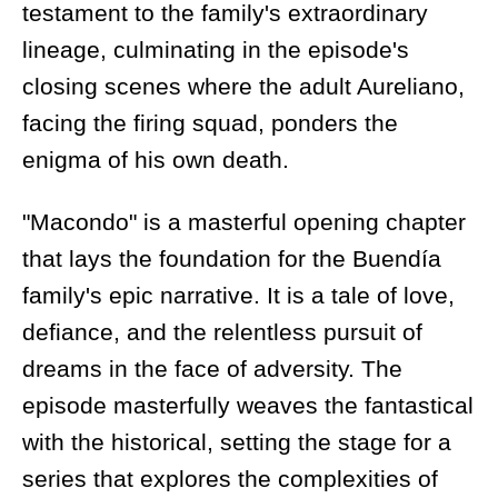
testament to the family's extraordinary
lineage, culminating in the episode's
closing scenes where the adult Aureliano,
facing the firing squad, ponders the
enigma of his own death.
"Macondo" is a masterful opening chapter
that lays the foundation for the Buendía
family's epic narrative. It is a tale of love,
defiance, and the relentless pursuit of
dreams in the face of adversity. The
episode masterfully weaves the fantastical
with the historical, setting the stage for a
series that explores the complexities of