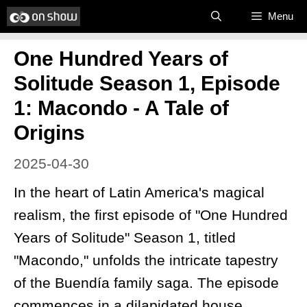
Skip
Menu
to
One Hundred Years of
content
Solitude Season 1, Episode
1: Macondo - A Tale of
Origins
2025-04-30
In the heart of Latin America's magical
realism, the first episode of "One Hundred
Years of Solitude" Season 1, titled
"Macondo," unfolds the intricate tapestry
of the Buendía family saga. The episode
commences in a dilapidated house,