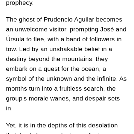
prophecy.
The ghost of Prudencio Aguilar becomes
an unwelcome visitor, prompting José and
Úrsula to flee, with a band of followers in
tow. Led by an unshakable belief in a
destiny beyond the mountains, they
embark on a quest for the ocean, a
symbol of the unknown and the infinite. As
months turn into a fruitless search, the
group's morale wanes, and despair sets
in.
Yet, it is in the depths of this desolation