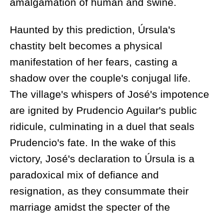
amalgamation of human and swine.
Haunted by this prediction, Úrsula's
chastity belt becomes a physical
manifestation of her fears, casting a
shadow over the couple's conjugal life.
The village's whispers of José's impotence
are ignited by Prudencio Aguilar's public
ridicule, culminating in a duel that seals
Prudencio's fate. In the wake of this
victory, José's declaration to Úrsula is a
paradoxical mix of defiance and
resignation, as they consummate their
marriage amidst the specter of the