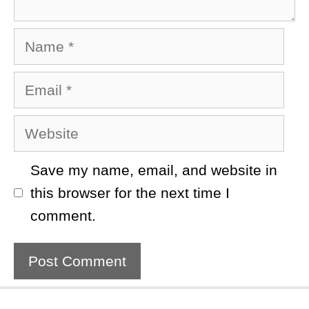
Name
Email
Website
Save my name, email, and website in
this browser for the next time I
comment.