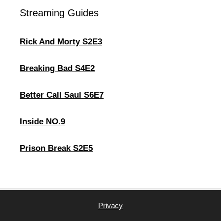
Streaming Guides
Rick And Morty S2E3
Breaking Bad S4E2
Better Call Saul S6E7
Inside NO.9
Prison Break S2E5
Privacy