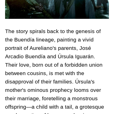
The story spirals back to the genesis of
the Buendía lineage, painting a vivid
portrait of Aureliano's parents, José
Arcadio Buendía and Úrsula Iguarán.
Their love, born out of a forbidden union
between cousins, is met with the
disapproval of their families. Úrsula's
mother's ominous prophecy looms over
their marriage, foretelling a monstrous
offspring—a child with a tail, a grotesque