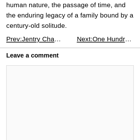
human nature, the passage of time, and
the enduring legacy of a family bound by a
century-old solitude.
Prev:Jentry Chau vs. the Underworld Season 1 Episode 13: Lock-In - Jentry's Turbulent Lock-In at Riverfork High
Next:One Hundred Years of Solitude Season 1, Episode 2: It's Like an Earthquake - Macondo's Unfolding Saga
Leave a comment
Comment