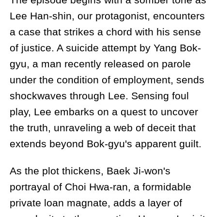
Lee Han-shin, our protagonist, encounters
a case that strikes a chord with his sense
of justice. A suicide attempt by Yang Bok-
gyu, a man recently released on parole
under the condition of employment, sends
shockwaves through Lee. Sensing foul
play, Lee embarks on a quest to uncover
the truth, unraveling a web of deceit that
extends beyond Bok-gyu's apparent guilt.
As the plot thickens, Baek Ji-won's
portrayal of Choi Hwa-ran, a formidable
private loan magnate, adds a layer of