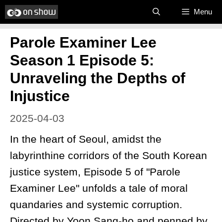
Skip
Menu
to
Parole Examiner Lee
content
Season 1 Episode 5:
Unraveling the Depths of
Injustice
2025-04-03
In the heart of Seoul, amidst the
labyrinthine corridors of the South Korean
justice system, Episode 5 of "Parole
Examiner Lee" unfolds a tale of moral
quandaries and systemic corruption.
Directed by Yoon Sang-ho and penned by