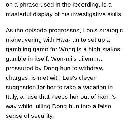
on a phrase used in the recording, is a
masterful display of his investigative skills.
As the episode progresses, Lee's strategic
maneuvering with Hwa-ran to set up a
gambling game for Wong is a high-stakes
gamble in itself. Won-mi's dilemma,
pressured by Dong-hun to withdraw
charges, is met with Lee's clever
suggestion for her to take a vacation in
Italy, a ruse that keeps her out of harm's
way while lulling Dong-hun into a false
sense of security.