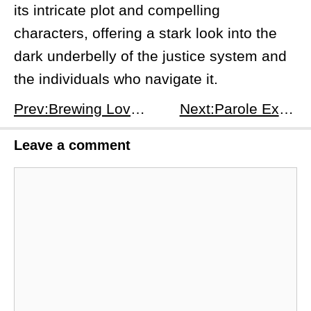
its intricate plot and compelling
characters, offering a stark look into the
dark underbelly of the justice system and
the individuals who navigate it.
Prev:Brewing Love Season 1 Episode 10: Internal and External Battles - Trials and Tribulations
Next:Parole Examiner Lee Season 1 Episode 6: Diving into the Depths of Justice
Leave a comment
Comment