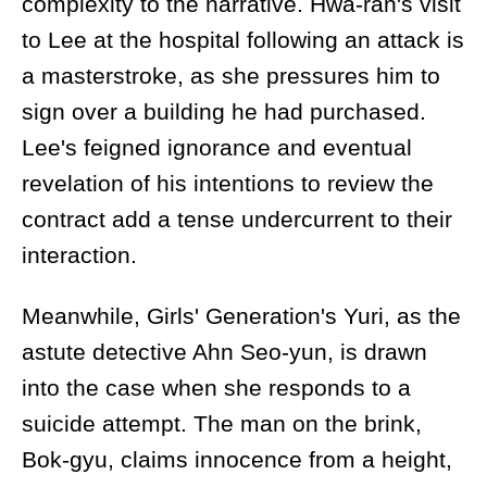
complexity to the narrative. Hwa-ran's visit
to Lee at the hospital following an attack is
a masterstroke, as she pressures him to
sign over a building he had purchased.
Lee's feigned ignorance and eventual
revelation of his intentions to review the
contract add a tense undercurrent to their
interaction.
Meanwhile, Girls' Generation's Yuri, as the
astute detective Ahn Seo-yun, is drawn
into the case when she responds to a
suicide attempt. The man on the brink,
Bok-gyu, claims innocence from a height,