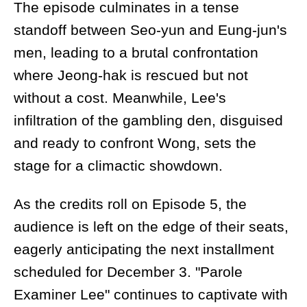
The episode culminates in a tense
standoff between Seo-yun and Eung-jun's
men, leading to a brutal confrontation
where Jeong-hak is rescued but not
without a cost. Meanwhile, Lee's
infiltration of the gambling den, disguised
and ready to confront Wong, sets the
stage for a climactic showdown.
As the credits roll on Episode 5, the
audience is left on the edge of their seats,
eagerly anticipating the next installment
scheduled for December 3. "Parole
Examiner Lee" continues to captivate with