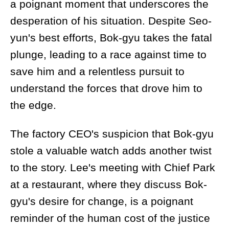
a poignant moment that underscores the
desperation of his situation. Despite Seo-
yun's best efforts, Bok-gyu takes the fatal
plunge, leading to a race against time to
save him and a relentless pursuit to
understand the forces that drove him to
the edge.
The factory CEO's suspicion that Bok-gyu
stole a valuable watch adds another twist
to the story. Lee's meeting with Chief Park
at a restaurant, where they discuss Bok-
gyu's desire for change, is a poignant
reminder of the human cost of the justice