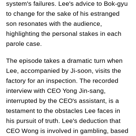
system's failures. Lee's advice to Bok-gyu
to change for the sake of his estranged
son resonates with the audience,
highlighting the personal stakes in each
parole case.
The episode takes a dramatic turn when
Lee, accompanied by Ji-soon, visits the
factory for an inspection. The recorded
interview with CEO Yong Jin-sang,
interrupted by the CEO's assistant, is a
testament to the obstacles Lee faces in
his pursuit of truth. Lee's deduction that
CEO Wong is involved in gambling, based