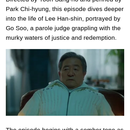
Park Chi-hyung, this episode dives deeper
into the life of Lee Han-shin, portrayed by
Go Soo, a parole judge grappling with the
murky waters of justice and redemption.
The episode begins with a somber tone as