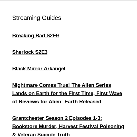
Streaming Guides
Breaking Bad S2E9
Sherlock S2E3
Black Mirror Arkangel
Nightmare Comes True! The Alien Series
Lands on Earth for the First Time, First Wave
of Reviews for Alien: Earth Released
Grantchester Season 2 Episodes 1-3:
Bookstore Murder, Harvest Festival Poisoning
& Veteran Suicide Truth