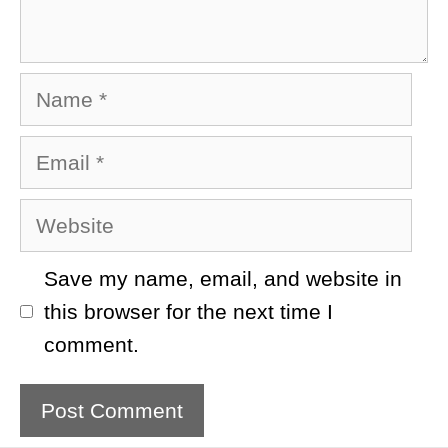
Name
Email
Website
Save my name, email, and website in
this browser for the next time I
comment.