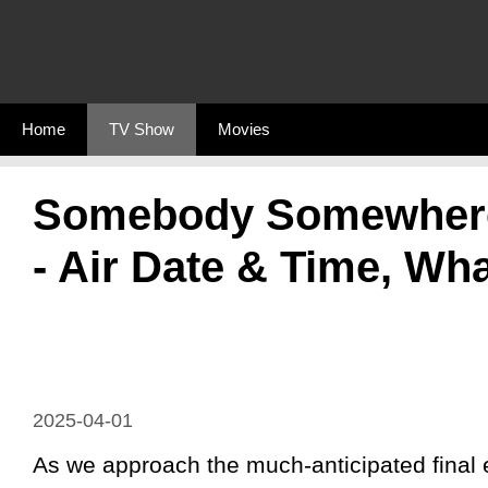
Skip
to
content
Home
TV Show
Movies
Somebody Somewhere 
- Air Date & Time, Wha
2025-04-01
As we approach the much-anticipated final