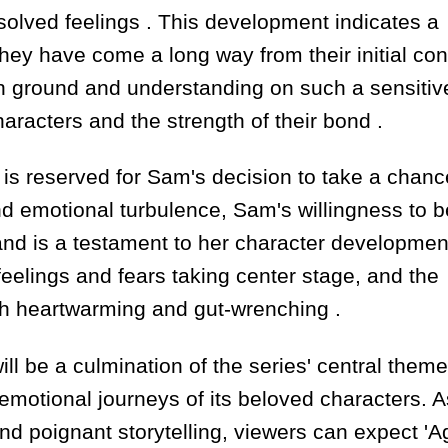
resolved feelings . This development indicates a
they have come a long way from their initial conf
mon ground and understanding on such a sensitiv
aracters and the strength of their bond .
s reserved for Sam's decision to take a chanc
and emotional turbulence, Sam's willingness to b
land is a testament to her character developmen
feelings and fears taking center stage, and the
oth heartwarming and gut-wrenching .
ll be a culmination of the series' central theme
emotional journeys of its beloved characters. A
nd poignant storytelling, viewers can expect 'Ag