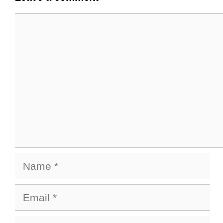
Comment
Name
Email