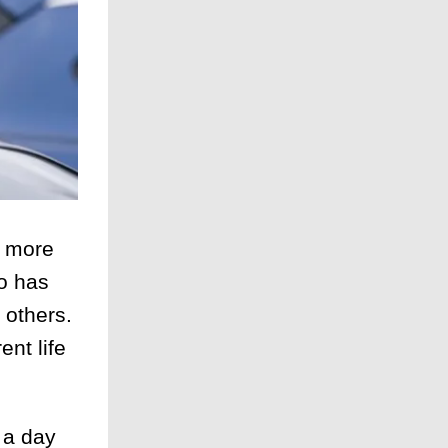
g more
ho has
 others.
ent life
 a day