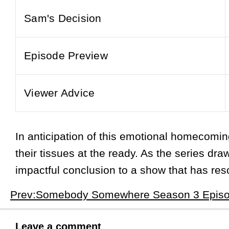
Sam's Decision
Episode Preview
Viewer Advice
In anticipation of this emotional homecom
their tissues at the ready. As the series dr
impactful conclusion to a show that has res
Leave a comment