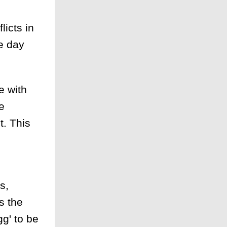
licts in
e day
e with
e
t. This
s,
s the
g' to be