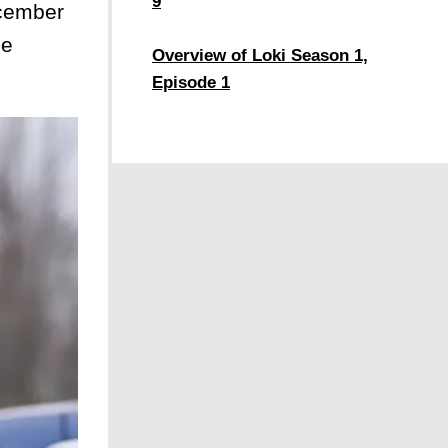
9
ecember
he
Overview of Loki Season 1,
Episode 1