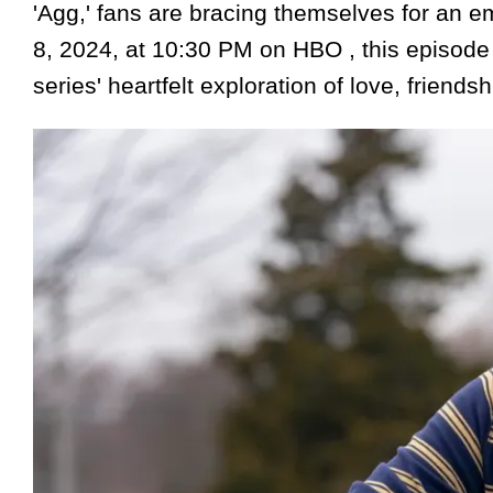
'Agg,' fans are bracing themselves for an e
8, 2024, at 10:30 PM on HBO , this episode 
series' heartfelt exploration of love, friends