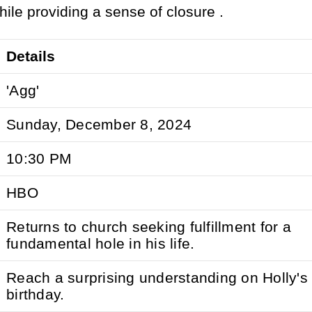
 while providing a sense of closure .
Details
'Agg'
Sunday, December 8, 2024
10:30 PM
HBO
Returns to church seeking fulfillment for a
fundamental hole in his life.
Reach a surprising understanding on Holly's
birthday.