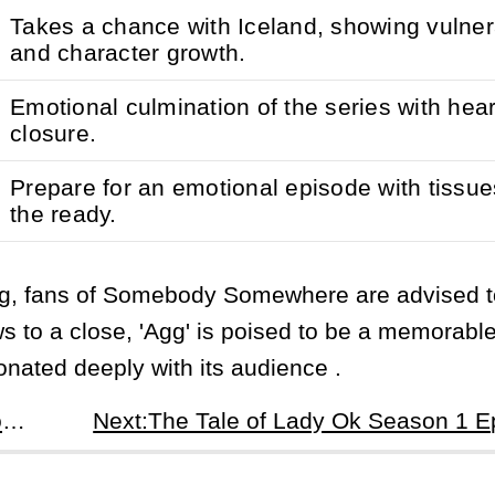
Takes a chance with Iceland, showing vulnera
and character growth.
Emotional culmination of the series with heart
closure.
Prepare for an emotional episode with tissue
the ready.
ing, fans of Somebody Somewhere are advised 
aws to a close, 'Agg' is poised to be a memorabl
onated deeply with its audience .
Prev:Somebody Somewhere Season 3 Episode 6: As Much as I Like Not Feeling - Heartstrings and Hickeys