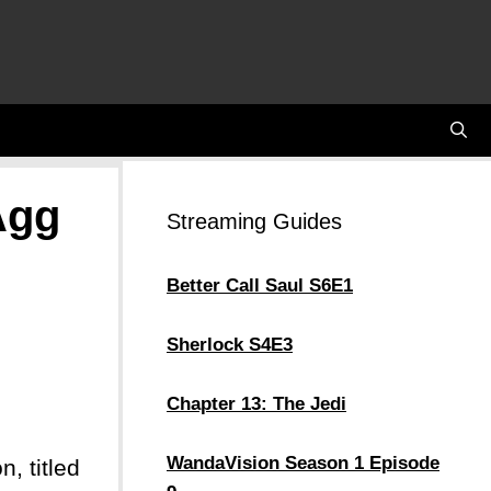
Agg
Streaming Guides
Better Call Saul S6E1
Sherlock S4E3
Chapter 13: The Jedi
WandaVision Season 1 Episode
, titled