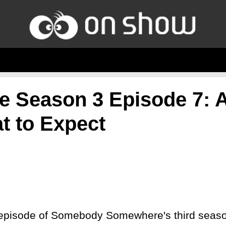
Season 3 Episode 7: 
t to Expect
 episode of Somebody Somewhere's third season