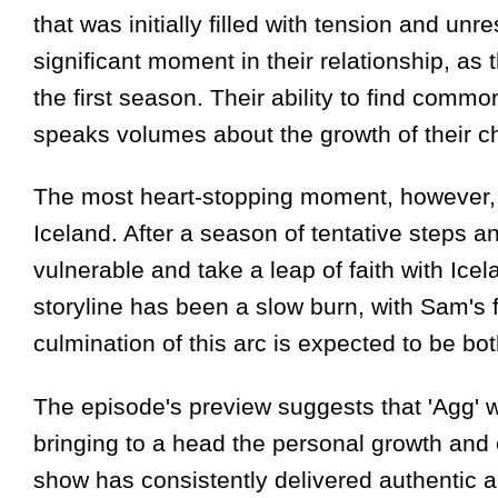
that was initially filled with tension and un
significant moment in their relationship, as 
the first season. Their ability to find com
speaks volumes about the growth of their ch
The most heart-stopping moment, however, i
Iceland. After a season of tentative steps 
vulnerable and take a leap of faith with Ice
storyline has been a slow burn, with Sam's 
culmination of this arc is expected to be b
The episode's preview suggests that 'Agg' wi
bringing to a head the personal growth and 
show has consistently delivered authentic a