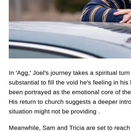
In 'Agg,' Joel's journey takes a spiritual t
substantial to fill the void he's feeling in hi
been portrayed as the emotional core of the 
His return to church suggests a deeper intro
situation might not be providing .
Meanwhile, Sam and Tricia are set to reach 