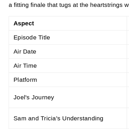
a fitting finale that tugs at the heartstrings
Aspect
Episode Title
Air Date
Air Time
Platform
Joel's Journey
Sam and Tricia's Understanding