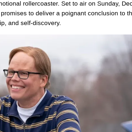
motional rollercoaster. Set to air on Sunday, D
promises to deliver a poignant conclusion to t
hip, and self-discovery.