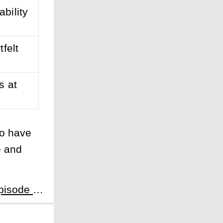
bility
felt
s at
to have
e and
Next:The Tale of Lady Ok Season 1 Episode 1: The Fate of a Servant - A Servant's Odyssey