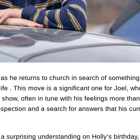
urn as he returns to church in search of somethin
s life . This move is a significant one for Joel, w
show, often in tune with his feelings more than
spection and a search for answers that his curr
a surprising understanding on Holly’s birthday,