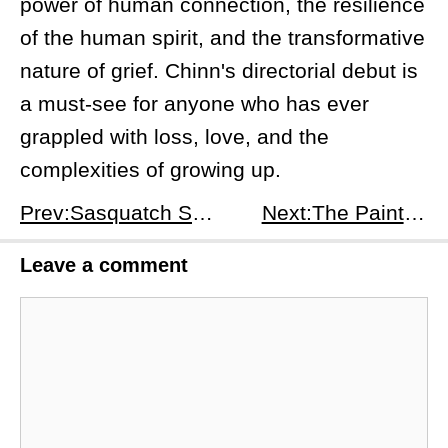
power of human connection, the resilience
of the human spirit, and the transformative
nature of grief. Chinn's directorial debut is
a must-see for anyone who has ever
grappled with loss, love, and the
complexities of growing up.
Prev:Sasquatch Sunset: A Journey into the Wild, Where Laughter and Heartwarming Moments Intertwine
Next:The Painter (2024): A Thriller That Keeps You Guessing
Leave a comment
Comment