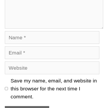
Name
Email
Website
Save my name, email, and website in
this browser for the next time I
comment.