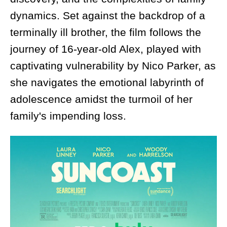
dynamics. Set against the backdrop of a
terminally ill brother, the film follows the
journey of 16-year-old Alex, played with
captivating vulnerability by Nico Parker, as
she navigates the emotional labyrinth of
adolescence amidst the turmoil of her
family's impending loss.