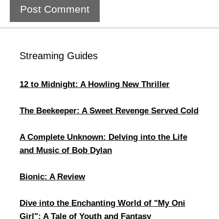
Streaming Guides
12 to Midnight: A Howling New Thriller
The Beekeeper: A Sweet Revenge Served Cold
A Complete Unknown: Delving into the Life
and Music of Bob Dylan
Bionic: A Review
​Dive into the Enchanting World of "My Oni
Girl": A Tale of Youth and Fantasy