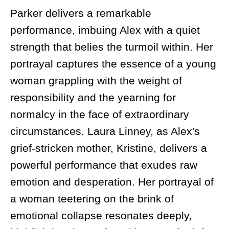
Parker delivers a remarkable
performance, imbuing Alex with a quiet
strength that belies the turmoil within. Her
portrayal captures the essence of a young
woman grappling with the weight of
responsibility and the yearning for
normalcy in the face of extraordinary
circumstances. Laura Linney, as Alex's
grief-stricken mother, Kristine, delivers a
powerful performance that exudes raw
emotion and desperation. Her portrayal of
a woman teetering on the brink of
emotional collapse resonates deeply,