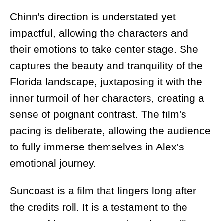
Chinn's direction is understated yet
impactful, allowing the characters and
their emotions to take center stage. She
captures the beauty and tranquility of the
Florida landscape, juxtaposing it with the
inner turmoil of her characters, creating a
sense of poignant contrast. The film's
pacing is deliberate, allowing the audience
to fully immerse themselves in Alex's
emotional journey.
Suncoast is a film that lingers long after
the credits roll. It is a testament to the