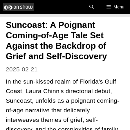
Skip
Menu
to
Suncoast: A Poignant
content
Coming-of-Age Tale Set
Against the Backdrop of
Grief and Self-Discovery
2025-02-21
In the sun-kissed realm of Florida's Gulf
Coast, Laura Chinn's directorial debut,
Suncoast, unfolds as a poignant coming-
of-age narrative that delicately
interweaves themes of grief, self-
discovery, and the complexities of family