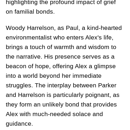
highlighting the profound impact of grief
on familial bonds.
Woody Harrelson, as Paul, a kind-hearted
environmentalist who enters Alex's life,
brings a touch of warmth and wisdom to
the narrative. His presence serves as a
beacon of hope, offering Alex a glimpse
into a world beyond her immediate
struggles. The interplay between Parker
and Harrelson is particularly poignant, as
they form an unlikely bond that provides
Alex with much-needed solace and
guidance.