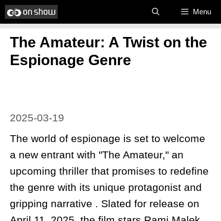
Skip
Menu
to
​The Amateur: A Twist on the
content
Espionage Genre
2025-03-19
The world of espionage is set to welcome
a new entrant with "The Amateur," an
upcoming thriller that promises to redefine
the genre with its unique protagonist and
gripping narrative . Slated for release on
April 11, 2025, the film stars Rami Malek