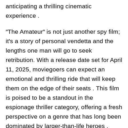
anticipating a thrilling cinematic
experience .
"The Amateur" is not just another spy film;
it's a story of personal vendetta and the
lengths one man will go to seek
retribution. With a release date set for April
11, 2025, moviegoers can expect an
emotional and thrilling ride that will keep
them on the edge of their seats . This film
is poised to be a standout in the
espionage thriller category, offering a fresh
perspective on a genre that has long been
dominated by larger-than-life heroes .