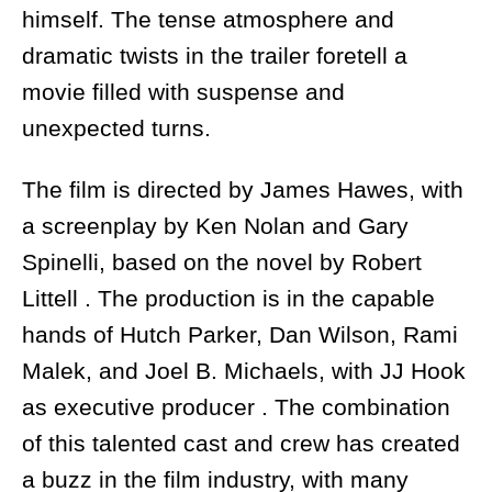
himself. The tense atmosphere and
dramatic twists in the trailer foretell a
movie filled with suspense and
unexpected turns.
The film is directed by James Hawes, with
a screenplay by Ken Nolan and Gary
Spinelli, based on the novel by Robert
Littell . The production is in the capable
hands of Hutch Parker, Dan Wilson, Rami
Malek, and Joel B. Michaels, with JJ Hook
as executive producer . The combination
of this talented cast and crew has created
a buzz in the film industry, with many