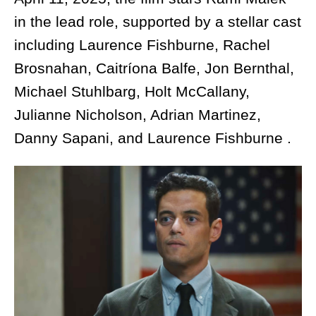
in the lead role, supported by a stellar cast
including Laurence Fishburne, Rachel
Brosnahan, Caitríona Balfe, Jon Bernthal,
Michael Stuhlbarg, Holt McCallany,
Julianne Nicholson, Adrian Martinez,
Danny Sapani, and Laurence Fishburne .