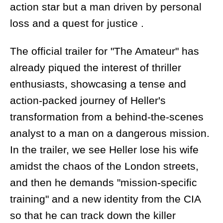
action star but a man driven by personal
loss and a quest for justice .
The official trailer for "The Amateur" has
already piqued the interest of thriller
enthusiasts, showcasing a tense and
action-packed journey of Heller's
transformation from a behind-the-scenes
analyst to a man on a dangerous mission.
In the trailer, we see Heller lose his wife
amidst the chaos of the London streets,
and then he demands "mission-specific
training" and a new identity from the CIA
so that he can track down the killer