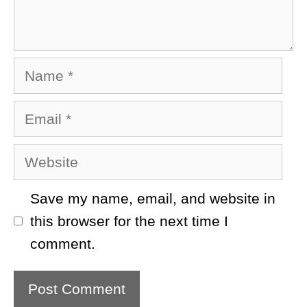
Name
Email
Website
Save my name, email, and website in
this browser for the next time I
comment.