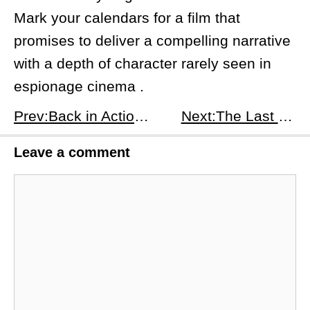
Mark your calendars for a film that
promises to deliver a compelling narrative
with a depth of character rarely seen in
espionage cinema .
Prev:​Back in Action: A Revitalized Spy Adventure with a Star-Studded Cast
Next:The Last Showgirl: A Glittering Farewell to an Era
Leave a comment
Comment