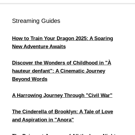
Streaming Guides
How to Train Your Dragon 2025: A Soaring
New Adventure Awaits
Discover the Wonders of Childhood in "À
hauteur denfant": A Cinematic Journey
Beyond Words
​A Harrowing Journey Through "Civil War"
​The Cinderella of Brooklyn: A Tale of Love
and Aspiration in "Anora"