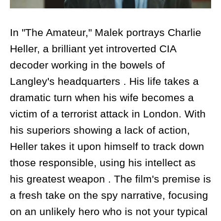
In "The Amateur," Malek portrays Charlie
Heller, a brilliant yet introverted CIA
decoder working in the bowels of
Langley's headquarters . His life takes a
dramatic turn when his wife becomes a
victim of a terrorist attack in London. With
his superiors showing a lack of action,
Heller takes it upon himself to track down
those responsible, using his intellect as
his greatest weapon . The film's premise is
a fresh take on the spy narrative, focusing
on an unlikely hero who is not your typical