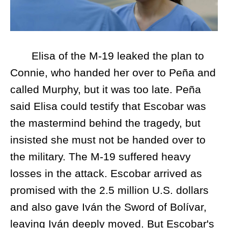
Elisa of the M-19 leaked the plan to
Connie, who handed her over to Peña and
called Murphy, but it was too late. Peña
said Elisa could testify that Escobar was
the mastermind behind the tragedy, but
insisted she must not be handed over to
the military. The M-19 suffered heavy
losses in the attack. Escobar arrived as
promised with the 2.5 million U.S. dollars
and also gave Iván the Sword of Bolívar,
leaving Iván deeply moved. But Escobar's