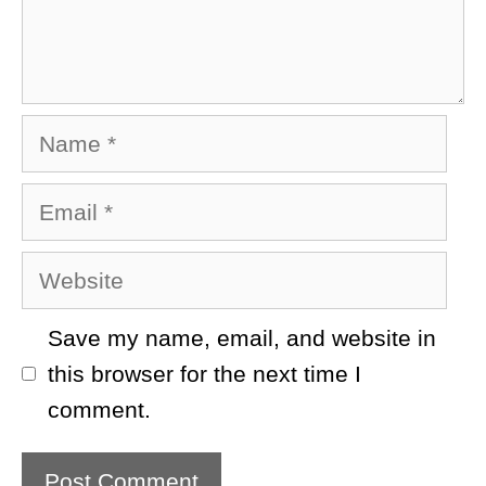
Name
Email
Website
Save my name, email, and website in
this browser for the next time I
comment.