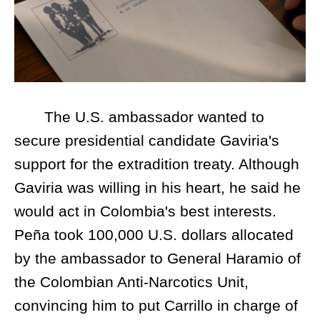
The U.S. ambassador wanted to
secure presidential candidate Gaviria's
support for the extradition treaty. Although
Gaviria was willing in his heart, he said he
would act in Colombia's best interests.
Peña took 100,000 U.S. dollars allocated
by the ambassador to General Haramio of
the Colombian Anti-Narcotics Unit,
convincing him to put Carrillo in charge of