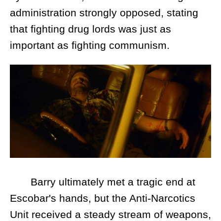
administration strongly opposed, stating
that fighting drug lords was just as
important as fighting communism.
Barry ultimately met a tragic end at
Escobar's hands, but the Anti-Narcotics
Unit received a steady stream of weapons,