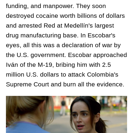
funding, and manpower. They soon
destroyed cocaine worth billions of dollars
and arrested Red at Medellín's largest
drug manufacturing base. In Escobar's
eyes, all this was a declaration of war by
the U.S. government. Escobar approached
Iván of the M-19, bribing him with 2.5
million U.S. dollars to attack Colombia's
Supreme Court and burn all the evidence.