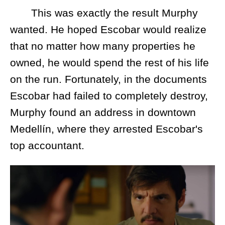
This was exactly the result Murphy
wanted. He hoped Escobar would realize
that no matter how many properties he
owned, he would spend the rest of his life
on the run. Fortunately, in the documents
Escobar had failed to completely destroy,
Murphy found an address in downtown
Medellín, where they arrested Escobar's
top accountant.