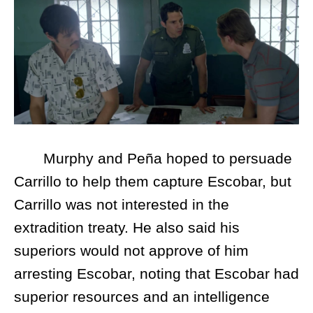
Murphy and Peña hoped to persuade
Carrillo to help them capture Escobar, but
Carrillo was not interested in the
extradition treaty. He also said his
superiors would not approve of him
arresting Escobar, noting that Escobar had
superior resources and an intelligence