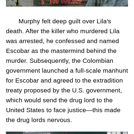
Murphy felt deep guilt over Lila's
death. After the killer who murdered Lila
was arrested, he confessed and named
Escobar as the mastermind behind the
murder. Subsequently, the Colombian
government launched a full-scale manhunt
for Escobar and agreed to the extradition
treaty proposed by the U.S. government,
which would send the drug lord to the
United States to face justice—this made
the drug lords nervous.