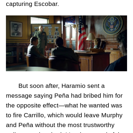
capturing Escobar.
But soon after, Haramio sent a
message saying Peña had bribed him for
the opposite effect—what he wanted was
to fire Carrillo, which would leave Murphy
and Peña without the most trustworthy