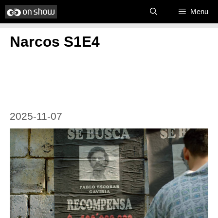
Skip
Menu
to
Narcos S1E4
content
2025-11-07