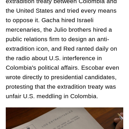
extradition treaty between Colombia and
the United States and tried every means
to oppose it. Gacha hired Israeli
mercenaries, the Julio brothers hired a
public relations firm to design an anti-
extradition icon, and Red ranted daily on
the radio about U.S. interference in
Colombia's political affairs. Escobar even
wrote directly to presidential candidates,
protesting that the extradition treaty was
unfair U.S. meddling in Colombia.