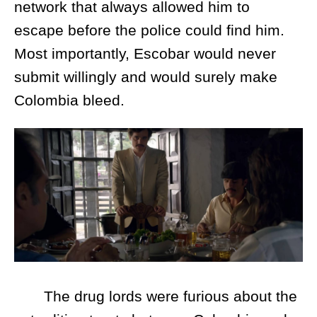
network that always allowed him to
escape before the police could find him.
Most importantly, Escobar would never
submit willingly and would surely make
Colombia bleed.
The drug lords were furious about the