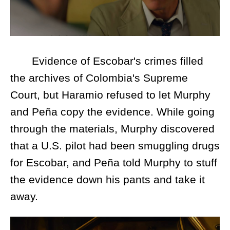
Evidence of Escobar's crimes filled
the archives of Colombia's Supreme
Court, but Haramio refused to let Murphy
and Peña copy the evidence. While going
through the materials, Murphy discovered
that a U.S. pilot had been smuggling drugs
for Escobar, and Peña told Murphy to stuff
the evidence down his pants and take it
away.