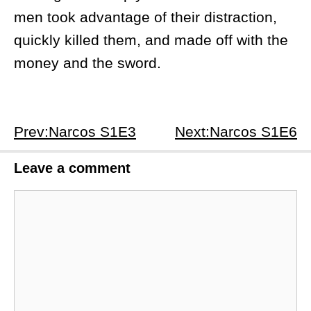
men took advantage of their distraction,
quickly killed them, and made off with the
money and the sword.
Prev:Narcos S1E3
Next:Narcos S1E6
Leave a comment
Comment