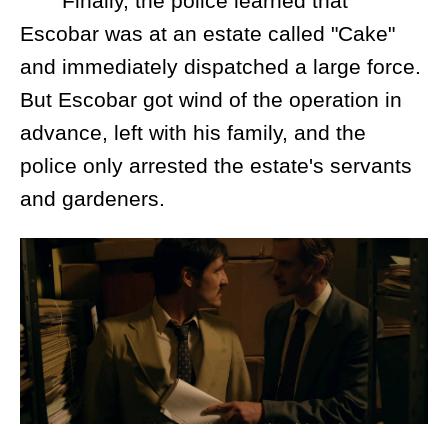
Finally, the police learned that
Escobar was at an estate called "Cake"
and immediately dispatched a large force.
But Escobar got wind of the operation in
advance, left with his family, and the
police only arrested the estate's servants
and gardeners.