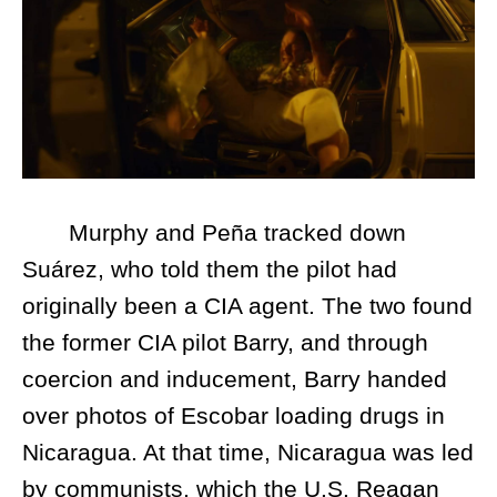
Murphy and Peña tracked down
Suárez, who told them the pilot had
originally been a CIA agent. The two found
the former CIA pilot Barry, and through
coercion and inducement, Barry handed
over photos of Escobar loading drugs in
Nicaragua. At that time, Nicaragua was led
by communists, which the U.S. Reagan