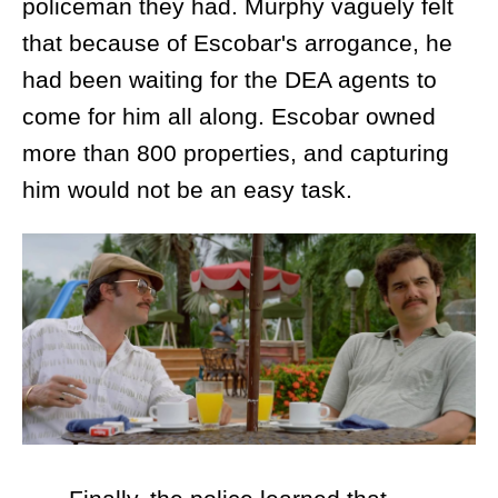
policeman they had. Murphy vaguely felt
that because of Escobar's arrogance, he
had been waiting for the DEA agents to
come for him all along. Escobar owned
more than 800 properties, and capturing
him would not be an easy task.