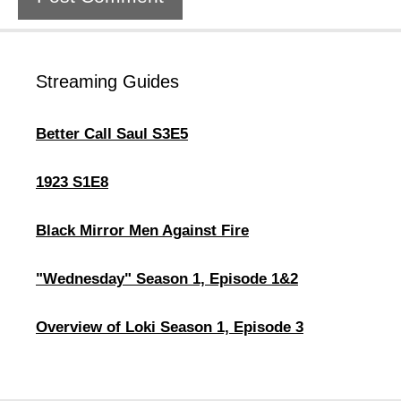
Streaming Guides
Better Call Saul S3E5
1923 S1E8
Black Mirror Men Against Fire
"Wednesday" Season 1, Episode 1&2
Overview of Loki Season 1, Episode 3